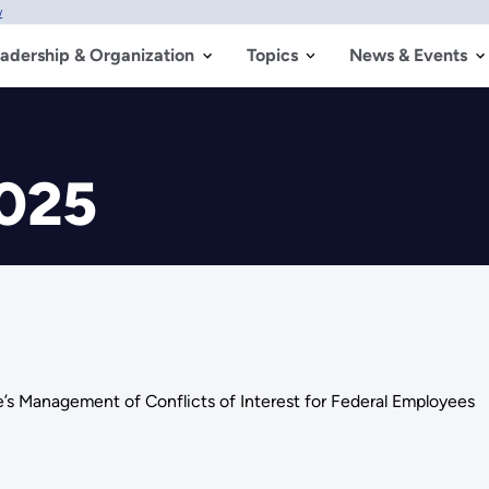
w
adership & Organization
Topics
News & Events
2025
e’s Management of Conflicts of Interest for Federal Employees