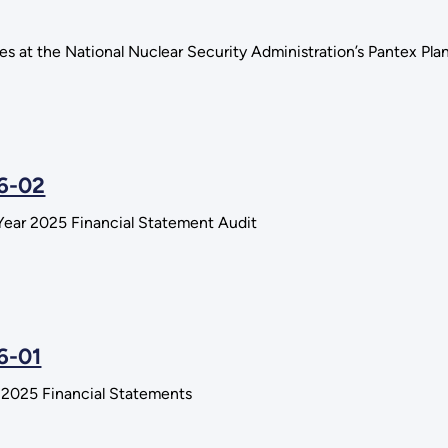
ies at the National Nuclear Security Administration’s Pantex Pl
26-02
Year 2025 Financial Statement Audit
6-01
r 2025 Financial Statements