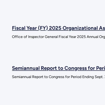
Fiscal Year (FY) 2025 Organizational 
Office of Inspector General Fiscal Year 2025 Annual Or
Semiannual Report to Congress for Per
Semiannual Report to Congress for Period Ending Sept.