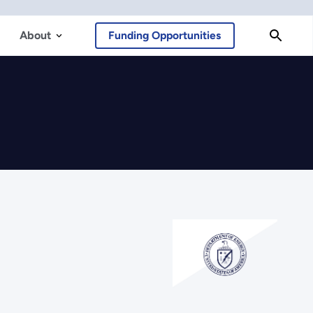
About
Funding Opportunities