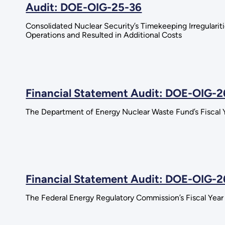
Audit: DOE-OIG-25-36
Consolidated Nuclear Security’s Timekeeping Irregularit
Operations and Resulted in Additional Costs
Financial Statement Audit: DOE-OIG-
The Department of Energy Nuclear Waste Fund’s Fiscal 
Financial Statement Audit: DOE-OIG-2
The Federal Energy Regulatory Commission’s Fiscal Yea