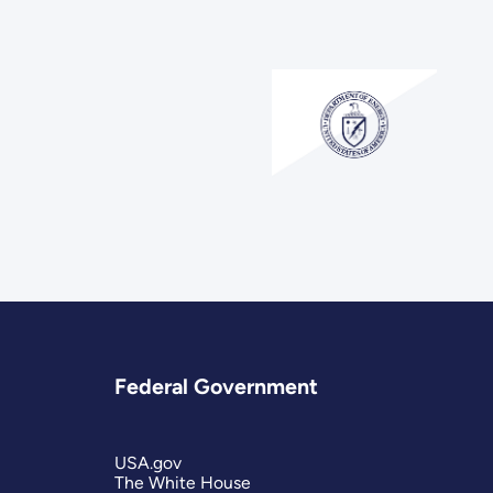
Federal Government
USA.gov
The White House