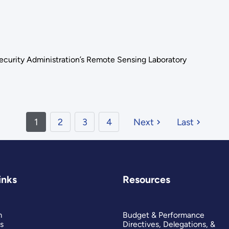
Security Administration’s Remote Sensing Laboratory
1
2
3
4
Next
Last
inks
Resources
m
Budget & Performance
s
Directives, Delegations, &