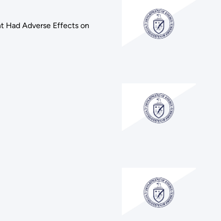
ant Had Adverse Effects on