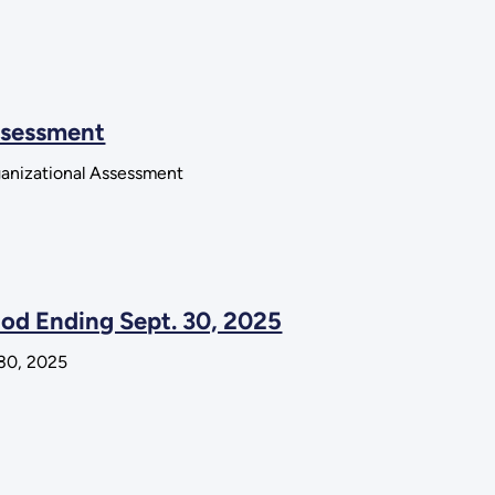
Assessment
ganizational Assessment
iod Ending Sept. 30, 2025
 30, 2025