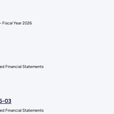
 Fiscal Year 2026
ted Financial Statements
26-03
ted Financial Statements