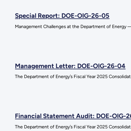
Special Report: DOE-OIG-26-05
Management Challenges at the Department of Energy —
Management Letter: DOE-OIG-26-04
The Department of Energy’s Fiscal Year 2025 Consolida
Financial Statement Audit: DOE-OIG-
The Department of Energy’s Fiscal Year 2025 Consolida