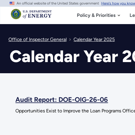
An official website of the United States government
Here's how you kno
Skip
to
main
Policy & Priorities
Le
content
Office of Inspector General
Calendar Year 2025
Calendar Year 
Audit Report: DOE-OIG-26-06
Opportunities Exist to Improve the Loan Programs Offic