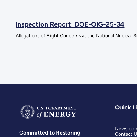
Inspection Report: DOE-OIG-25-34
Allegations of Flight Concerns at the National Nuclear 
Quick L
Newsroo
Committed to Restoring
Contact U