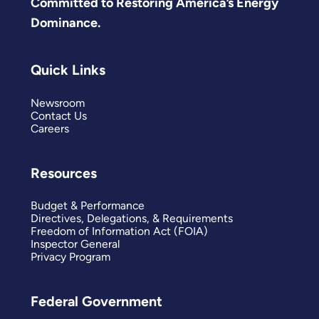
Committed to Restoring America’s Energy
Dominance.
Quick Links
Newsroom
Contact Us
Careers
Resources
Budget & Performance
Directives, Delegations, & Requirements
Freedom of Information Act (FOIA)
Inspector General
Privacy Program
Federal Government