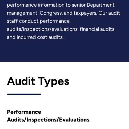
performance information to senior Department
management, Congress, and taxpayers. Our audit
staff conduct performance
audits/inspections/evaluations, financial audits,
and incurred cost audits.
Audit Types
Performance
Audits/Inspections/Evaluations