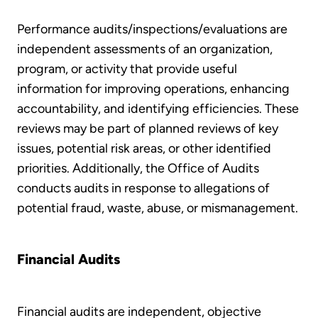
Performance audits/inspections/evaluations are
independent assessments of an organization,
program, or activity that provide useful
information for improving operations, enhancing
accountability, and identifying efficiencies. These
reviews may be part of planned reviews of key
issues, potential risk areas, or other identified
priorities. Additionally, the Office of Audits
conducts audits in response to allegations of
potential fraud, waste, abuse, or mismanagement.
Financial Audits
Financial audits are independent, objective