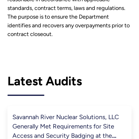
standards, contract terms, laws and regulations.
The purpose is to ensure the Department
identifies and recovers any overpayments prior to
contract closeout.
Latest Audits
Savannah River Nuclear Solutions, LLC
Generally Met Requirements for Site
Access and Security Badging at the