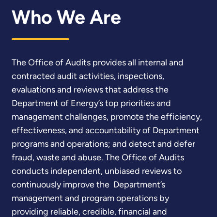
Who We Are
The Office of Audits provides all internal and
contracted audit activities, inspections,
evaluations and reviews that address the
Department of Energy’s top priorities and
management challenges, promote the efficiency,
effectiveness, and accountability of Department
programs and operations; and detect and defer
fraud, waste and abuse. The Office of Audits
conducts independent, unbiased reviews to
continuously improve the Department’s
management and program operations by
providing reliable, credible, financial and