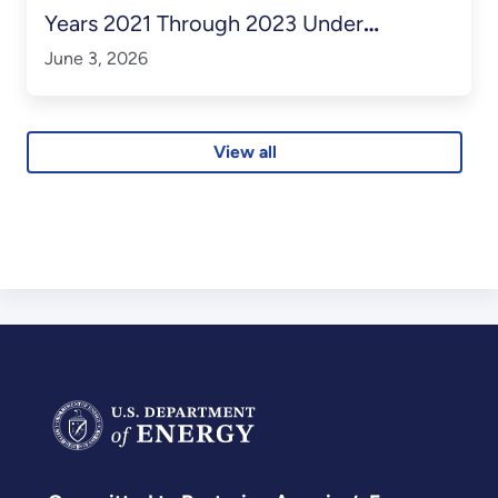
Years 2021 Through 2023 Under
Contract No. DE-SC0014664
June 3, 2026
View all