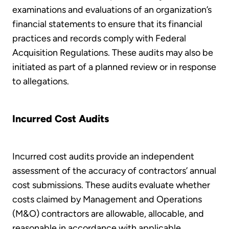
examinations and evaluations of an organization’s
financial statements to ensure that its financial
practices and records comply with Federal
Acquisition Regulations. These audits may also be
initiated as part of a planned review or in response
to allegations.
Incurred Cost Audits
Incurred cost audits provide an independent
assessment of the accuracy of contractors’ annual
cost submissions. These audits evaluate whether
costs claimed by Management and Operations
(M&O) contractors are allowable, allocable, and
reasonable in accordance with applicable