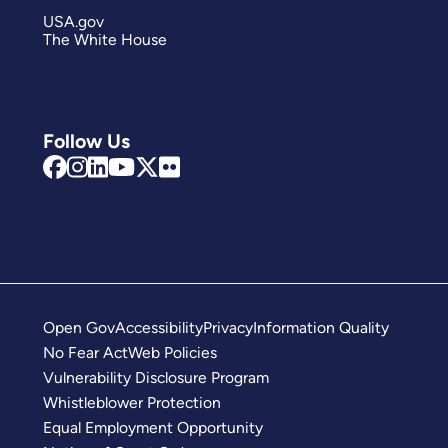
USA.gov
The White House
Follow Us
Open Gov
Accessibility
Privacy
Information Quality
No Fear Act
Web Policies
Vulnerability Disclosure Program
Whistleblower Protection
Equal Employment Opportunity