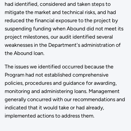
had identified, considered and taken steps to
mitigate the market and technical risks, and had
reduced the financial exposure to the project by
suspending funding when Abound did not meet its
project milestones, our audit identified several
weaknesses in the Department's administration of
the Abound loan.
The issues we identified occurred because the
Program had not established comprehensive
policies, procedures and guidance for awarding,
monitoring and administering loans. Management
generally concurred with our recommendations and
indicated that it would take or had already,
implemented actions to address them.