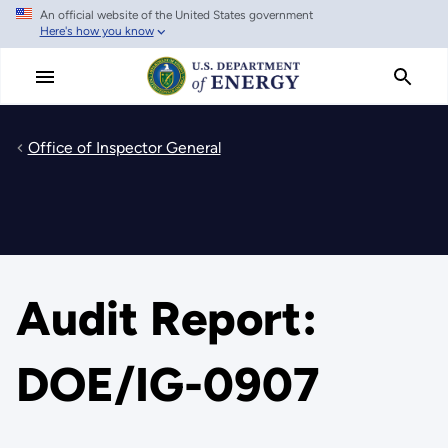
An official website of the United States government
Skip
Here's how you know
to
main
content
Office of Inspector General
Audit Report:
DOE/IG-0907