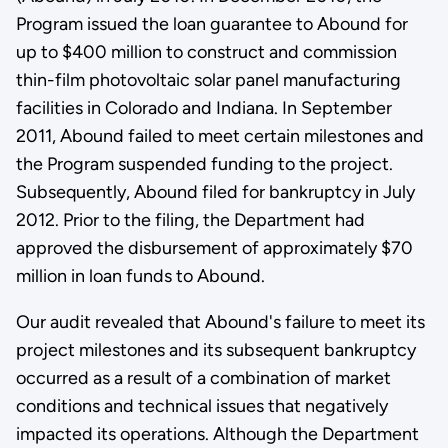
Program issued the loan guarantee to Abound for
up to $400 million to construct and commission
thin-film photovoltaic solar panel manufacturing
facilities in Colorado and Indiana. In September
2011, Abound failed to meet certain milestones and
the Program suspended funding to the project.
Subsequently, Abound filed for bankruptcy in July
2012. Prior to the filing, the Department had
approved the disbursement of approximately $70
million in loan funds to Abound.
Our audit revealed that Abound's failure to meet its
project milestones and its subsequent bankruptcy
occurred as a result of a combination of market
conditions and technical issues that negatively
impacted its operations. Although the Department