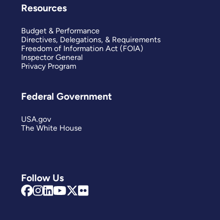
Resources
Budget & Performance
Directives, Delegations, & Requirements
Freedom of Information Act (FOIA)
Inspector General
Privacy Program
Federal Government
USA.gov
The White House
Follow Us