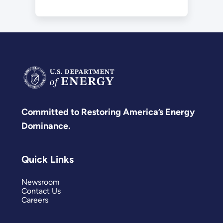
Committed to Restoring America’s Energy
Dominance.
Quick Links
Newsroom
Contact Us
Careers