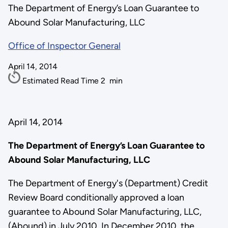
The Department of Energy’s Loan Guarantee to
Abound Solar Manufacturing, LLC
Office of Inspector General
April 14, 2014
Estimated Read Time
2
min
April 14, 2014
The Department of Energy’s Loan Guarantee to
Abound Solar Manufacturing, LLC
The Department of Energy's (Department) Credit
Review Board conditionally approved a loan
guarantee to Abound Solar Manufacturing, LLC,
(Abound) in July 2010. In December 2010, the