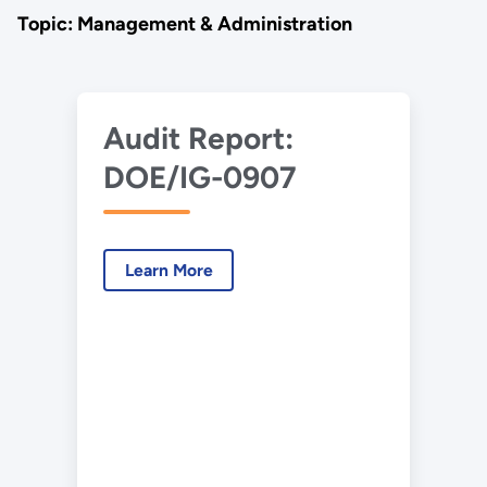
Topic: Management & Administration
Audit Report:
DOE/IG-0907
Learn More