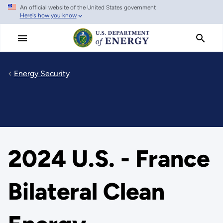
An official website of the United States government
Skip
Here's how you know
to
main
content
Energy Security
2024 U.S. - France
Bilateral Clean