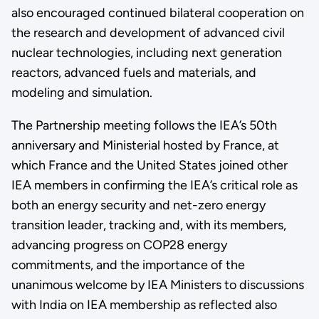
also encouraged continued bilateral cooperation on
the research and development of advanced civil
nuclear technologies, including next generation
reactors, advanced fuels and materials, and
modeling and simulation.
The Partnership meeting follows the IEA’s 50th
anniversary and Ministerial hosted by France, at
which France and the United States joined other
IEA members in confirming the IEA’s critical role as
both an energy security and net-zero energy
transition leader, tracking and, with its members,
advancing progress on COP28 energy
commitments, and the importance of the
unanimous welcome by IEA Ministers to discussions
with India on IEA membership as reflected also