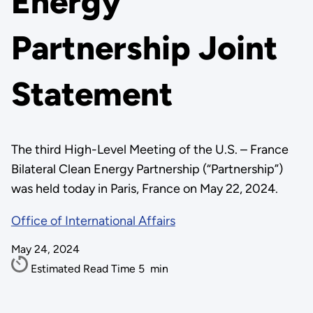
Energy
Partnership Joint
Statement
The third High-Level Meeting of the U.S. – France
Bilateral Clean Energy Partnership (“Partnership”)
was held today in Paris, France on May 22, 2024.
Office of International Affairs
May 24, 2024
Estimated Read Time
5
min