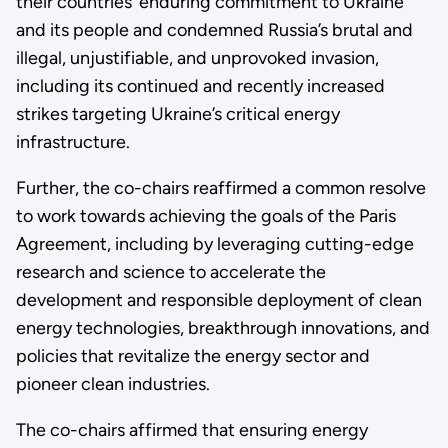
their countries’ enduring commitment to Ukraine
and its people and condemned Russia’s brutal and
illegal, unjustifiable, and unprovoked invasion,
including its continued and recently increased
strikes targeting Ukraine’s critical energy
infrastructure.
Further, the co-chairs reaffirmed a common resolve
to work towards achieving the goals of the Paris
Agreement, including by leveraging cutting-edge
research and science to accelerate the
development and responsible deployment of clean
energy technologies, breakthrough innovations, and
policies that revitalize the energy sector and
pioneer clean industries.
The co-chairs affirmed that ensuring energy