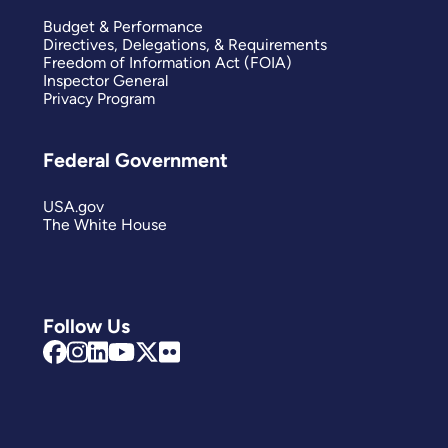
Budget & Performance
Directives, Delegations, & Requirements
Freedom of Information Act (FOIA)
Inspector General
Privacy Program
Federal Government
USA.gov
The White House
Follow Us