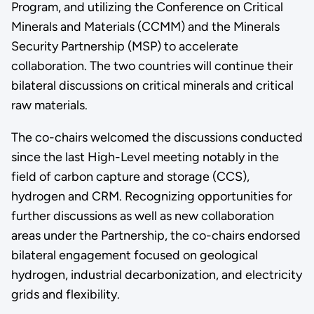
Program, and utilizing the Conference on Critical
Minerals and Materials (CCMM) and the Minerals
Security Partnership (MSP) to accelerate
collaboration. The two countries will continue their
bilateral discussions on critical minerals and critical
raw materials.
The co-chairs welcomed the discussions conducted
since the last High-Level meeting notably in the
field of carbon capture and storage (CCS),
hydrogen and CRM. Recognizing opportunities for
further discussions as well as new collaboration
areas under the Partnership, the co-chairs endorsed
bilateral engagement focused on geological
hydrogen, industrial decarbonization, and electricity
grids and flexibility.