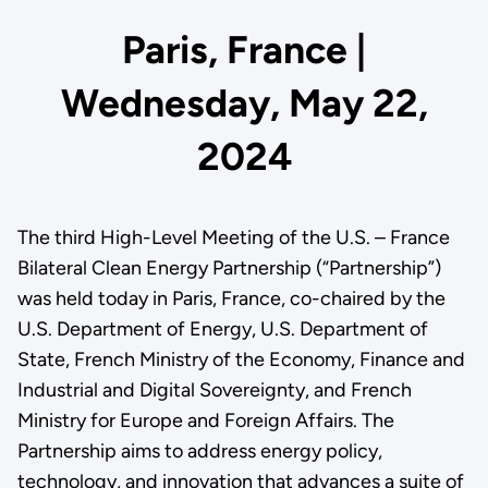
Paris, France |
Wednesday, May 22,
2024
The third High-Level Meeting of the U.S. – France
Bilateral Clean Energy Partnership (“Partnership”)
was held today in Paris, France, co-chaired by the
U.S. Department of Energy, U.S. Department of
State, French Ministry of the Economy, Finance and
Industrial and Digital Sovereignty, and French
Ministry for Europe and Foreign Affairs. The
Partnership aims to address energy policy,
technology, and innovation that advances a suite of