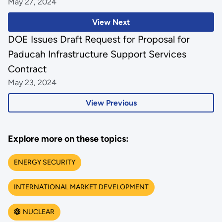
May 27, 2024
View Next
DOE Issues Draft Request for Proposal for
Paducah Infrastructure Support Services
Contract
May 23, 2024
View Previous
Explore more on these topics:
ENERGY SECURITY
INTERNATIONAL MARKET DEVELOPMENT
NUCLEAR