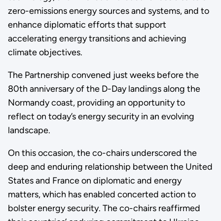
zero-emissions energy sources and systems, and to
enhance diplomatic efforts that support
accelerating energy transitions and achieving
climate objectives.
The Partnership convened just weeks before the
80th anniversary of the D-Day landings along the
Normandy coast, providing an opportunity to
reflect on today’s energy security in an evolving
landscape.
On this occasion, the co-chairs underscored the
deep and enduring relationship between the United
States and France on diplomatic and energy
matters, which has enabled concerted action to
bolster energy security. The co-chairs reaffirmed