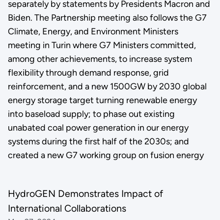
separately by statements by Presidents Macron and
Biden. The Partnership meeting also follows the G7
Climate, Energy, and Environment Ministers
meeting in Turin where G7 Ministers committed,
among other achievements, to increase system
flexibility through demand response, grid
reinforcement, and a new 1500GW by 2030 global
energy storage target turning renewable energy
into baseload supply; to phase out existing
unabated coal power generation in our energy
systems during the first half of the 2030s; and
created a new G7 working group on fusion energy
HydroGEN Demonstrates Impact of
International Collaborations