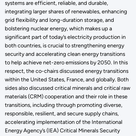
systems are efficient, reliable, and durable,
integrating larger shares of renewables, enhancing
grid flexibility and long-duration storage, and
bolstering nuclear energy, which makes up a
significant part of today’s electricity production in
both countries, is crucial to strengthening energy
security and accelerating clean energy transitions
to help achieve net-zero emissions by 2050. In this
respect, the co-chairs discussed energy transitions
within the United States, France, and globally. Both
sides also discussed critical minerals and critical raw
materials (CRM) cooperation and their role in these
transitions, including through promoting diverse,
responsible, resilient, and secure supply chains,
accelerating implementation of the International
Energy Agency’s (IEA) Critical Minerals Security