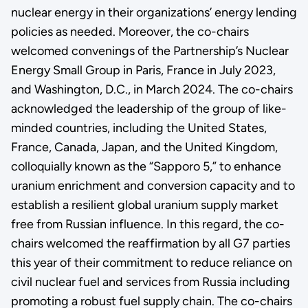
nuclear energy in their organizations’ energy lending
policies as needed. Moreover, the co-chairs
welcomed convenings of the Partnership’s Nuclear
Energy Small Group in Paris, France in July 2023,
and Washington, D.C., in March 2024. The co-chairs
acknowledged the leadership of the group of like-
minded countries, including the United States,
France, Canada, Japan, and the United Kingdom,
colloquially known as the “Sapporo 5,” to enhance
uranium enrichment and conversion capacity and to
establish a resilient global uranium supply market
free from Russian influence. In this regard, the co-
chairs welcomed the reaffirmation by all G7 parties
this year of their commitment to reduce reliance on
civil nuclear fuel and services from Russia including
promoting a robust fuel supply chain. The co-chairs