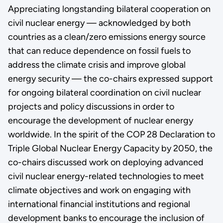
Appreciating longstanding bilateral cooperation on
civil nuclear energy — acknowledged by both
countries as a clean/zero emissions energy source
that can reduce dependence on fossil fuels to
address the climate crisis and improve global
energy security — the co-chairs expressed support
for ongoing bilateral coordination on civil nuclear
projects and policy discussions in order to
encourage the development of nuclear energy
worldwide. In the spirit of the COP 28 Declaration to
Triple Global Nuclear Energy Capacity by 2050, the
co-chairs discussed work on deploying advanced
civil nuclear energy-related technologies to meet
climate objectives and work on engaging with
international financial institutions and regional
development banks to encourage the inclusion of