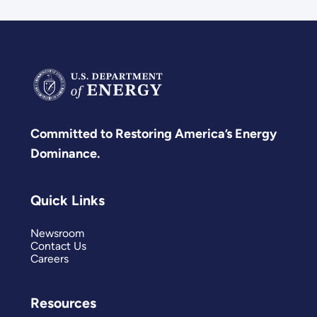
Committed to Restoring America’s Energy
Dominance.
Quick Links
Newsroom
Contact Us
Careers
Resources