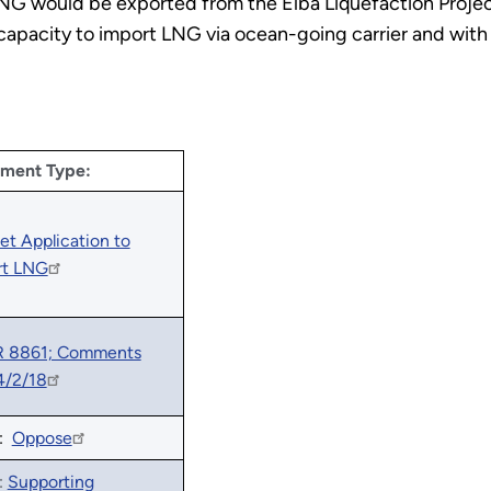
 LNG would be exported from the Elba Liquefaction Proje
capacity to import LNG via ocean-going carrier and with 
ment Type:
et Application to
rt LNG
R 8861; Comments
4/2/18
l:
Oppose
:
Supporting