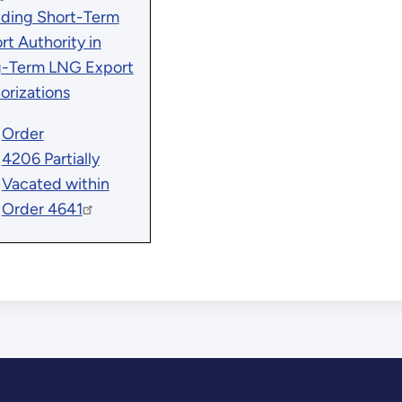
uding Short-Term
rt Authority in
-Term LNG Export
orizations
Order
4206 Partially
Vacated within
Order 4641