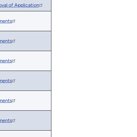
val of Application
ments
ments
ments
ments
ments
ments