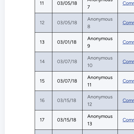
11
03/05/18
Com
7
Anonymous
12
03/05/18
Com
8
Anonymous
13
03/01/18
Com
9
Anonymous
14
03/07/18
Com
10
Anonymous
15
03/07/18
Com
11
Anonymous
16
03/15/18
Com
12
Anonymous
17
03/15/18
Com
13