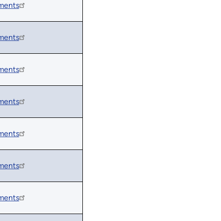
ments
ments
ments
ments
ments
ments
ments