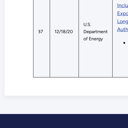
Incl
Expo
Long
U.S.
Auth
37
12/18/20
Department
of Energy