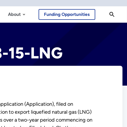
About
Funding Opportunities
8-15-LNG
plication (Application), filed on
on to export liquefied natural gas (LNG)
asis over a two-year period commencing on