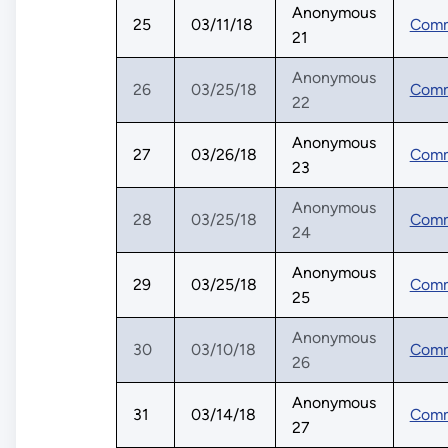
Anonymous
25
03/11/18
Com
21
Anonymous
26
03/25/18
Com
22
Anonymous
27
03/26/18
Com
23
Anonymous
28
03/25/18
Com
24
Anonymous
29
03/25/18
Com
25
Anonymous
30
03/10/18
Com
26
Anonymous
31
03/14/18
Com
27