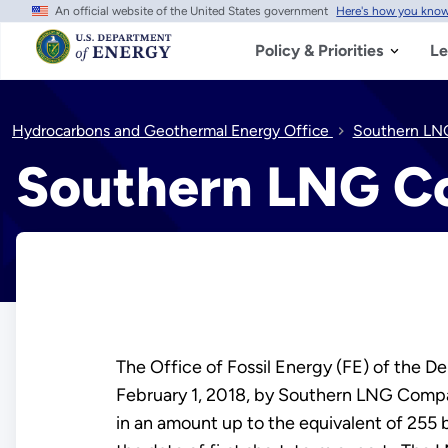
An official website of the United States government
Here's how you kno
Skip
to
main
Policy & Priorities
Le
content
Hydrocarbons and Geothermal Energy Office
Southern LNG
Southern LNG Co
The Office of Fossil Energy (FE) of the De
February 1, 2018, by Southern LNG Compan
in an amount up to the equivalent of 255 