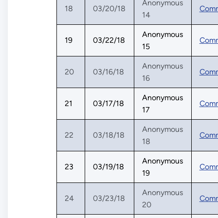
Anonymous
18
03/20/18
Com
14
Anonymous
19
03/22/18
Com
15
Anonymous
20
03/16/18
Com
16
Anonymous
21
03/17/18
Com
17
Anonymous
22
03/18/18
Com
18
Anonymous
23
03/19/18
Com
19
Anonymous
24
03/23/18
Com
20