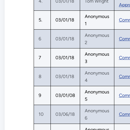
4.
03/01/18
Tom Wright
Appro
Anonymous
5.
03/01/18
Com
1
Anonymous
6
03/01/18
Com
2
Anonymous
7
03/01/18
Com
3
Anonymous
8
03/01/18
Com
4
Anonymous
9
03/01/08
Com
5
Anonymous
10
03/06/18
Com
6
Anonymous