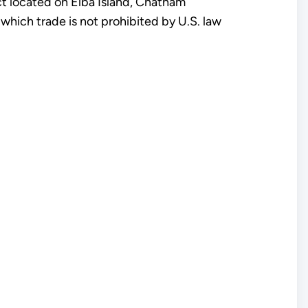
ct located on Elba Island, Chatham
which trade is not prohibited by U.S. law