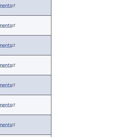
ments
ments
ments
ments
ments
ments
ments