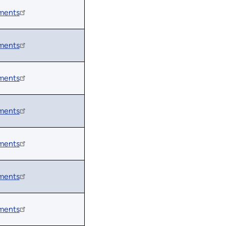
ments
ments
ments
ments
ments
ments
ments