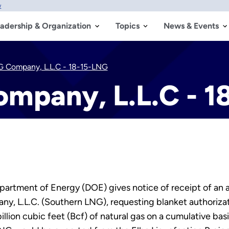
w
adership & Organization
Topics
News & Events
 Company, L.L.C - 18-15-LNG
mpany, L.L.C - 1
partment of Energy (DOE) gives notice of receipt of an ap
y, L.L.C. (Southern LNG), requesting blanket authorizati
billion cubic feet (Bcf) of natural gas on a cumulative b