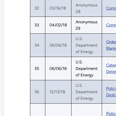
Anonymous
32
03/16/18
Com
28
Anonymous
33
04/02/18
Com
29
U.S.
Orde
34
06/06/18
Department
Blan
of Energy
U.S.
Cater
35
06/06/18
Department
Dete
of Energy
U.S.
Poli
36
12/13/18
Department
Desti
of Energy
Poli