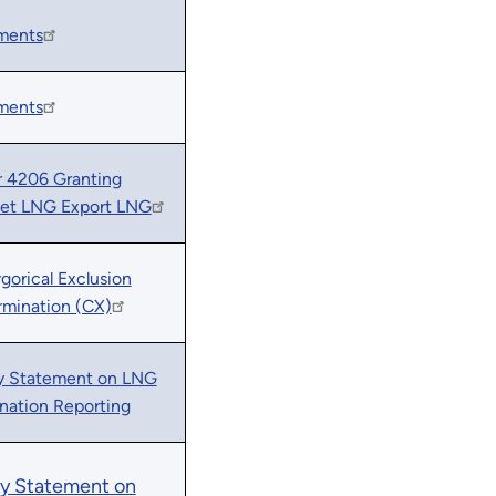
ments
ments
r 4206 Granting
ket LNG Export LNG
gorical Exclusion
rmination (CX)
cy Statement on LNG
nation Reporting
cy Statement on