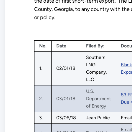
the date of first short-term export. The
County, Georgia, to any country with the 
or policy.
No.
Date
Filed By:
Docu
Southern
LNG
Blank
1.
02/01/18
Company,
Expo
LLC
U.S.
83 F
2.
03/01/18
Department
Due 
of Energy
3.
03/06/18
Jean Public
Emai
Email