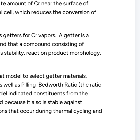
te amount of Cr near the surface of
l cell, which reduces the conversion of
getters for Cr vapors. A getter is a
und that a compound consisting of
ts stability, reaction product morphology,
t model to select getter materials.
well as Pilling-Bedworth Ratio (the ratio
odel indicated constituents from the
because it also is stable against
ons that occur during thermal cycling and