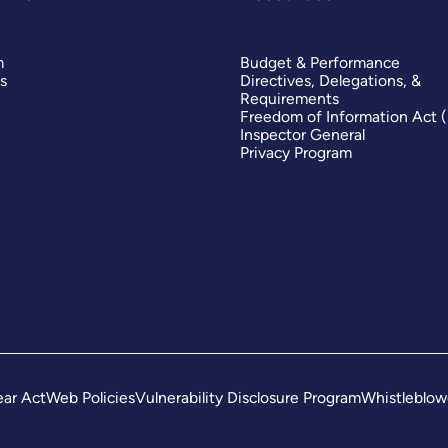
m
Budget & Performance
s
Directives, Delegations, &
Requirements
Freedom of Information Act 
Inspector General
Privacy Program
ar Act
Web Policies
Vulnerability Disclosure Program
Whistleblow