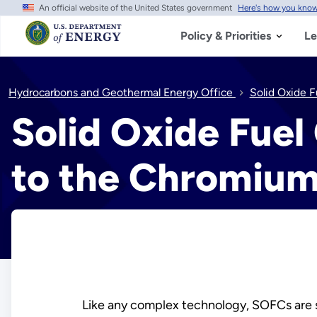
An official website of the United States government
Here's how you kno
Skip
to
main
Policy & Priorities
Le
content
Hydrocarbons and Geothermal Energy Office
Solid Oxide F
Solid Oxide Fuel 
to the Chromium
Like any complex technology, SOFCs are s