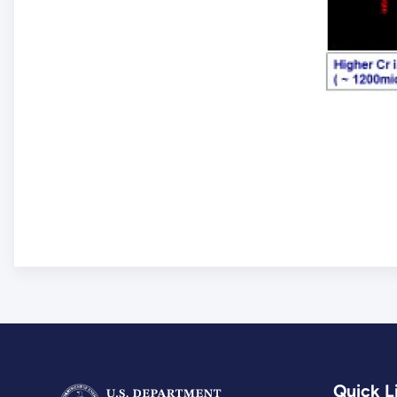
Quick L