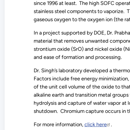
since 1996 at least. The high SOFC opera
stainless steel components to vaporize. T
gaseous oxygen to the oxygen ion (the ra
In a project supported by DOE, Dr. Prabha
material that removes unwanted component
strontium oxide (SrO) and nickel oxide (Ni
and ease of formation and processing.
Dr. Singh’s laboratory developed a therm
Factors include free energy minimization,
of the unit cell volume of the oxide to th
alkaline earth and transition metal group
hydrolysis and capture of water vapor at 
shutdown. Chromium capture occurs in the
For more information,
click here
.