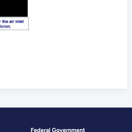
Federal Government