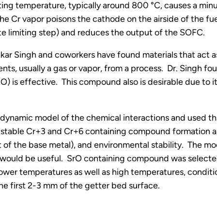
ting temperature, typically around 800 °C, causes a minu
he Cr vapor poisons the cathode on the airside of the fue
te limiting step) and reduces the output of the SOFC.
kar Singh and coworkers have found materials that act as 
s, usually a gas or vapor, from a process. Dr. Singh fo
O) is effective. This compound also is desirable due to i
odynamic model of the chemical interactions and used tha
 stable Cr+3 and Cr+6 containing compound formation as 
at of the base metal), and environmental stability. The m
s would be useful. SrO containing compound was selected 
lower temperatures as well as high temperatures, conditi
 first 2-3 mm of the getter bed surface.