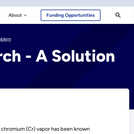
About
Funding Opportunities
roblem
rch - A Solution
of chromium (Cr) vapor has been known