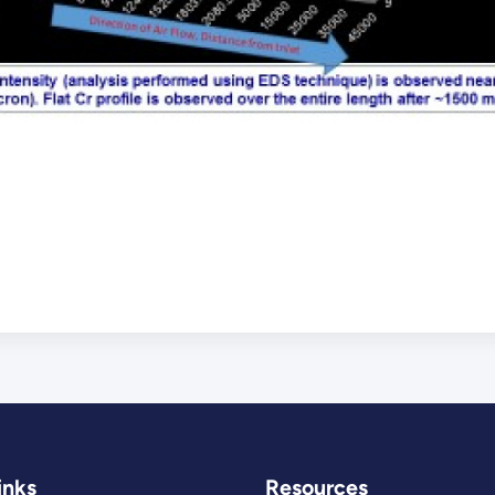
inks
Resources