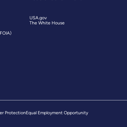
USA.gov
The White House
(FOIA)
er Protection
Equal Employment Opportunity