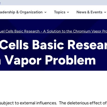
w
adership & Organization
Topics
News & Events
uel Cells Basic Research - A Solution to the Chromium Vapor P
Cells Basic Resea
 Vapor Problem
ubject to external influences. The deleterious effect 