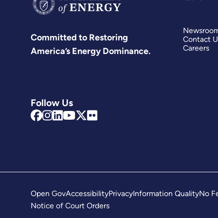
Newsroo
Committed to Restoring
Contact U
Careers
America’s Energy Dominance.
Follow Us
Open Gov
Accessibility
Privacy
Information Quality
No Fe
Notice of Court Orders