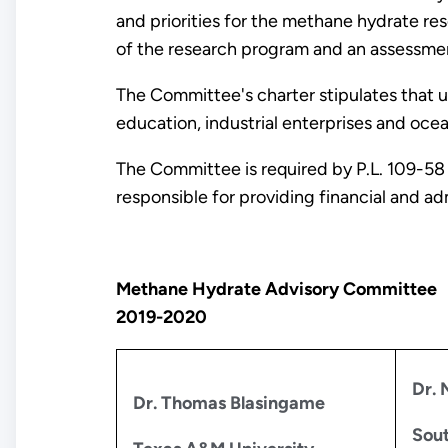
and priorities for the methane hydrate 
of the research program and an assessmen
The Committee's charter stipulates that u
education, industrial enterprises and oce
The Committee is required by P.L. 109-58
responsible for providing financial and a
Methane Hydrate Advisory Committee
2019-2020
Dr. 
Dr. Thomas Blasingame
Sout