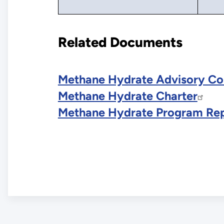
Related Documents
Methane Hydrate Advisory Co
Methane Hydrate Charter
Methane Hydrate Program Rep