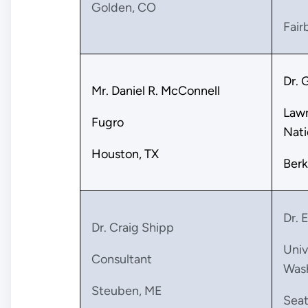
Golden, CO
Fair
Dr. 
Mr. Daniel R. McConnell
Lawr
Fugro
Nati
Houston, TX
Berk
Dr. 
Dr. Craig Shipp
Univ
Consultant
Was
Steuben, ME
Seat