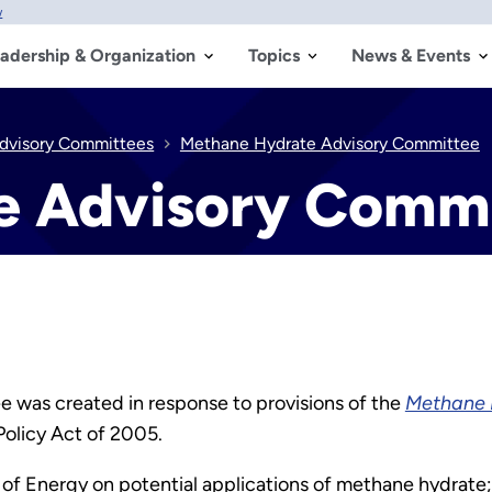
w
adership & Organization
Topics
News & Events
dvisory Committees
Methane Hydrate Advisory Committee
e Advisory Comm
was created in response to provisions of the
Methane 
Policy Act of 2005.
 of Energy on potential applications of methane hydrate