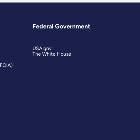
Federal Government
USA.gov
The White House
(FOIA)