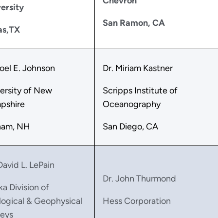
Chevron
ersity
San Ramon, CA
as,TX
Joel E. Johnson
Dr. Miriam Kastner
ersity of New
Scripps Institute of
pshire
Oceanography
ham, NH
San Diego, CA
David L. LePain
Dr. John Thurmond
ka Division of
ogical & Geophysical
Hess Corporation
eys