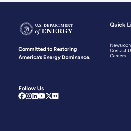
Quick L
Newsroo
Committed to Restoring
Contact U
Careers
America’s Energy Dominance.
Follow Us