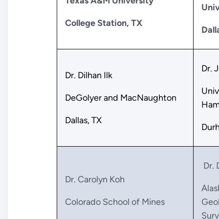
Texas A&M University
Univ
College Station, TX
Dall
Dr. 
Dr. Dilhan Ilk
Univ
DeGolyer and MacNaughton
Ham
Dallas, TX
Dur
Dr. 
Dr. Carolyn Koh
Alas
Colorado School of Mines
Geol
Surv