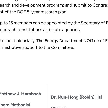
research and development program; and submit to Congre
t of the DOE 5-year research plan.
p to 15 members can be appointed by the Secretary of En
anographic institutions and state agencies.
 to meet biennially. The Energy Department's Office of
dministrative support to the Committee.
Matthew J. Hornbach
Dr. Mun-Hong (Robin) Hui
hern Methodist