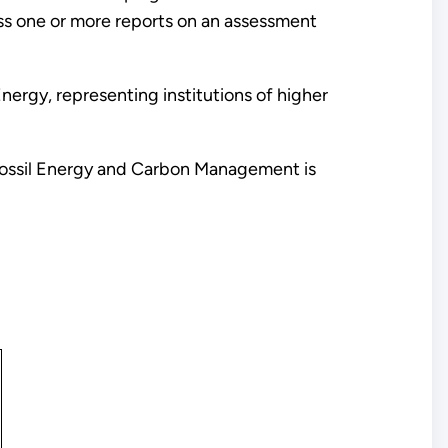
ss one or more reports on an assessment
ergy, representing institutions of higher
 Fossil Energy and Carbon Management is