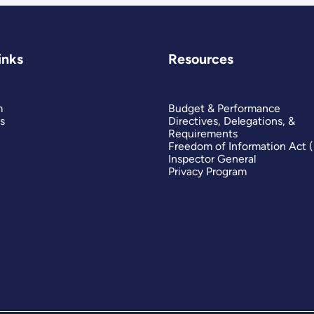
inks
Resources
m
Budget & Performance
s
Directives, Delegations, &
Requirements
Freedom of Information Act 
Inspector General
Privacy Program