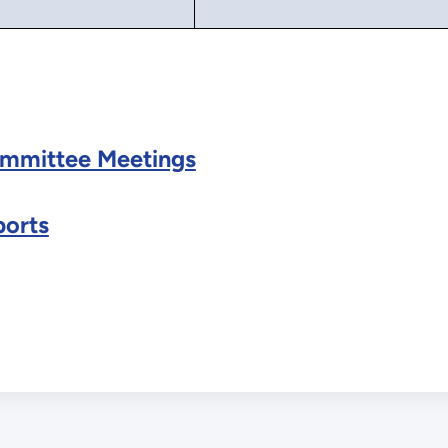
mmittee Meetings
orts