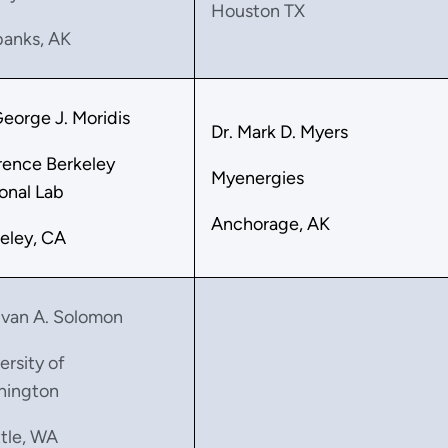
Houston TX
banks, AK
George J. Moridis
Dr. Mark D. Myers
ence Berkeley
Myenergies
onal Lab
Anchorage, AK
eley, CA
Evan A. Solomon
ersity of
hington
tle, WA