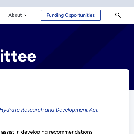
About
Funding Opportunities
ittee
Hydrate Research and Development Act
; assist in developing recommendations