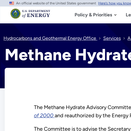
An official website of the United States government
Here's how you kno
Skip
to
main
Policy & Priorities
Le
content
Hydrocarbons and Geothermal Energy Office
Services
A
Methane Hydrat
The Methane Hydrate Advisory Committee 
of 2000
and reauthorized by the Energy 
The Committee is to advise the Secretary