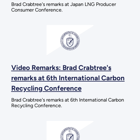
Brad Crabtree's remarks at Japan LNG Producer
Consumer Conference.
Video Remarks: Brad Crabtree's
remarks at 6th International Carbon
Recycling Conference
Brad Crabtree's remarks at 6th International Carbon
Recycling Conference.