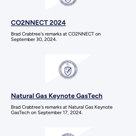
CO2NNECT 2024
Brad Crabtree's remarks at CO2NNECT on
September 30, 2024.
Natural Gas Keynote GasTech
Brad Crabtree's remarks at Natural Gas Keynote
GasTech on September 17, 2024.