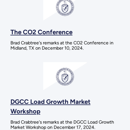
The CO2 Conference
Brad Crabtree's remarks at the CO2 Conference in
Midland, TX on December 10, 2024.
DGCC Load Growth Market
Workshop
Brad Crabtree's remarks at the DGCC Load Growth
Market Workshop on December 17, 2024.