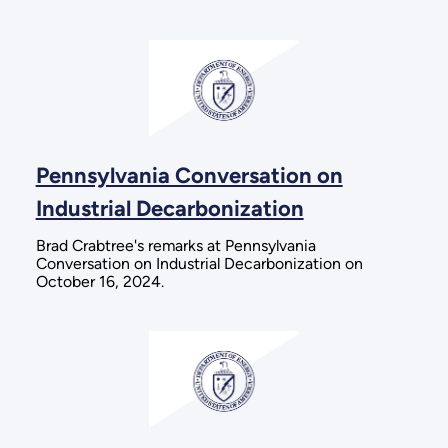
Pennsylvania Conversation on
Industrial Decarbonization
Brad Crabtree's remarks at Pennsylvania
Conversation on Industrial Decarbonization on
October 16, 2024.