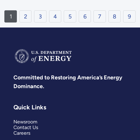
1
2
3
4
5
6
7
8
9
Committed to Restoring America’s Energy
Dominance.
Quick Links
Newsroom
Contact Us
Careers