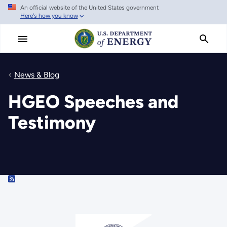
An official website of the United States government
Skip
Here's how you know
to
main
content
News & Blog
HGEO Speeches and
Testimony
RSS