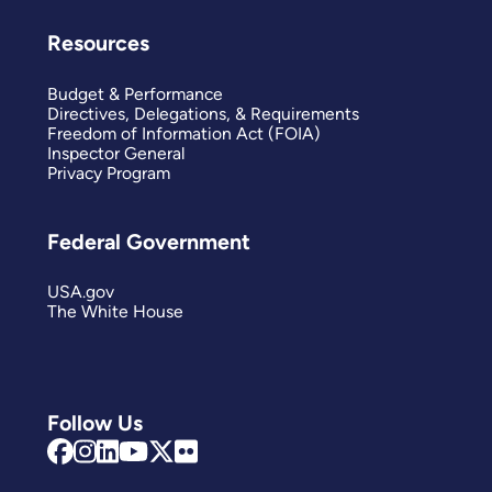
Resources
Budget & Performance
Directives, Delegations, & Requirements
Freedom of Information Act (FOIA)
Inspector General
Privacy Program
Federal Government
USA.gov
The White House
Follow Us