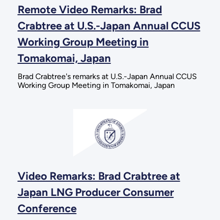
Remote Video Remarks: Brad
Crabtree at U.S.-Japan Annual CCUS
Working Group Meeting in
Tomakomai, Japan
Brad Crabtree's remarks at U.S.-Japan Annual CCUS
Working Group Meeting in Tomakomai, Japan
Video Remarks: Brad Crabtree at
Japan LNG Producer Consumer
Conference