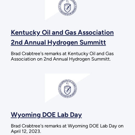
Kentucky Oil and Gas Association
2nd Annual Hydrogen Summitt
Brad Crabtree's remarks at Kentucky Oil and Gas
Association on 2nd Annual Hydrogen Summitt.
Wyoming DOE Lab Day
Brad Crabtree's remarks at Wyoming DOE Lab Day on
April 12, 2023.