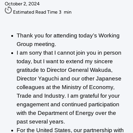
October 2, 2024
Estimated Read Time
3
min
Thank you for attending today’s Working
Group meeting.
I am sorry that I cannot join you in person
today, but I want to extend my sincere
gratitude to Director General Wakuda,
Director Yaguchi and our other Japanese
colleagues at the Ministry of Economy,
Trade and Industry. I am grateful for your
engagement and continued participation
with the Department of Energy over the
past several years.
For the United States, our partnership with