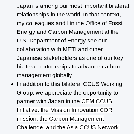
Japan is among our most important bilateral
relationships in the world. In that context,
my colleagues and I in the Office of Fossil
Energy and Carbon Management at the
U.S. Department of Energy see our
collaboration with METI and other
Japanese stakeholders as one of our key
bilateral partnerships to advance carbon
management globally.
In addition to this bilateral CCUS Working
Group, we appreciate the opportunity to
partner with Japan in the
CEM CCUS
Initiative, the Mission Innovation CDR
mission, the Carbon Management
Challenge, and the Asia CCUS Network.