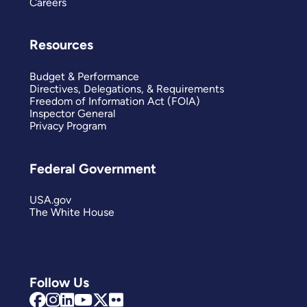
Careers
Resources
Budget & Performance
Directives, Delegations, & Requirements
Freedom of Information Act (FOIA)
Inspector General
Privacy Program
Federal Government
USA.gov
The White House
Follow Us