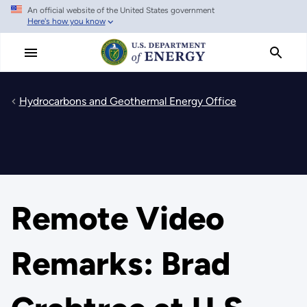
An official website of the United States government
Skip
Here's how you know
to
main
content
Hydrocarbons and Geothermal Energy Office
Remote Video
Remarks: Brad