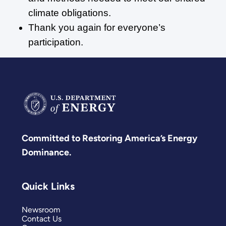
climate obligations.
Thank you again for everyone’s
participation.
Committed to Restoring America’s Energy
Dominance.
Quick Links
Newsroom
Contact Us