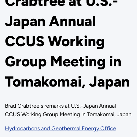
Crabtree at U.S.-
Japan Annual
CCUS Working
Group Meeting in
Tomakomai, Japan
Brad Crabtree's remarks at U.S.-Japan Annual
CCUS Working Group Meeting in Tomakomai, Japan
Hydrocarbons and Geothermal Energy Office