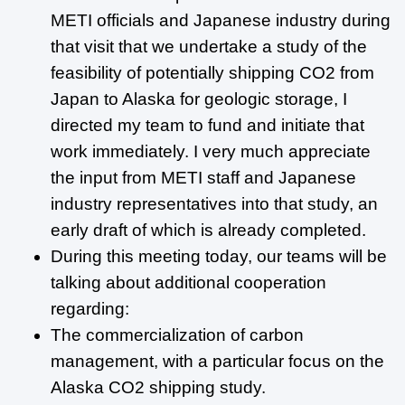
METI officials and Japanese industry during
that visit that we undertake a study of the
feasibility of potentially shipping CO2 from
Japan to Alaska for geologic storage, I
directed my team to fund and initiate that
work immediately. I very much appreciate
the input from METI staff and Japanese
industry representatives into that study, an
early draft of which is already completed.
During this meeting today, our teams will be
talking about additional cooperation
regarding:
The commercialization of carbon
management, with a particular focus on the
Alaska CO2 shipping study.