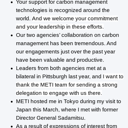
Your support for carbon management
technologies is recognized around the
world.
And we welcome your commitment
and your leadership in these efforts.
Our two agencies’ collaboration on carbon
management has been tremendous. And
our engagements just over the past year
have been valuable and productive.
Leaders from both agencies met at a
bilateral in Pittsburgh last year, and
I want to
thank the METI team for sending a strong
delegation to engage with us there.
METI hosted me in Tokyo during my visit to
Japan this March, where I met with former
Director General Sadamitsu.
As a result of expressions of interest from