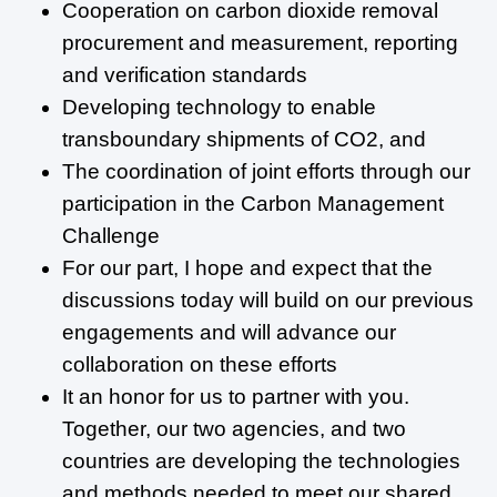
Cooperation on carbon dioxide removal
procurement and measurement, reporting
and verification standards
Developing technology to enable
transboundary shipments of CO2, and
The coordination of joint efforts through our
participation in the Carbon Management
Challenge
For our part, I hope and expect that the
discussions today will build on our previous
engagements and will advance our
collaboration on these efforts
It an honor for us to partner with you.
Together, our two agencies, and two
countries are developing the technologies
and methods needed to meet our shared