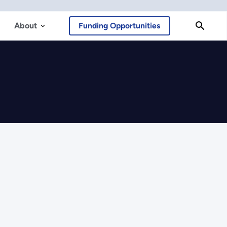
About
Funding Opportunities