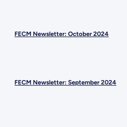
FECM Newsletter: October 2024
FECM Newsletter: September 2024