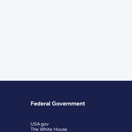
Federal Government
USA.gov
The White House