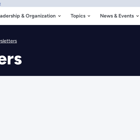
w
adership & Organization
Topics
News & Events
letters
ers