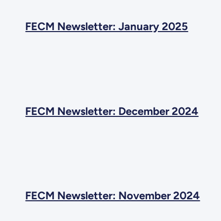
FECM Newsletter: January 2025
FECM Newsletter: December 2024
FECM Newsletter: November 2024