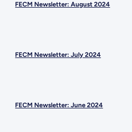
FECM Newsletter: August 2024
FECM Newsletter: July 2024
FECM Newsletter: June 2024