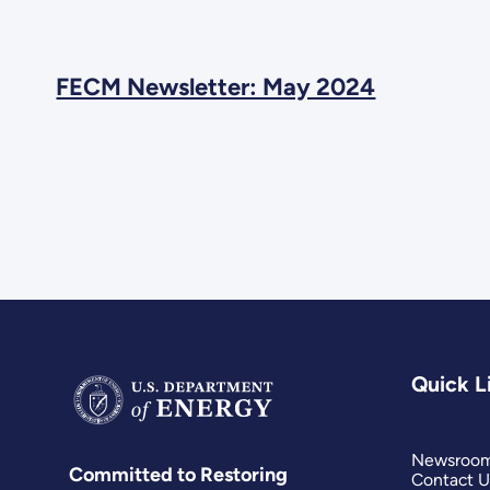
FECM Newsletter: May 2024
Quick L
Newsroo
Committed to Restoring
Contact U