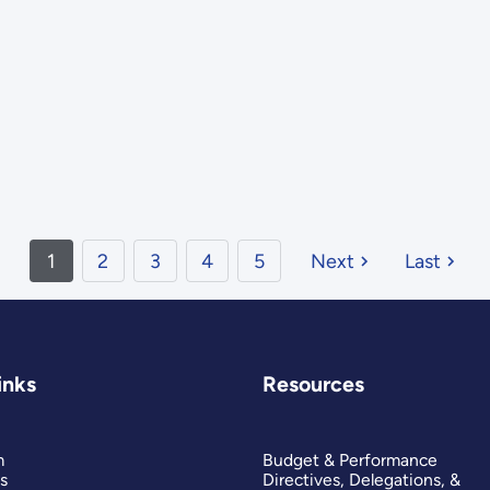
1
2
3
4
5
Next
Last
inks
Resources
m
Budget & Performance
s
Directives, Delegations, &