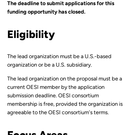
The deadline to submit applications for this
funding opportunity has closed.
Eligibility
The lead organization must be a U.S.-based
organization or be a U.S. subsidiary.
The lead organization on the proposal must be a
current OESI member by the application
submission deadline. OESI consortium
membership is free, provided the organization is
agreeable to the OESI consortium's terms.
Focus Areas