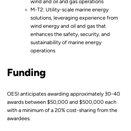
wind and oil and gas operations
M-T2: Utility-scale marine energy
solutions, leveraging experience from
wind energy and oil and gas that
enhances the safety, security, and
sustainability of marine energy
operations
Funding
OESI anticipates awarding approximately 30-40
awards between $50,000 and $500,000 each
with a minimum of a 20% cost-sharing from the
awardees.