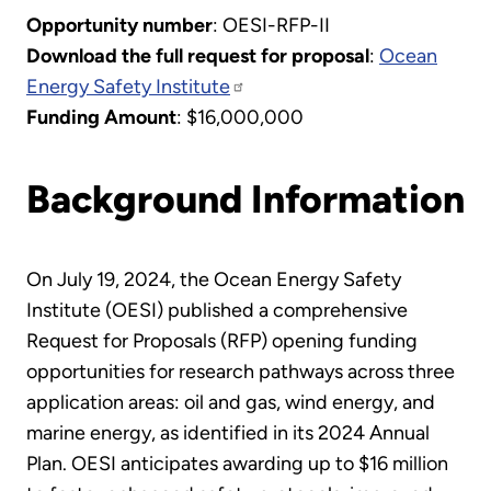
Opportunity number
: OESI-RFP-II
Download the full request for proposal
:
Ocean
Energy Safety Institute
Funding Amount
: $16,000,000
Background Information
On July 19, 2024, the Ocean Energy Safety
Institute (OESI) published a comprehensive
Request for Proposals (RFP) opening funding
opportunities for research pathways across three
application areas: oil and gas, wind energy, and
marine energy, as identified in its 2024 Annual
Plan. OESI anticipates awarding up to $16 million