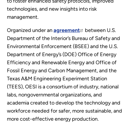
to foster enhanced safety protocols, improved
technologies, and new insights into risk
management.
Organized under an
agreement
between U.S.
Department of the Interior’s Bureau of Safety and
Environmental Enforcement (BSEE) and the U.S.
Department of Energy’s (DOE) Office of Energy
Efficiency and Renewable Energy and Office of
Fossil Energy and Carbon Management, and the
Texas A&M Engineering Experiment Station
(TEES), OESI is a consortium of industry, national
labs, nongovernmental organizations, and
academia created to develop the technology and
workforce needed for safer, more sustainable, and
more cost-effective energy production.