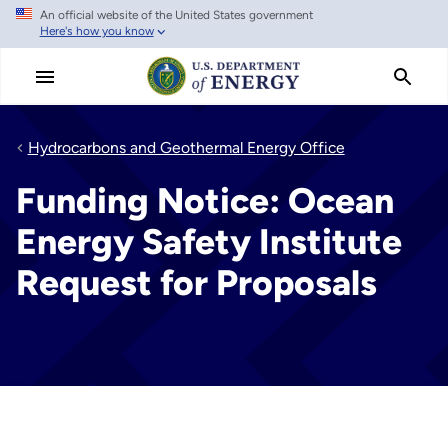
An official website of the United States government
Skip
Here's how you know
to
main
content
Hydrocarbons and Geothermal Energy Office
Funding Notice: Ocean
Energy Safety Institute
Request for Proposals