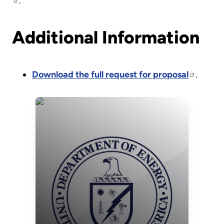
.
Additional Information
Download the full request for proposal
.