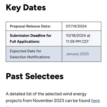
Key Dates
Proposal Release Date:
07/19/2024
Submission Deadline for
10/18/2024 at
Full Applications:
11:59 PM CST
Expected Date for
January 2025
Selection Notifications:
Past Selectees
A detailed list of the selected wind energy
projects from November 2023 can be found
here