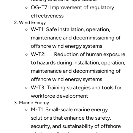
OG-T7: Improvement of regulatory
effectiveness
Wind Energy
W-T1: Safe installation, operation,
maintenance and decommissioning of
offshore wind energy systems
W-T2: Reduction of human exposure
to hazards during installation, operation,
maintenance and decommissioning of
offshore wind energy systems
W-T3: Training strategies and tools for
workforce development
Marine Energy
M-T1: Small-scale marine energy
solutions that enhance the safety,
security, and sustainability of offshore