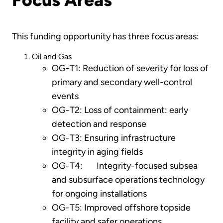
This funding opportunity has three focus areas:
Oil and Gas
OG-T1: Reduction of severity for loss of
primary and secondary well-control
events
OG-T2: Loss of containment: early
detection and response
OG-T3: Ensuring infrastructure
integrity in aging fields
OG-T4: Integrity-focused subsea
and subsurface operations technology
for ongoing installations
OG-T5: Improved offshore topside
facility and safer operations