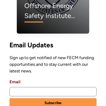
Offshore Energy
Safety Institute
Invests $2.7 Million
to Advance
Email Updates
Offshore Wind
Safety
Sign up to get notified of new FECM funding
opportunities and to stay current with our
latest news.
Email