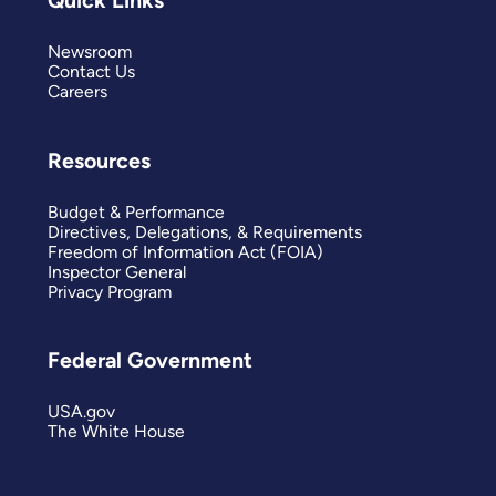
Quick Links
Newsroom
Contact Us
Careers
Resources
Budget & Performance
Directives, Delegations, & Requirements
Freedom of Information Act (FOIA)
Inspector General
Privacy Program
Federal Government
USA.gov
The White House