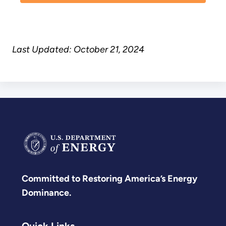
Last Updated: October 21, 2024
Committed to Restoring America’s Energy
Dominance.