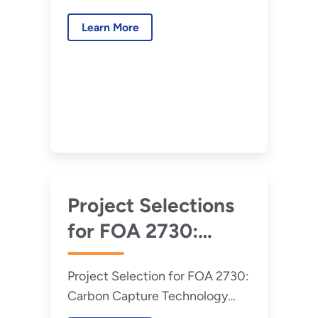
Program, CO2
Program, CO2 Transport, Front-
Transport, Front-
Learn More
End Engineering and Design
End Engineering
(Round 2)
and Design (Round
3)
Project Selections
for FOA 2730:
Carbon Capture
Project Selection for FOA 2730:
Technology
Carbon Capture Technology
Program, CO2
Program, CO2 Transport, Front-