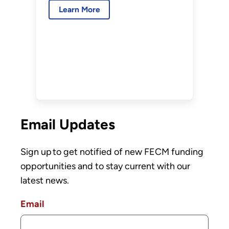
Transport, Front-
Learn More
End Engineering and Design
End Engineering
(Round 2)
and Design (Round
2)
Email Updates
Sign up to get notified of new FECM funding
opportunities and to stay current with our
latest news.
Email