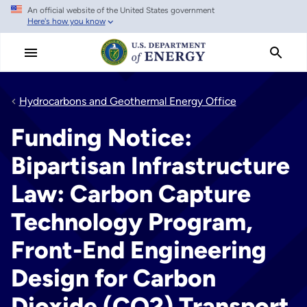
An official website of the United States government
Skip
Here's how you know
to
main
content
Hydrocarbons and Geothermal Energy Office
Funding Notice:
Bipartisan Infrastructure
Law: Carbon Capture
Technology Program,
Front-End Engineering
Design for Carbon
Dioxide (CO2) Transport