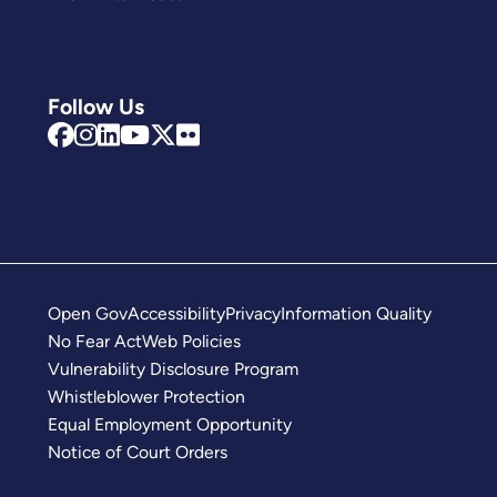
Follow Us
Open Gov
Accessibility
Privacy
Information Quality
No Fear Act
Web Policies
Vulnerability Disclosure Program
Whistleblower Protection
Equal Employment Opportunity
Notice of Court Orders