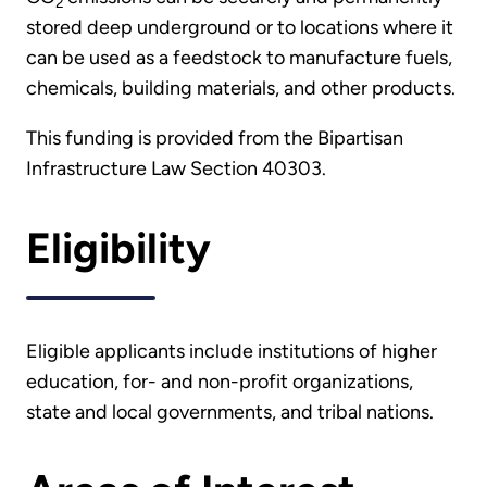
2
stored deep underground or to locations where it
can be used as a feedstock to manufacture fuels,
chemicals, building materials, and other products.
This funding is provided from the Bipartisan
Infrastructure Law Section 40303.
Eligibility
Eligible applicants include institutions of higher
education, for- and non-profit organizations,
state and local governments, and tribal nations.