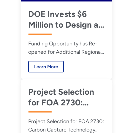
DOE Invests $6
Million to Design an
Onshore/Offshore
Funding Opportunity has Re-
Carbon Dioxide
opened for Additional Regional
Transport System
Transport Networks to Manage
Learn More
Carbon Emissions
Project Selection
for FOA 2730:
Carbon Capture
Project Selection for FOA 2730:
Technology
Carbon Capture Technology