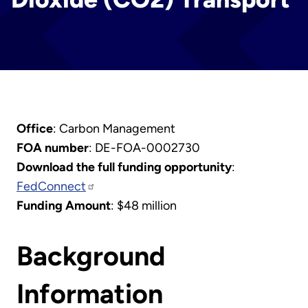
Office
: Carbon Management
FOA number
: DE-FOA-0002730
Download the full funding opportunity
:
FedConnect
Funding Amount
: $48 million
Background
Information