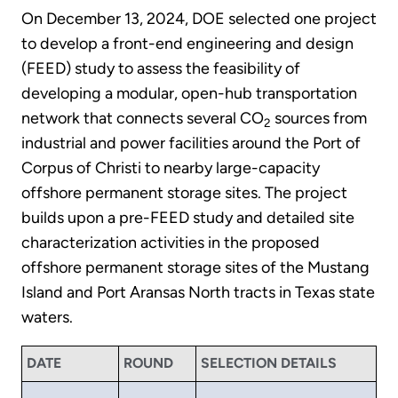
On December 13, 2024, DOE selected one project
to develop a front-end engineering and design
(FEED) study to assess the feasibility of
developing a modular, open-hub transportation
network that connects several CO
sources from
2
industrial and power facilities around the Port of
Corpus of Christi to nearby large-capacity
offshore permanent storage sites. The project
builds upon a pre-FEED study and detailed site
characterization activities in the proposed
offshore permanent storage sites of the Mustang
Island and Port Aransas North tracts in Texas state
waters.
DATE
ROUND
SELECTION DETAILS