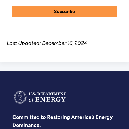
Last Updated: December 16, 2024
Committed to Restoring America’s Energy
Dominance.