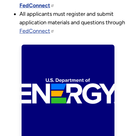
FedConnect
All applicants must register and submit
application materials and questions through
FedConnect