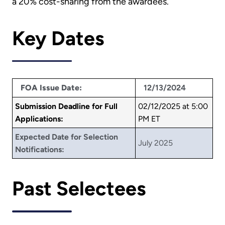
a 20% cost-sharing from the awardees.
Key Dates
FOA Issue Date:
12/13/2024
Submission Deadline for Full
02/12/2025 at 5:00
Applications:
PM ET
Expected Date for Selection
July 2025
Notifications:
Past Selectees