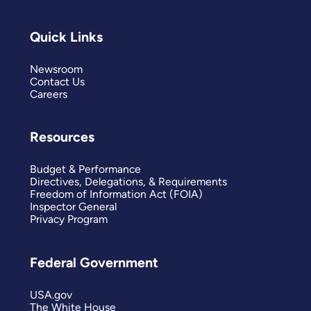
Quick Links
Newsroom
Contact Us
Careers
Resources
Budget & Performance
Directives, Delegations, & Requirements
Freedom of Information Act (FOIA)
Inspector General
Privacy Program
Federal Government
USA.gov
The White House