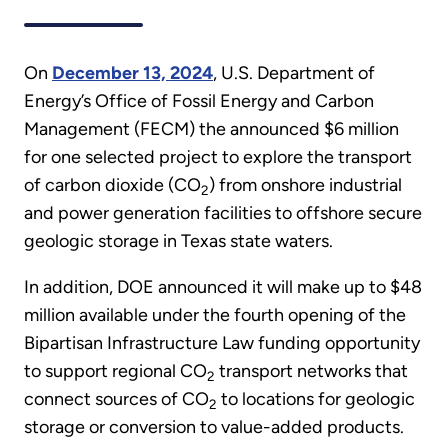
On
December 13, 2024
, U.S. Department of
Energy’s Office of Fossil Energy and Carbon
Management (FECM) the announced $6 million
for one selected project to explore the transport
of carbon dioxide (CO
) from onshore industrial
2
and power generation facilities to offshore secure
geologic storage in Texas state waters.
In addition, DOE announced it will make up to $48
million available under the fourth opening of the
Bipartisan Infrastructure Law funding opportunity
to support regional CO
transport networks that
2
connect sources of CO
to locations for geologic
2
storage or conversion to value-added products.