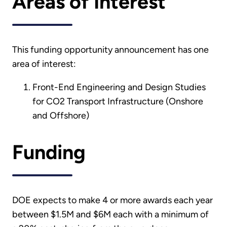
Areas of Interest
This funding opportunity announcement has one
area of interest:
Front-End Engineering and Design Studies
for CO2 Transport Infrastructure (Onshore
and Offshore)
Funding
DOE expects to make 4 or more awards each year
between $1.5M and $6M each with a minimum of