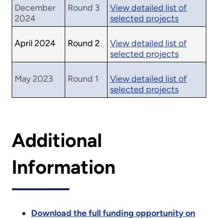
December
Round 3
View detailed list of
2024
selected projects
April 2024
Round 2
View detailed list of
selected projects
May 2023
Round 1
View detailed list of
selected projects
Additional
Information
Download the full funding opportunity on