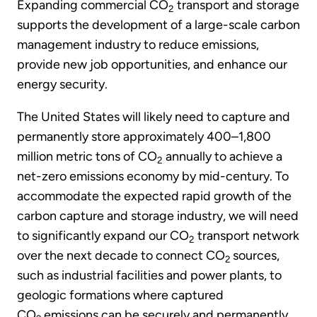
Expanding commercial CO
transport and storage
2
supports the development of a large-scale carbon
management industry to reduce emissions,
provide new job opportunities, and enhance our
energy security.
The United States will likely need to capture and
permanently store approximately 400–1,800
million metric tons of CO
annually to achieve a
2
net-zero emissions economy by mid-century. To
accommodate the expected rapid growth of the
carbon capture and storage industry, we will need
to significantly expand our CO
transport network
2
over the next decade to connect CO
sources,
2
such as industrial facilities and power plants, to
geologic formations where captured
CO
emissions can be securely and permanently