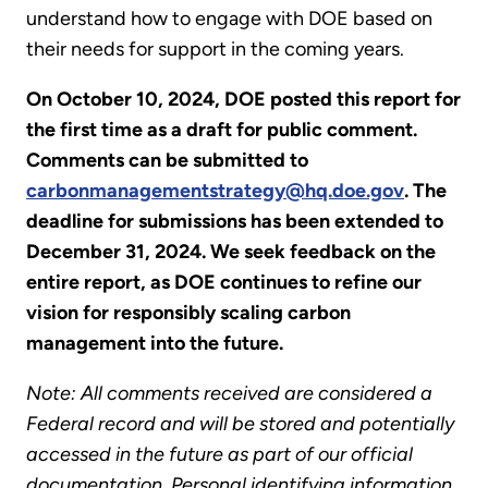
understand how to engage with DOE based on
their needs for support in the coming years.
On October 10, 2024, DOE posted this report for
the first time as a draft for public comment.
Comments can be submitted to
carbonmanagementstrategy@hq.doe.gov
. The
deadline for submissions has been extended to
December 31, 2024. We seek feedback on the
entire report, as DOE continues to refine our
vision for responsibly scaling carbon
management into the future.
Note: All comments received are considered a
Federal record and will be stored and potentially
accessed in the future as part of our official
documentation. Personal identifying information