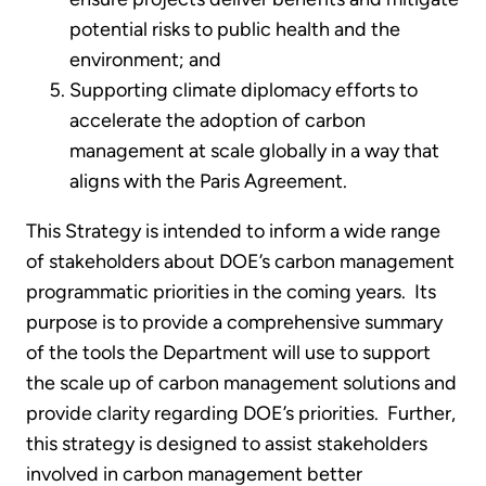
potential risks to public health and the
environment; and
Supporting climate diplomacy efforts to
accelerate the adoption of carbon
management at scale globally in a way that
aligns with the Paris Agreement.
This Strategy is intended to inform a wide range
of stakeholders about DOE’s carbon management
programmatic priorities in the coming years. Its
purpose is to provide a comprehensive summary
of the tools the Department will use to support
the scale up of carbon management solutions and
provide clarity regarding DOE’s priorities. Further,
this strategy is designed to assist stakeholders
involved in carbon management better