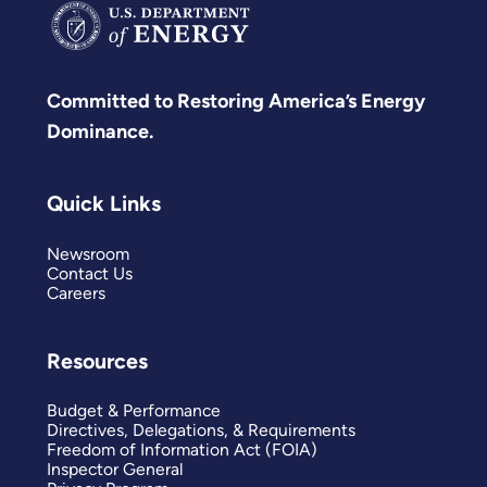
Committed to Restoring America’s Energy
Dominance.
Quick Links
Newsroom
Contact Us
Careers
Resources
Budget & Performance
Directives, Delegations, & Requirements
Freedom of Information Act (FOIA)
Inspector General