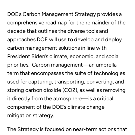
DOE’s Carbon Management Strategy provides a
comprehensive roadmap for the remainder of the
decade that outlines the diverse tools and
approaches DOE will use to develop and deploy
carbon management solutions in line with
President Biden’s climate, economic, and social
priorities. Carbon management—an umbrella
term that encompasses the suite of technologies
used for capturing, transporting, converting, and
storing carbon dioxide (CO2), as well as removing
it directly from the atmosphere—is a critical
component of the DOE’s climate change
mitigation strategy.
The Strategy is focused on near-term actions that