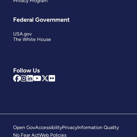
Privacy Program
Federal Government
USA.gov
The White House
Follow Us
Open Gov
Accessibility
Privacy
Information Quality
No Fear Act
Web Policies