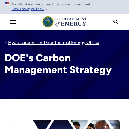
An official website of the United States government
Skip
Here's how you know
to
main
content
Hydrocarbons and Geothermal Energy Office
DOE's Carbon
Management Strategy