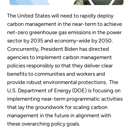
The United States will need to rapidly deploy
carbon management in the near-term to achieve
net-zero greenhouse gas emissions in the power
sector by 2035 and economy-wide by 2050.
Concurrently, President Biden has directed
agencies to implement carbon management
policies responsibly so that they deliver clear
benefits to communities and workers and
provide robust environmental protections. The
U.S. Department of Energy (DOE) is focusing on
implementing near-term programmatic activities
that lay the groundwork for scaling carbon
management in the future in alignment with
these overarching policy goals.