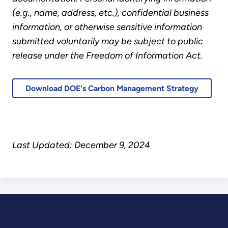
(e.g., name, address, etc.), confidential business
information, or otherwise sensitive information
submitted voluntarily may be subject to public
release under the Freedom of Information Act.
Download DOE's Carbon Management Strategy
Last Updated: December 9, 2024