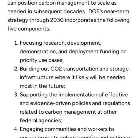
can position carbon management to scale as
needed in subsequent decades. DOE’s near-term
strategy through 2030 incorporates the following
five components:
Focusing research, development,
demonstration, and deployment funding on
priority use cases;
Building out CO2 transportation and storage
infrastructure where it likely will be needed
most in the future;
Supporting the implementation of effective
and evidence-driven policies and regulations
related to carbon management at other
federal agencies;
Engaging communities and workers to
ensure projects deliver benefits and mitigate