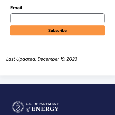
Email
Last Updated: December 19, 2023