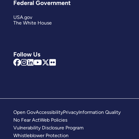
Federal Government
USA.gov
The White House
Follow Us
Open Gov
Accessibility
Privacy
Information Quality
No Fear Act
Web Policies
Vulnerability Disclosure Program
Whistleblower Protection