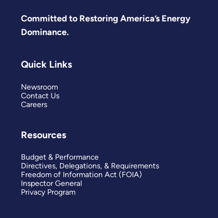
Committed to Restoring America’s Energy
Dominance.
Quick Links
Newsroom
Contact Us
Careers
Resources
Budget & Performance
Directives, Delegations, & Requirements
Freedom of Information Act (FOIA)
Inspector General
Privacy Program