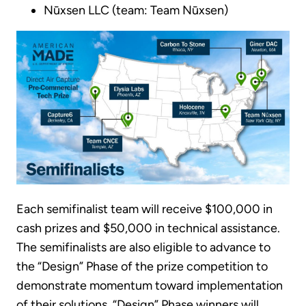
Nūxsen LLC (team: Team Nūxsen)
Each semifinalist team will receive $100,000 in
cash prizes and $50,000 in technical assistance.
The semifinalists are also eligible to advance to
the “Design” Phase of the prize competition to
demonstrate momentum toward implementation
of their solutions. “Design” Phase winners will