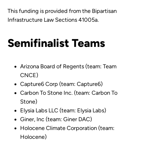
This funding is provided from the Bipartisan
Infrastructure Law Sections 41005a.
Semifinalist Teams
Arizona Board of Regents (team: Team
CNCE)
Capture6 Corp (team: Capture6)
Carbon To Stone Inc. (team: Carbon To
Stone)
Elysia Labs LLC (team: Elysia Labs)
Giner, Inc (team: Giner DAC)
Holocene Climate Corporation (team:
Holocene)