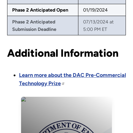
Phase 2 Anticipated Open
01/19/2024
Phase 2 Anticipated
07/13/2024 at
Submission Deadline
5:00 PM ET
Additional Information
Learn more about the DAC Pre-Commercial
Technology Prize