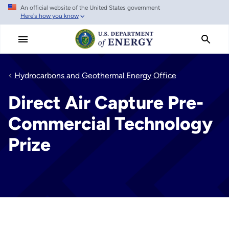
An official website of the United States government
Skip
Here's how you know
to
main
content
Hydrocarbons and Geothermal Energy Office
Direct Air Capture Pre-
Commercial Technology
Prize