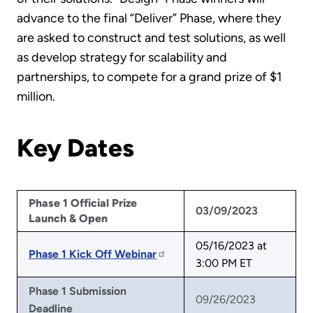
advance to the final “Deliver” Phase, where they
are asked to construct and test solutions, as well
as develop strategy for scalability and
partnerships, to compete for a grand prize of $1
million.
Key Dates
Phase 1 Official Prize
03/09/2023
Launch & Open
05/16/2023 at
Phase 1 Kick Off Webinar
3:00 PM ET
Phase 1 Submission
09/26/2023
Deadline