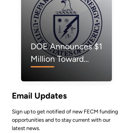
DOE Announces $1
Million Toward
Carbon Dioxide
Removal
Email Updates
Technology
Innovation
Sign up to get notified of new FECM funding
opportunities and to stay current with our
latest news.