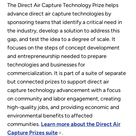
The Direct Air Capture Technology Prize helps
advance direct air capture technologies by
sponsoring teams that identify a critical need in
the industry, develop a solution to address this
gap, and test the idea to a degree of scale. It
focuses on the steps of concept development
and entrepreneurship needed to prepare
technologies and businesses for
commercialization. It is part of a suite of separate
but connected prizes to support direct air
capture technology advancement with a focus
on community and labor engagement, creating
high-quality jobs, and providing economic and
environmental benefits to affected
communities.
Learn more about the Direct Air
Capture Prizes suite
.