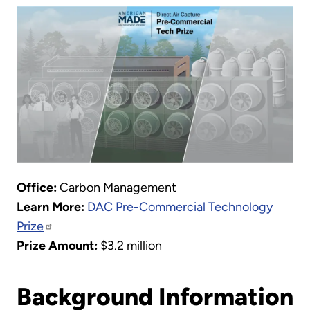
Office:
Carbon Management
Learn More:
DAC Pre-Commercial Technology
Prize
Prize Amount:
$3.2 million
Background Information