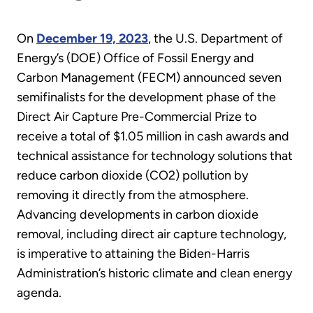
On
December 19, 2023
, the U.S. Department of
Energy’s (DOE) Office of Fossil Energy and
Carbon Management (FECM) announced seven
semifinalists for the development phase of the
Direct Air Capture Pre-Commercial Prize to
receive a total of $1.05 million in cash awards and
technical assistance for technology solutions that
reduce carbon dioxide (CO2) pollution by
removing it directly from the atmosphere.
Advancing developments in carbon dioxide
removal, including direct air capture technology,
is imperative to attaining the Biden-Harris
Administration’s historic climate and clean energy
agenda.