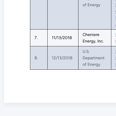
of Energy
Cheniere
7.
11/13/2018
Energy, Inc.
U.S.
8.
12/13/2018
Department
of Energy