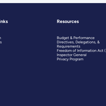
inks
Resources
m
Budget & Performance
s
Directives, Delegations, &
Requirements
Freedom of Information Act 
Inspector General
Privacy Program