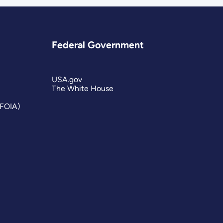
Federal Government
USA.gov
The White House
(FOIA)