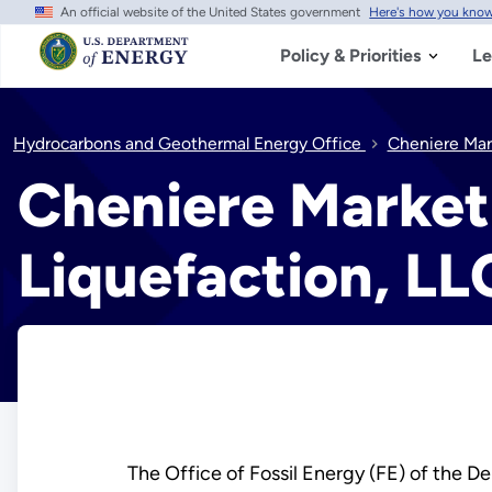
An official website of the United States government
Here's how you kno
Skip
to
main
Policy & Priorities
Le
content
Hydrocarbons and Geothermal Energy Office
Cheniere Mar
Cheniere Marketi
Liquefaction, LL
The Office of Fossil Energy (FE) of the De