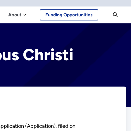
About
Funding Opportunities
us Christi
plication (Application), filed on