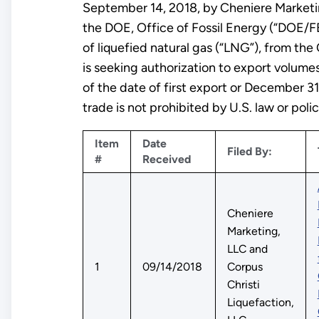
September 14, 2018, by Cheniere Marketing
the DOE, Office of Fossil Energy (“DOE/FE
of liquefied natural gas (“LNG”), from the 
is seeking authorization to export volumes
of the date of first export or December 3
trade is not prohibited by U.S. law or polic
Item
Date
Filed By:
#
Received
Cheniere
Marketing,
LLC and
1
09/14/2018
Corpus
Christi
Liquefaction,