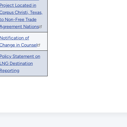
Project Located in
Corpus Christi, Texas,
to Non-Free Trade
Agreement Nations
Notification of
Change in Counsel
Policy Statement on
LNG Destination
Reporting