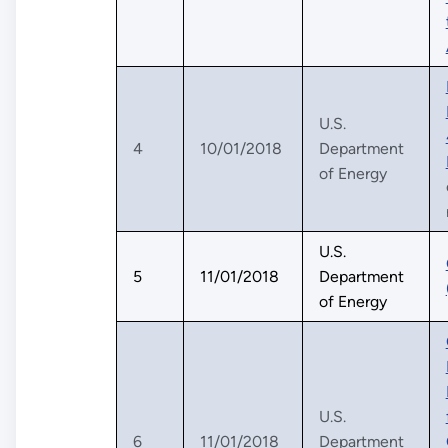
U.S.
4
10/01/2018
Department
of Energy
U.S.
5
11/01/2018
Department
of Energy
U.S.
6
11/01/2018
Department