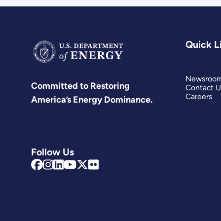
Quick L
Newsroo
Committed to Restoring
Contact U
Careers
America’s Energy Dominance.
Follow Us