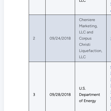
LLC
Cheniere
Marketing,
LLC and
2
09/24/2018
Corpus
Christi
Liquefaction,
LLC
U.S.
3
09/28/2018
Department
of Energy