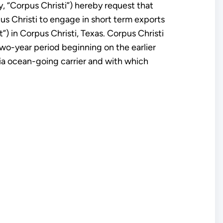
, “Corpus Christi”) hereby request that
us Christi to engage in short term exports
”) in Corpus Christi, Texas. Corpus Christi
 two-year period beginning on the earlier
via ocean-going carrier and with which