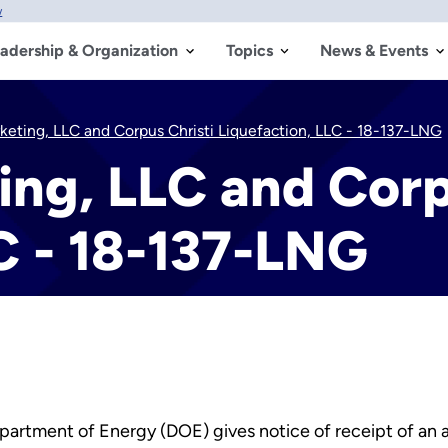
w
adership & Organization
Topics
News & Events
keting, LLC and Corpus Christi Liquefaction, LLC - 18-137-LNG
ng, LLC and Corp
C - 18-137-LNG
partment of Energy (DOE) gives notice of receipt of an ap