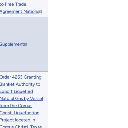
to Free Trade
Agreement Nations
Supplement
Order 4263 Granting
Blanket Authority to
Export Liquefied
Natural Gas by Vessel
from the Corpus
Christi Liquefaction
Project located in
Corpus Christi, Texas,