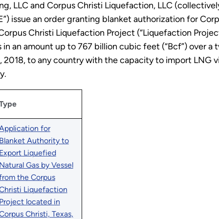
, LLC and Corpus Christi Liquefaction, LLC (collectively
”) issue an order granting blanket authorization for Corp
Corpus Christi Liquefaction Project (“Liquefaction Project
 in an amount up to 767 billion cubic feet (“Bcf”) over a
1, 2018, to any country with the capacity to import LNG 
y.
Type
Application for
Blanket Authority to
Export Liquefied
Natural Gas by Vessel
from the Corpus
Christi Liquefaction
Project located in
Corpus Christi, Texas,