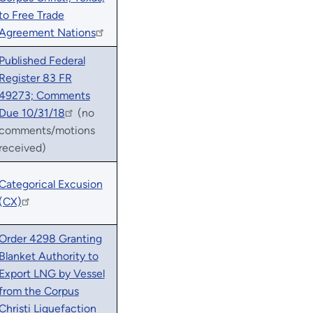
to Free Trade
Agreement Nations
Published Federal
Register 83 FR
49273; Comments
Due 10/31/18
(no
comments/motions
received)
Categorical Excusion
(CX)
Order 4298 Granting
Blanket Authority to
Export LNG by Vessel
from the Corpus
Christi Liquefaction