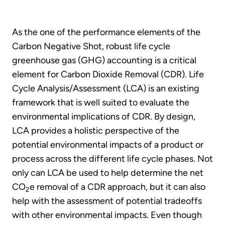
As the one of the performance elements of the
Carbon Negative Shot, robust life cycle
greenhouse gas (GHG) accounting is a critical
element for Carbon Dioxide Removal (CDR). Life
Cycle Analysis/Assessment (LCA) is an existing
framework that is well suited to evaluate the
environmental implications of CDR. By design,
LCA provides a holistic perspective of the
potential environmental impacts of a product or
process across the different life cycle phases. Not
only can LCA be used to help determine the net
CO
e removal of a CDR approach, but it can also
2
help with the assessment of potential tradeoffs
with other environmental impacts. Even though