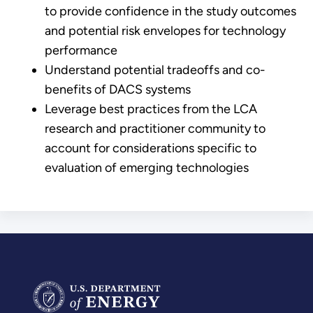
to provide confidence in the study outcomes
and potential risk envelopes for technology
performance
Understand potential tradeoffs and co-
benefits of DACS systems
Leverage best practices from the LCA
research and practitioner community to
account for considerations specific to
evaluation of emerging technologies