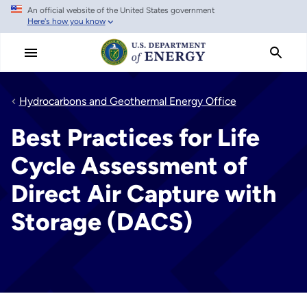
An official website of the United States government
Skip
Here's how you know
to
main
content
Hydrocarbons and Geothermal Energy Office
Best Practices for Life
Cycle Assessment of
Direct Air Capture with
Storage (DACS)