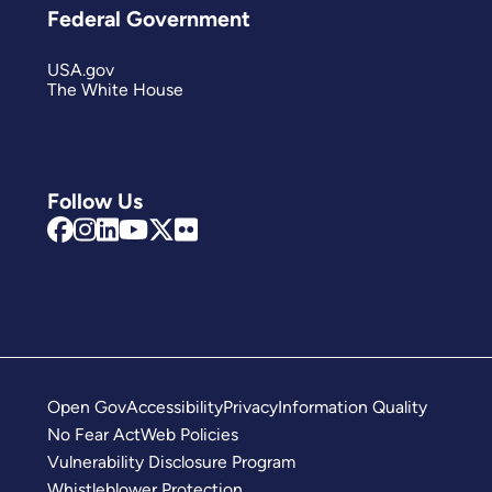
Federal Government
USA.gov
The White House
Follow Us
Open Gov
Accessibility
Privacy
Information Quality
No Fear Act
Web Policies
Vulnerability Disclosure Program
Whistleblower Protection