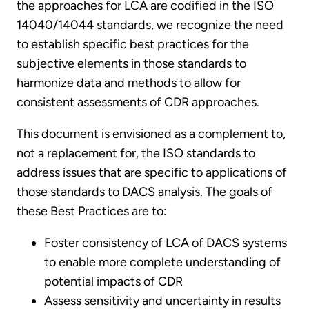
the approaches for LCA are codified in the ISO
14040/14044 standards, we recognize the need
to establish specific best practices for the
subjective elements in those standards to
harmonize data and methods to allow for
consistent assessments of CDR approaches.
This document is envisioned as a complement to,
not a replacement for, the ISO standards to
address issues that are specific to applications of
those standards to DACS analysis. The goals of
these Best Practices are to:
Foster consistency of LCA of DACS systems
to enable more complete understanding of
potential impacts of CDR
Assess sensitivity and uncertainty in results