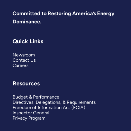
Committed to Restoring America’s Energy
Dominance.
Quick Links
Newsroom
Contact Us
Careers
Resources
Budget & Performance
Directives, Delegations, & Requirements
Freedom of Information Act (FOIA)
Inspector General
Privacy Program