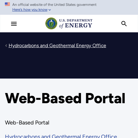
An official website of the United States government
Skip
Here's how you know
to
main
content
Hydrocarbons and Geothermal Energy Office
Web-Based Portal
Web-Based Portal
Hydrocarbons and Geothermal Energy Office