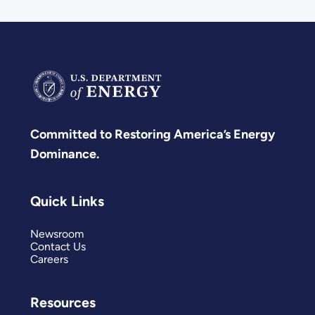
Committed to Restoring America’s Energy
Dominance.
Quick Links
Newsroom
Contact Us
Careers
Resources