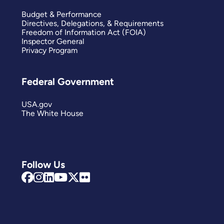
Budget & Performance
Directives, Delegations, & Requirements
Freedom of Information Act (FOIA)
Inspector General
Privacy Program
Federal Government
USA.gov
The White House
Follow Us