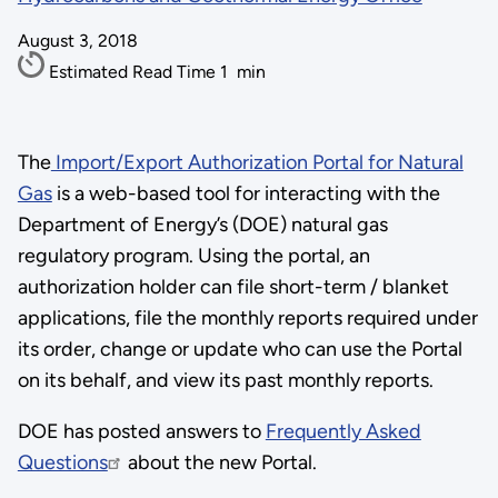
August 3, 2018
Estimated Read Time
1
min
The
Import/Export Authorization Portal for Natural
Gas
is a web-based tool for interacting with the
Department of Energy’s (DOE) natural gas
regulatory program. Using the portal, an
authorization holder can file short-term / blanket
applications, file the monthly reports required under
its order, change or update who can use the Portal
on its behalf, and view its past monthly reports.
DOE has posted answers to
Frequently Asked
Questions
about the new Portal.