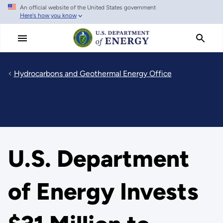
An official website of the United States government
Skip
Here's how you know
to
main
content
Hydrocarbons and Geothermal Energy Office
U.S. Department
of Energy Invests