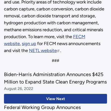
and use. Priority areas of technology work include
carbon capture, carbon conversion, carbon dioxide
removal, carbon dioxide transport and storage,
hydrogen production with carbon management,
methane emissions reduction, and critical minerals
production. To learn more, visit the
FECM
website
,
sign up
for FECM news announcements
and visit the
NETL website
.
###
Biden-Harris Administration Announces $425
Million to Expand State Clean Energy Programs
August 26, 2022
View Next
Federal Working Group Announces