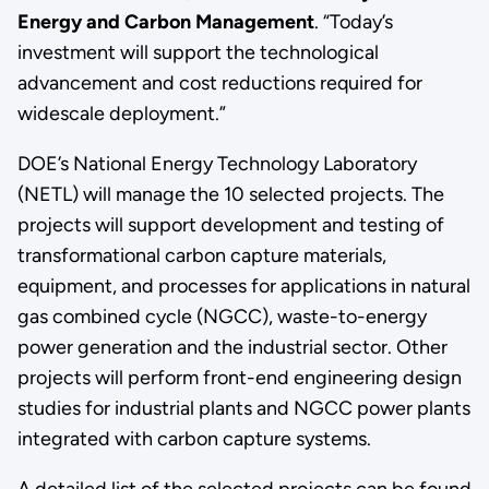
Energy and Carbon Management
. “Today’s
investment will support the technological
advancement and cost reductions required for
widescale deployment.”
DOE’s National Energy Technology Laboratory
(NETL) will manage the 10 selected projects. The
projects will support development and testing of
transformational carbon capture materials,
equipment, and processes for applications in natural
gas combined cycle (NGCC), waste-to-energy
power generation and the industrial sector. Other
projects will perform front-end engineering design
studies for industrial plants and NGCC power plants
integrated with carbon capture systems.
A detailed list of the selected projects can be found