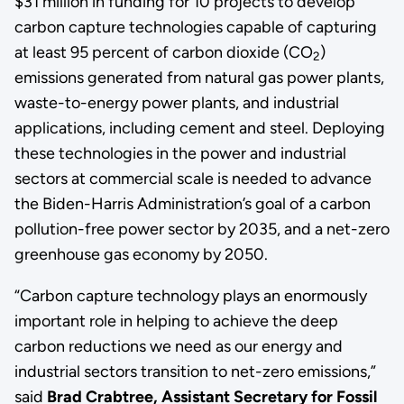
$31 million in funding for 10 projects to develop
carbon capture technologies capable of capturing
at least 95 percent of carbon dioxide (CO
)
2
emissions generated from natural gas power plants,
waste-to-energy power plants, and industrial
applications, including cement and steel. Deploying
these technologies in the power and industrial
sectors at commercial scale is needed to advance
the Biden-Harris Administration’s goal of a carbon
pollution-free power sector by 2035, and a net-zero
greenhouse gas economy by 2050.
“Carbon capture technology plays an enormously
important role in helping to achieve the deep
carbon reductions we need as our energy and
industrial sectors transition to net-zero emissions,”
said
Brad Crabtree, Assistant Secretary for Fossil