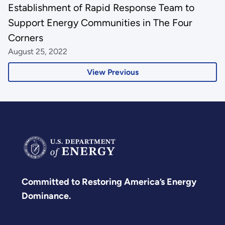
Establishment of Rapid Response Team to
Support Energy Communities in The Four
Corners
August 25, 2022
View Previous
Committed to Restoring America’s Energy
Dominance.