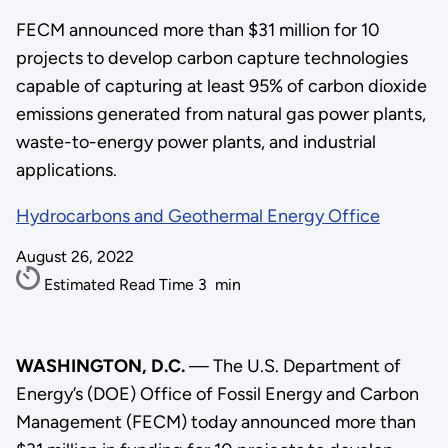
FECM announced more than $31 million for 10
projects to develop carbon capture technologies
capable of capturing at least 95% of carbon dioxide
emissions generated from natural gas power plants,
waste-to-energy power plants, and industrial
applications.
Hydrocarbons and Geothermal Energy Office
August 26, 2022
Estimated Read Time
3
min
WASHINGTON, D.C.
— The U.S. Department of
Energy’s (DOE) Office of Fossil Energy and Carbon
Management (FECM) today announced more than