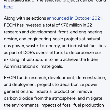
here
.
Along with selections
announced in October 2021
,
FECM has invested a total of $76 million in 22
research and development, front-end engineering
design, and engineering-scale projects at natural
gas power, waste-to-energy, and industrial facilities
as part of DOE’s overall efforts to decarbonize our
existing infrastructure to help achieve the Biden
Administration’s climate goals.
FECM funds research, development, demonstration,
and deployment projects to decarbonize power
generation and industrial production, remove
carbon dioxide from the atmosphere, and mitigate
the environmental impacts of fossil fuel production