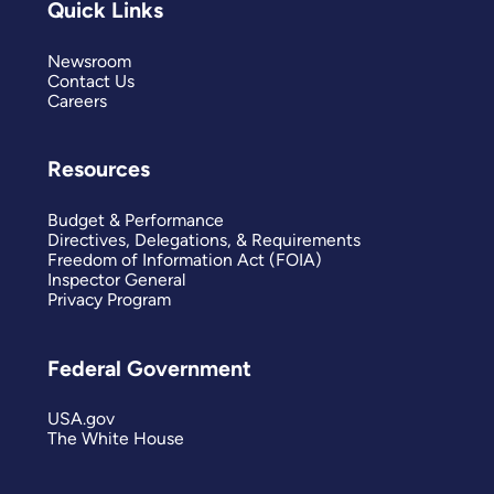
Quick Links
Newsroom
Contact Us
Careers
Resources
Budget & Performance
Directives, Delegations, & Requirements
Freedom of Information Act (FOIA)
Inspector General
Privacy Program
Federal Government
USA.gov
The White House