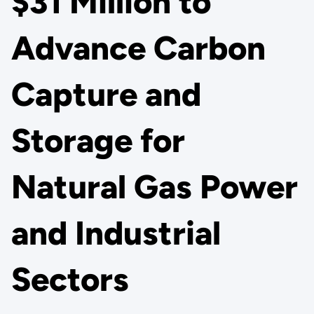
$31 Million to
Advance Carbon
Capture and
Storage for
Natural Gas Power
and Industrial
Sectors