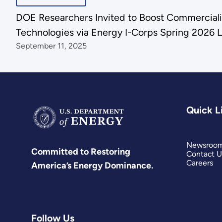
DOE Researchers Invited to Boost Commercializ
Technologies via Energy I-Corps Spring 2026 L
September 11, 2025
Quick L
Newsroo
Committed to Restoring
Contact U
Careers
America’s Energy Dominance.
Follow Us