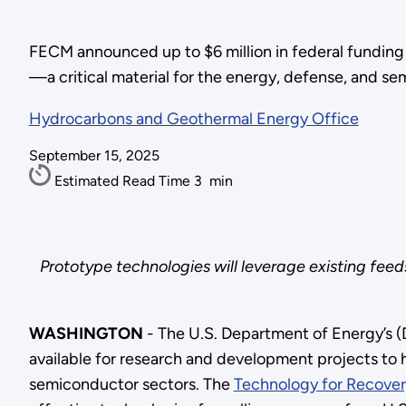
FECM announced up to $6 million in federal funding 
—a critical material for the energy, defense, and s
Hydrocarbons and Geothermal Energy Office
September 15, 2025
Estimated Read Time
3
min
Prototype technologies will leverage existing feed
WASHINGTON
- The U.S. Department of Energy’s (
available for research and development projects to h
semiconductor sectors. The
Technology for Recovery