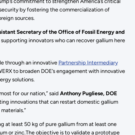
ump’s commitment to strengthen America’s critical
security by fostering the commercialization of
oreign sources.
istant Secretary of the Office of Fossil Energy and
d supporting innovators who can recover gallium here
e through an innovative
Partnership Intermediary
ERX to broaden DOE’s engagement with innovative
ergy solutions.
ost for our nation,” said
Anthony Pugliese, DOE
ting innovations that can restart domestic gallium
 materials.”
g at least 50 kg of pure gallium from at least one
m or zinc.The objective is to validate a prototype