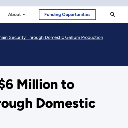
About
Funding Opportunities
hain Security Through Domestic Gallium Production
6 Million to
hrough Domestic