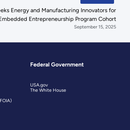
ks Energy and Manufacturing Innovators for
Embedded Entrepreneurship Program Cohort
September 15, 2025
Federal Government
USA.gov
The White House
(FOIA)