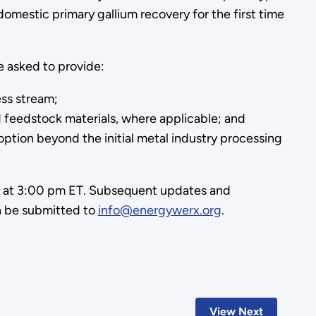
 domestic primary gallium recovery for the first time
e asked to provide:
ess stream;
d feedstock materials, where applicable; and
option beyond the initial metal industry processing
25 at 3:00 pm ET. Subsequent updates and
an be submitted to
info@energywerx.org
.
View Next