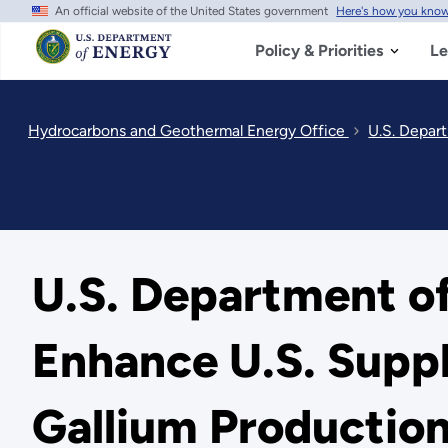
An official website of the United States government
Here's how you kno
Skip
to
main
Policy & Priorities
Le
content
Hydrocarbons and Geothermal Energy Office
U.S. Depar
U.S. Department of
Enhance U.S. Supp
Gallium Productio