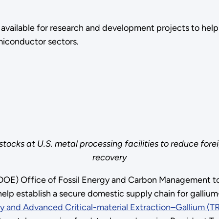
available for research and development projects to help 
emiconductor sectors.
stocks at U.S. metal processing facilities to reduce fo
recovery
DOE) Office of Fossil Energy and Carbon Management tod
elp establish a secure domestic supply chain for gallium
 and Advanced Critical-material Extraction–Gallium (TR