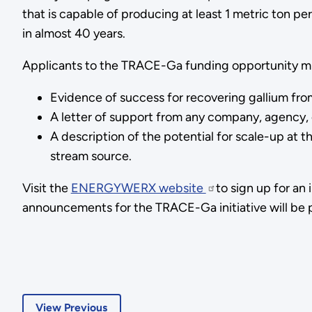
that is capable of producing at least 1 metric ton pe
in almost 40 years.
Applicants to the TRACE-Ga funding opportunity must 
Evidence of success for recovering gallium fro
A letter of support from any company, agency, 
A description of the potential for scale-up at 
stream source.
Visit the
ENERGYWERX website
to sign up for a
announcements for the TRACE-Ga initiative will be p
View Previous