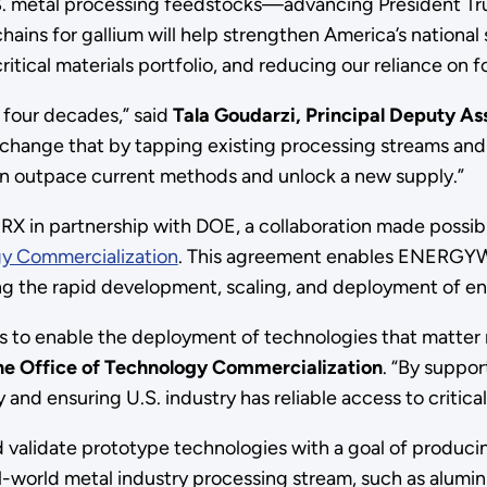
.S. metal processing feedstocks—advancing President Tr
ains for gallium will help strengthen America’s national 
tical materials portfolio, and reducing our reliance on f
y four decades,” said
Tala Goudarzi, Principal Deputy Ass
o change that by tapping existing processing streams an
outpace current methods and unlock a new supply.”
in partnership with DOE, a collaboration made possibl
gy Commercialization
. This agreement enables ENERGYW
ting the rapid development, scaling, and deployment of en
s to enable the deployment of technologies that matter m
the Office of Technology Commercialization
. “By suppor
and ensuring U.S. industry has reliable access to critical
d validate prototype technologies with a goal of producin
-world metal industry processing stream, such as aluminu