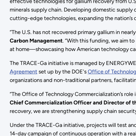
effective technologies for gallium recovery from U
minerals supply chain. Developing domestic supply ch
cutting-edge technologies, expanding the nation’s cri
“The U.S. has not recovered primary gallium in nearl
Carbon Management
.
“With this funding, we aim t
at home—showcasing how American technology can 
The TRACE-Ga initiative is managed by ENERGYWERX 
Agreement
set up by the DOE's
Office of Technolo
organizations and non-traditional partners, facilita
“The Office of Technology Commercialization’s role i
Chief Commercialization Officer and Director of 
recovery, we are strengthening supply chain security 
Under the TRACE-Ga initiative, projects will test an
14-day campaign of continuous operation with a real