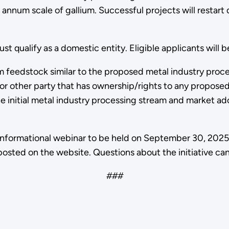
r annum scale of gallium. Successful projects will restart
qualify as a domestic entity. Eligible applicants will b
m feedstock similar to the proposed metal industry proc
or other party that has ownership/rights to any propose
the initial metal industry processing stream and market ad
n informational webinar to be held on September 30, 20
osted on the website. Questions about the initiative c
###