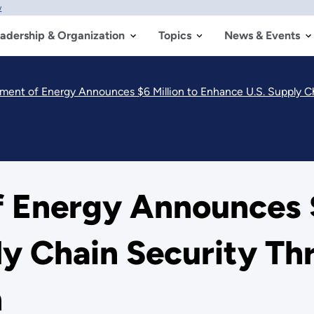
w
adership & Organization
Topics
News & Events
tment of Energy Announces $6 Million to Enhance U.S. Supply C
 Energy Announces $
ly Chain Security T
n