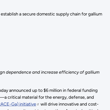
establish a secure domestic supply chain for gallium
reign dependence and increase efficiency of gallium
ay announced up to $6 million in federal funding
—a critical material for the energy, defense, and
ACE-Ga) initiative
will drive innovative and cost-