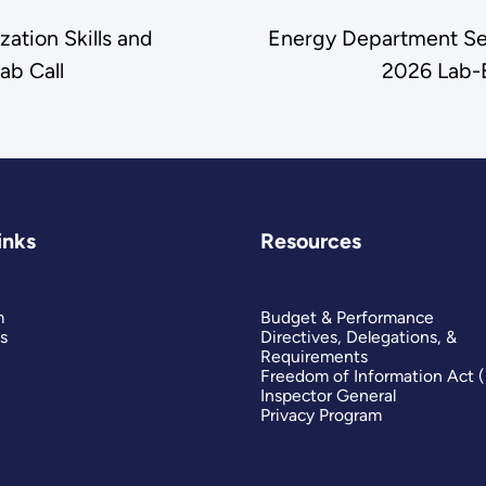
ation Skills and
Energy Department See
ab Call
2026 Lab-
inks
Resources
m
Budget & Performance
s
Directives, Delegations, &
Requirements
Freedom of Information Act 
Inspector General
Privacy Program