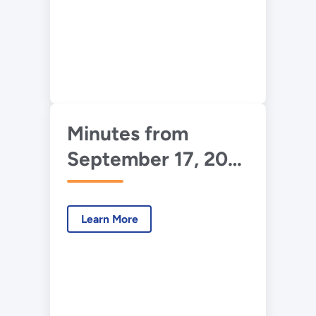
Minutes from
September 17, 2013
UDAC Meeting
Learn More