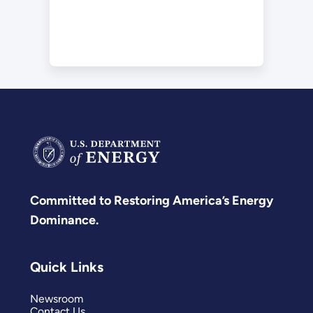
Committed to Restoring America’s Energy
Dominance.
Quick Links
Newsroom
Contact Us