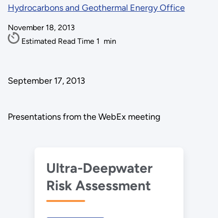
Hydrocarbons and Geothermal Energy Office
November 18, 2013
Estimated Read Time
1
min
September 17, 2013
Presentations from the WebEx meeting
Ultra-Deepwater
Risk Assessment