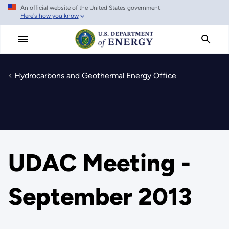
An official website of the United States government
Skip
Here's how you know
to
main
content
Hydrocarbons and Geothermal Energy Office
UDAC Meeting -
September 2013