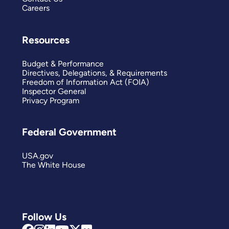
Careers
Resources
Budget & Performance
Directives, Delegations, & Requirements
Freedom of Information Act (FOIA)
Inspector General
Privacy Program
Federal Government
USA.gov
The White House
Follow Us