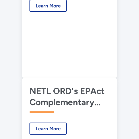
Learn More
NETL ORD's EPAct
Complementary
Research
Learn More