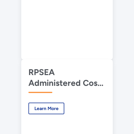
RPSEA
Administered Cost
Share Research
Overview
Learn More