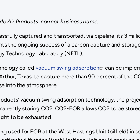
ude Air Products' correct business name.
fully captured and transported, via pipeline, its 3 mill
ghts the ongoing success of a carbon capture and stora
gy Technology Laboratory (NETL).
hnology called
vacuum swing adsorption
can be impleme
t Arthur, Texas, to capture more than 90 percent of the
se into the atmosphere.
Products’ vacuum swing adsorption technology, the projec
manently storing CO2. CO2-EOR allows CO2 to be stored 
ught to be exhausted.
ng used for EOR at the West Hastings Unit (oilfield) in s