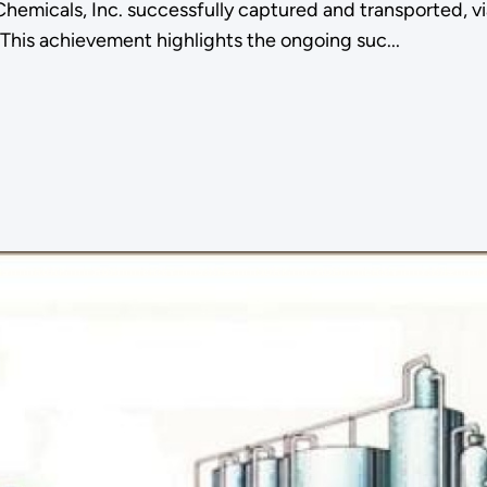
micals, Inc. successfully captured and transported, via p
This achievement highlights the ongoing suc...