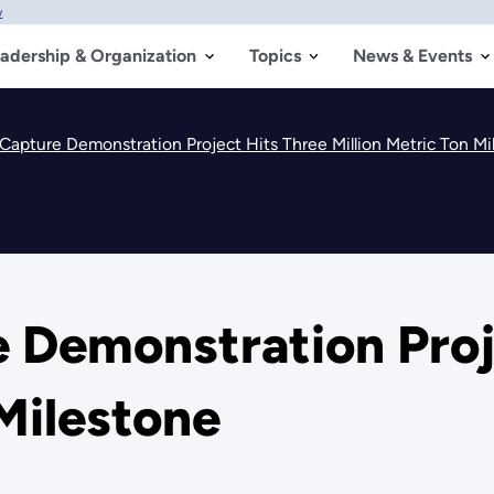
w
adership & Organization
Topics
News & Events
Capture Demonstration Project Hits Three Million Metric Ton Mi
 Demonstration Proj
 Milestone