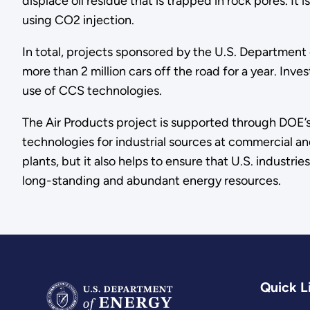
displace oil residue that is trapped in rock pores. I
using CO2 injection.
In total, projects sponsored by the U.S. Departmen
more than 2 million cars off the road for a year. Inve
use of CCS technologies.
The Air Products project is supported through DOE’
technologies for industrial sources at commercial a
plants, but it also helps to ensure that U.S. industr
long-standing and abundant energy resources.
Quick L