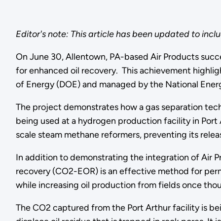
Editor's note: This article has been updated to incl
On June 30, Allentown, PA-based Air Products success
for enhanced oil recovery. This achievement highli
of Energy (DOE) and managed by the National Ener
The project demonstrates how a gas separation tec
being used at a hydrogen production facility in Por
scale steam methane reformers, preventing its relea
In addition to demonstrating the integration of Air 
recovery (CO2-EOR) is an effective method for per
while increasing oil production from fields once tho
The CO2 captured from the Port Arthur facility is bei