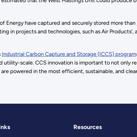
t is estimated that the West Hastings Unit could produce b
t of Energy have captured and securely stored more than
sting in projects and technologies, such as Air Products’,
s
Industrial Carbon Capture and Storage (ICCS) program
nd utility-scale. CCS innovation is important to not onl
ies are powered in the most efficient, sustainable, and cl
inks
Resources