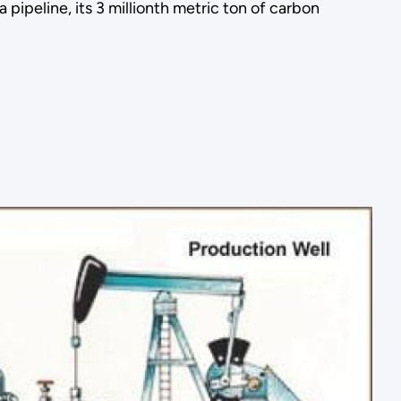
ipeline, its 3 millionth metric ton of carbon