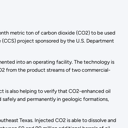
ionth metric ton of carbon dioxide (CO2) to be used
ge (CCS) project sponsored by the U.S. Department
nted into an operating facility. The technology is
 CO2 from the product streams of two commercial-
t is also helping to verify that CO2-enhanced oil
safely and permanently in geologic formations,
outheast Texas. Injected CO2 is able to dissolve and