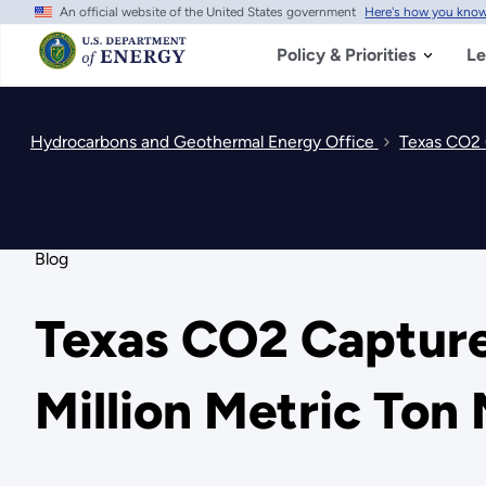
An official website of the United States government
Here's how you kno
Skip
to
main
Policy & Priorities
Le
content
Hydrocarbons and Geothermal Energy Office
Texas CO2 
Blog
Texas CO2 Capture
Million Metric Ton