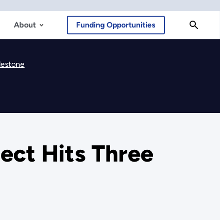
About
Funding Opportunities
lestone
ect Hits Three