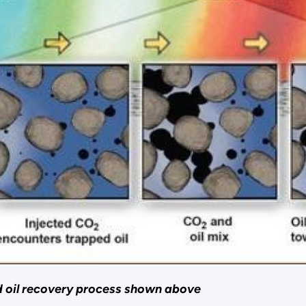
d oil recovery process shown above