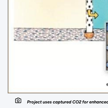
Project uses captured CO2 for enhance