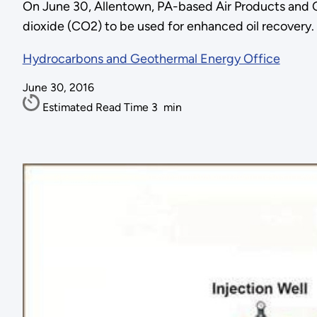
On June 30, Allentown, PA-based Air Products and Che
dioxide (CO2) to be used for enhanced oil recovery. 
Hydrocarbons and Geothermal Energy Office
June 30, 2016
Estimated Read Time
3
min