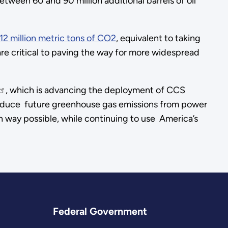
etween 60 and 90 million additional barrels of oil
12 million metric tons of CO2
, equivalent to taking
 are critical to paving the way for more widespread
, which is advancing the deployment of CCS
y reduce future greenhouse gas emissions from power
ean way possible, while continuing to use America’s
Federal Government