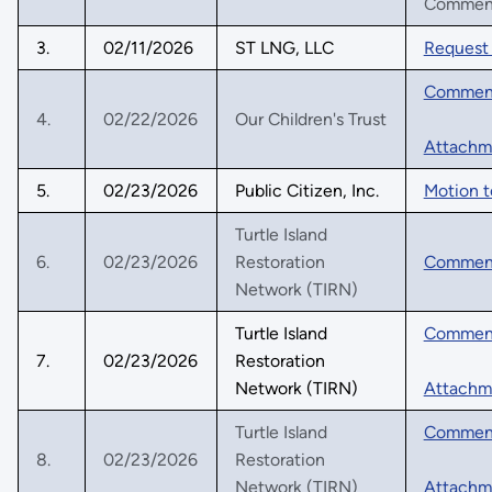
Comments
3.
02/11/2026
ST LNG, LLC
Request 
Commen
4.
02/22/2026
Our Children's Trust
Attachm
5.
02/23/2026
Public Citizen, Inc.
Motion t
Turtle Island
6.
02/23/2026
Restoration
Commen
Network (TIRN)
Turtle Island
Commen
7.
02/23/2026
Restoration
Network (TIRN)
Attachm
Turtle Island
Commen
8.
02/23/2026
Restoration
Network (TIRN)
Attachm