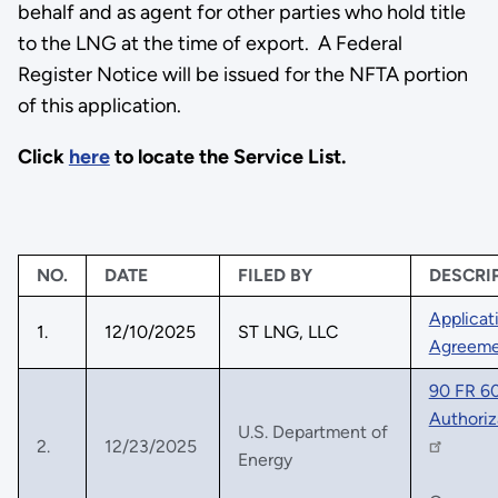
behalf and as agent for other parties who hold title
to the LNG at the time of export. A Federal
Register Notice will be issued for the NFTA portion
of this application.
Click
here
to locate the Service List.
NO.
DATE
FILED BY
DESCRI
Applicat
1.
12/10/2025
ST LNG, LLC
Agreeme
90 FR 60
Authoriz
U.S. Department of
2.
12/23/2025
Energy