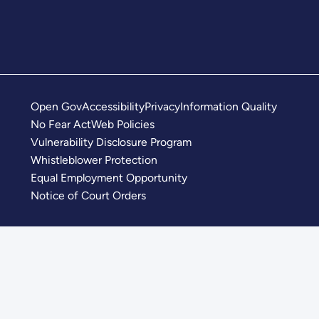
Open Gov
Accessibility
Privacy
Information Quality
No Fear Act
Web Policies
Vulnerability Disclosure Program
Whistleblower Protection
Equal Employment Opportunity
Notice of Court Orders