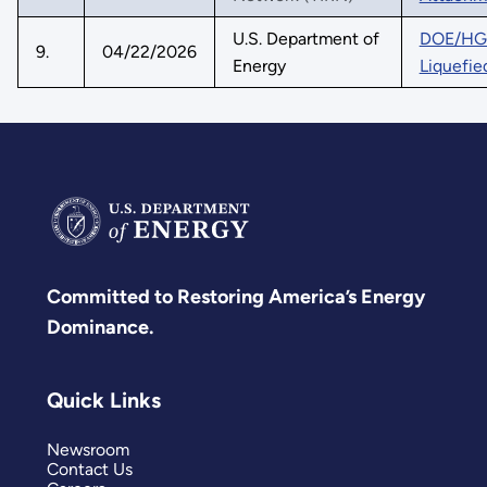
U.S. Department of
DOE/HGEO
9.
04/22/2026
Energy
Liquefie
Committed to Restoring America’s Energy
Dominance.
Quick Links
Newsroom
Contact Us