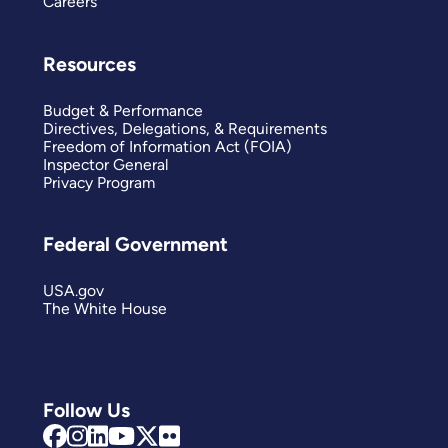
Careers
Resources
Budget & Performance
Directives, Delegations, & Requirements
Freedom of Information Act (FOIA)
Inspector General
Privacy Program
Federal Government
USA.gov
The White House
Follow Us