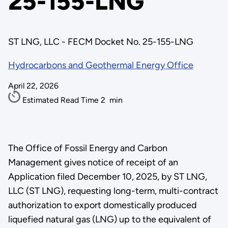
25-155-LNG
ST LNG, LLC - FECM Docket No. 25-155-LNG
Hydrocarbons and Geothermal Energy Office
April 22, 2026
Estimated Read Time
2
min
The Office of Fossil Energy and Carbon
Management gives notice of receipt of an
Application filed December 10, 2025, by ST LNG,
LLC (ST LNG), requesting long-term, multi-contract
authorization to export domestically produced
liquefied natural gas (LNG) up to the equivalent of