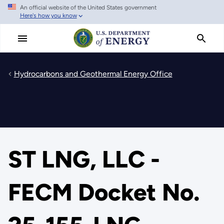
An official website of the United States government
Skip
Here's how you know
to
main
content
Hydrocarbons and Geothermal Energy Office
ST LNG, LLC -
FECM Docket No.