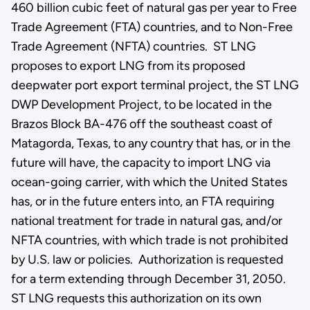
460 billion cubic feet of natural gas per year to Free
Trade Agreement (FTA) countries, and to Non-Free
Trade Agreement (NFTA) countries. ST LNG
proposes to export LNG from its proposed
deepwater port export terminal project, the ST LNG
DWP Development Project, to be located in the
Brazos Block BA-476 off the southeast coast of
Matagorda, Texas, to any country that has, or in the
future will have, the capacity to import LNG via
ocean-going carrier, with which the United States
has, or in the future enters into, an FTA requiring
national treatment for trade in natural gas, and/or
NFTA countries, with which trade is not prohibited
by U.S. law or policies. Authorization is requested
for a term extending through December 31, 2050.
ST LNG requests this authorization on its own