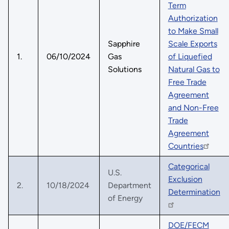
Term
Authorization
to Make Small
Sapphire
Scale Exports
1.
06/10/2024
Gas
of Liquefied
Solutions
Natural Gas to
Free Trade
Agreement
and Non-Free
Trade
Agreement
Countries
Categorical
U.S.
Exclusion
2.
10/18/2024
Department
Determination
of Energy
DOE/FECM