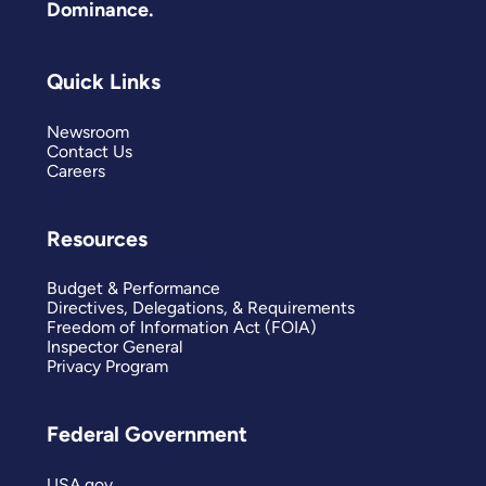
Dominance.
Quick Links
Newsroom
Contact Us
Careers
Resources
Budget & Performance
Directives, Delegations, & Requirements
Freedom of Information Act (FOIA)
Inspector General
Privacy Program
Federal Government
USA.gov