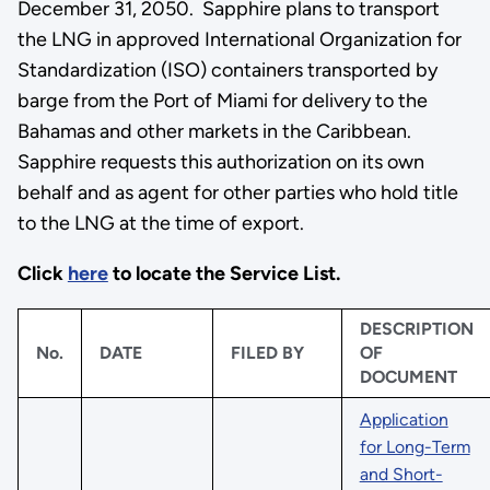
December 31, 2050. Sapphire plans to transport
the LNG in approved International Organization for
Standardization (ISO) containers transported by
barge from the Port of Miami for delivery to the
Bahamas and other markets in the Caribbean.
Sapphire requests this authorization on its own
behalf and as agent for other parties who hold title
to the LNG at the time of export.
Click
here
to locate the Service List.
DESCRIPTION
No.
DATE
FILED BY
OF
DOCUMENT
Application
for Long-Term
and Short-