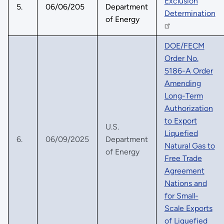
Exclusion
5.
06/06/205
Department
Determination
of Energy
DOE/FECM
Order No.
5186-A Order
Amending
Long-Term
Authorization
to Export
U.S.
Liquefied
6.
06/09/2025
Department
Natural Gas to
of Energy
Free Trade
Agreement
Nations and
for Small-
Scale Exports
of Liquefied