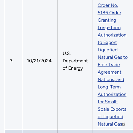
Order No.
5186 Order
Granting
Long-Term
Authorization
to Export
Liquefied
U.S.
Natural Gas to
3.
10/21/2024
Department
Free Trade
of Energy
Agreement
Nations, and
Long-Term
Authorization
for Small-
Scale Exports
of Liquefied
Natural Gas