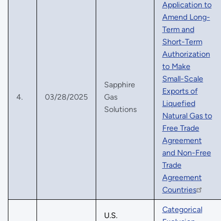
Application to
Amend Long-
Term and
Short-Term
Authorization
to Make
Small-Scale
Sapphire
Exports of
4.
03/28/2025
Gas
Liquefied
Solutions
Natural Gas to
Free Trade
Agreement
and Non-Free
Trade
Agreement
Countries
Categorical
U.S.