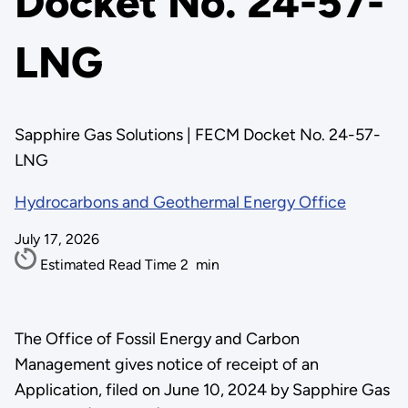
Docket No. 24-57-
LNG
Sapphire Gas Solutions | FECM Docket No. 24-57-
LNG
Hydrocarbons and Geothermal Energy Office
July 17, 2026
Estimated Read Time
2
min
The Office of Fossil Energy and Carbon
Management gives notice of receipt of an
Application, filed on June 10, 2024 by Sapphire Gas