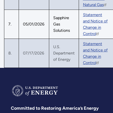
Natural Gas
Statement
Sapphire
and Notice of
7.
05/01/2026
Gas
Change in
Solutions
Control
Statement
U.S.
and Notice of
8.
07/17/2026
Department
Change in
of Energy
Control
Committed to Restoring America’s Energy