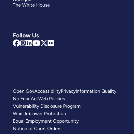
The White House
Follow Us
Open Gov
Accessibility
Privacy
Information Quality
No Fear Act
Web Policies
Vulnerability Disclosure Program
Whistleblower Protection
Equal Employment Opportunity
Notice of Court Orders