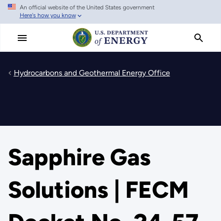
An official website of the United States government
Skip
Here's how you know
to
main
content
Hydrocarbons and Geothermal Energy Office
Sapphire Gas
Solutions | FECM