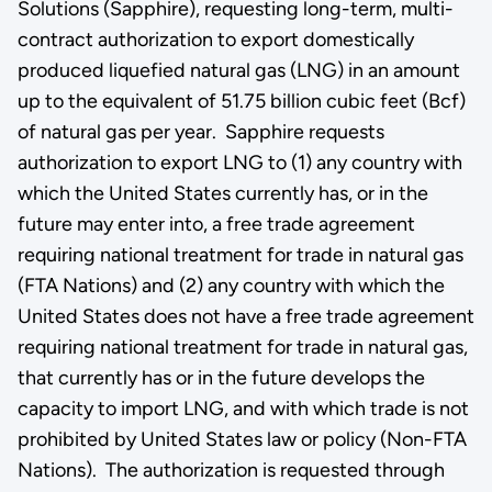
Solutions (Sapphire), requesting long-term, multi-
contract authorization to export domestically
produced liquefied natural gas (LNG) in an amount
up to the equivalent of 51.75 billion cubic feet (Bcf)
of natural gas per year. Sapphire requests
authorization to export LNG to (1) any country with
which the United States currently has, or in the
future may enter into, a free trade agreement
requiring national treatment for trade in natural gas
(FTA Nations) and (2) any country with which the
United States does not have a free trade agreement
requiring national treatment for trade in natural gas,
that currently has or in the future develops the
capacity to import LNG, and with which trade is not
prohibited by United States law or policy (Non-FTA
Nations). The authorization is requested through