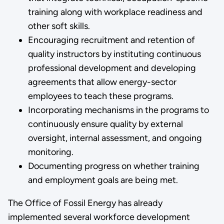
training along with workplace readiness and
other soft skills.
Encouraging recruitment and retention of
quality instructors by instituting continuous
professional development and developing
agreements that allow energy-sector
employees to teach these programs.
Incorporating mechanisms in the programs to
continuously ensure quality by external
oversight, internal assessment, and ongoing
monitoring.
Documenting progress on whether training
and employment goals are being met.
The Office of Fossil Energy has already
implemented several workforce development