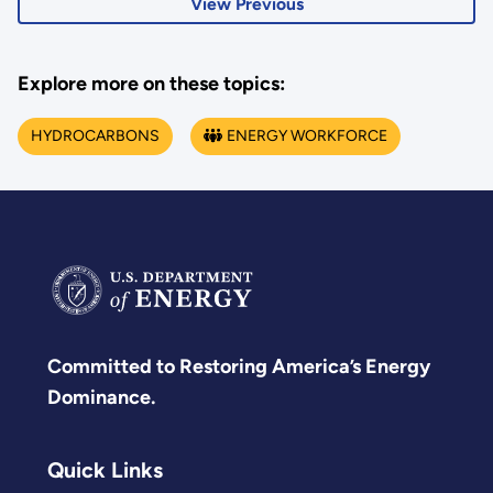
View Previous
Explore more on these topics:
HYDROCARBONS
ENERGY WORKFORCE
Committed to Restoring America’s Energy
Dominance.
Quick Links