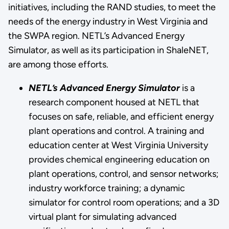
initiatives, including the RAND studies, to meet the
needs of the energy industry in West Virginia and
the SWPA region. NETL’s Advanced Energy
Simulator, as well as its participation in ShaleNET,
are among those efforts.
NETL’s Advanced Energy Simulator
is a
research component housed at NETL that
focuses on safe, reliable, and efficient energy
plant operations and control. A training and
education center at West Virginia University
provides chemical engineering education on
plant operations, control, and sensor networks;
industry workforce training; a dynamic
simulator for control room operations; and a 3D
virtual plant for simulating advanced