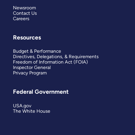
Newsroom
Contact Us
Careers
Resources
Budget & Performance
Directives, Delegations, & Requirements
Freedom of Information Act (FOIA)
Inspector General
Privacy Program
Federal Government
USA.gov
The White House