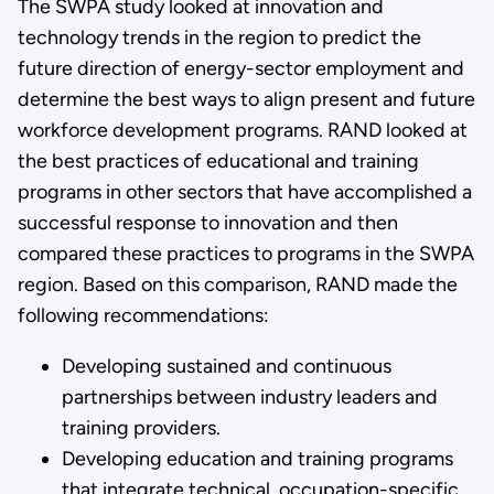
The SWPA study looked at innovation and
technology trends in the region to predict the
future direction of energy-sector employment and
determine the best ways to align present and future
workforce development programs. RAND looked at
the best practices of educational and training
programs in other sectors that have accomplished a
successful response to innovation and then
compared these practices to programs in the SWPA
region. Based on this comparison, RAND made the
following recommendations:
Developing sustained and continuous
partnerships between industry leaders and
training providers.
Developing education and training programs
that integrate technical, occupation-specific