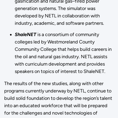
gasification and natural gas–fired power
generation systems. The simulator was
developed by NETL in collaboration with
industry, academic, and software partners.
ShaleNET
is a consortium of community
colleges led by Westmoreland County
Community College that helps build careers in
the oil and natural gas industry. NETL assists
with curriculum development and provides
speakers on topics of interest to ShaleNET.
The results of the new studies, along with other
programs currently underway by NETL, continue to
build solid foundation to develop the region’s talent
into an educated workforce that will be prepared
for the challenges and novel technologies of