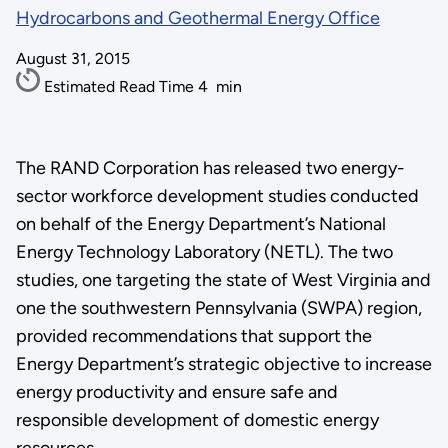
Hydrocarbons and Geothermal Energy Office
August 31, 2015
Estimated Read Time
4
min
The RAND Corporation has released two energy-
sector workforce development studies conducted
on behalf of the Energy Department’s National
Energy Technology Laboratory (NETL). The two
studies, one targeting the state of West Virginia and
one the southwestern Pennsylvania (SWPA) region,
provided recommendations that support the
Energy Department’s strategic objective to increase
energy productivity and ensure safe and
responsible development of domestic energy
resources.