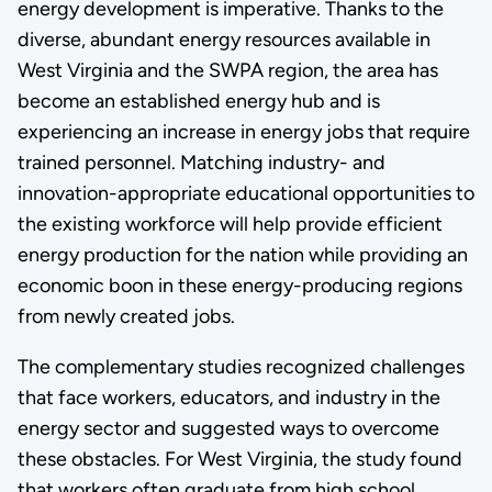
energy development is imperative. Thanks to the
diverse, abundant energy resources available in
West Virginia and the SWPA region, the area has
become an established energy hub and is
experiencing an increase in energy jobs that require
trained personnel. Matching industry- and
innovation-appropriate educational opportunities to
the existing workforce will help provide efficient
energy production for the nation while providing an
economic boon in these energy-producing regions
from newly created jobs.
The complementary studies recognized challenges
that face workers, educators, and industry in the
energy sector and suggested ways to overcome
these obstacles. For West Virginia, the study found
that workers often graduate from high school