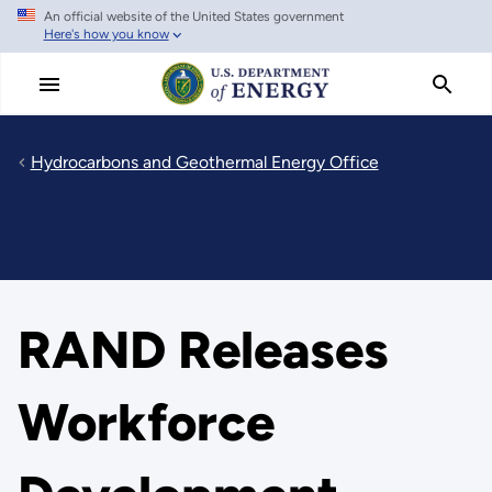
An official website of the United States government
Skip
Here's how you know
to
main
content
Hydrocarbons and Geothermal Energy Office
RAND Releases
Workforce