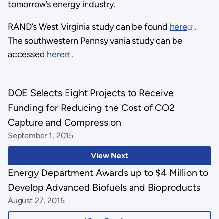
tomorrow’s energy industry.
RAND’s West Virginia study can be found
here
.
The southwestern Pennsylvania study can be
accessed
here
.
DOE Selects Eight Projects to Receive
Funding for Reducing the Cost of CO2
Capture and Compression
September 1, 2015
View Next
Energy Department Awards up to $4 Million to
Develop Advanced Biofuels and Bioproducts
August 27, 2015