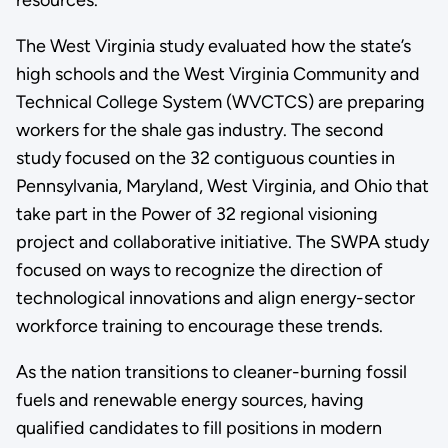
The West Virginia study evaluated how the state’s
high schools and the West Virginia Community and
Technical College System (WVCTCS) are preparing
workers for the shale gas industry. The second
study focused on the 32 contiguous counties in
Pennsylvania, Maryland, West Virginia, and Ohio that
take part in the Power of 32 regional visioning
project and collaborative initiative. The SWPA study
focused on ways to recognize the direction of
technological innovations and align energy-sector
workforce training to encourage these trends.
As the nation transitions to cleaner-burning fossil
fuels and renewable energy sources, having
qualified candidates to fill positions in modern