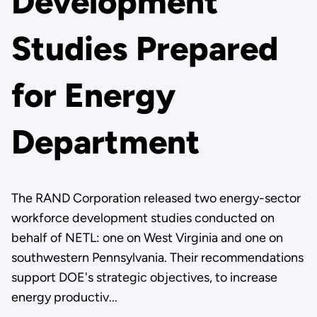
Development
Studies Prepared
for Energy
Department
The RAND Corporation released two energy-sector
workforce development studies conducted on
behalf of NETL: one on West Virginia and one on
southwestern Pennsylvania. Their recommendations
support DOE's strategic objectives, to increase
energy productiv...