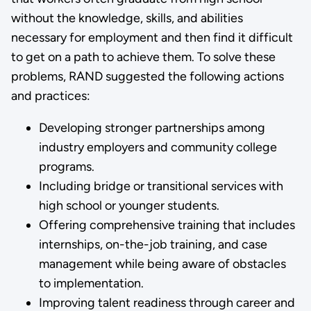
without the knowledge, skills, and abilities
necessary for employment and then find it difficult
to get on a path to achieve them. To solve these
problems, RAND suggested the following actions
and practices:
Developing stronger partnerships among
industry employers and community college
programs.
Including bridge or transitional services with
high school or younger students.
Offering comprehensive training that includes
internships, on-the-job training, and case
management while being aware of obstacles
to implementation.
Improving talent readiness through career and