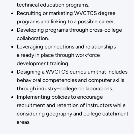
technical education programs.
Recruiting or marketing WVCTCS degree
programs and linking to a possible career.
Developing programs through cross-college
collaboration.
Leveraging connections and relationships
already in place through workforce
development training.
Designing a WVCTCS curriculum that includes
behavioral competencies and computer skills
through industry–college collaborations.
Implementing policies to encourage
recruitment and retention of instructors while
considering geography and college catchment
areas.