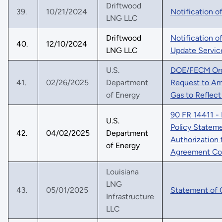
Driftwood
39.
10/21/2024
Notification o
LNG LLC
Driftwood
Notification o
40.
12/10/2024
LNG LLC
Update Service
U.S.
DOE/FECM Orde
41.
02/26/2025
Department
Request to Ame
of Energy
Gas to Reflec
90 FR 14411 - 
U.S.
Policy Statem
42.
04/02/2025
Department
Authorization 
of Energy
Agreement Co
Louisiana
LNG
43.
05/01/2025
Statement of 
Infrastructure
LLC