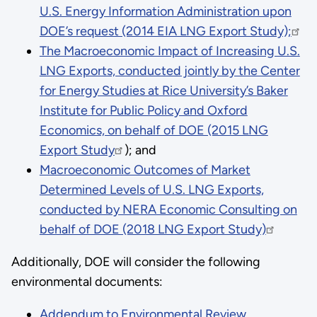
U.S. Energy Information Administration upon
DOE’s request (2014 EIA LNG Export Study);
The Macroeconomic Impact of Increasing U.S.
LNG Exports, conducted jointly by the Center
for Energy Studies at Rice University’s Baker
Institute for Public Policy and Oxford
Economics, on behalf of DOE (2015 LNG
Export Study
); and
Macroeconomic Outcomes of Market
Determined Levels of U.S. LNG Exports,
conducted by NERA Economic Consulting on
behalf of DOE (2018 LNG Export Study)
Additionally, DOE will consider the following
environmental documents:
Addendum to Environmental Review