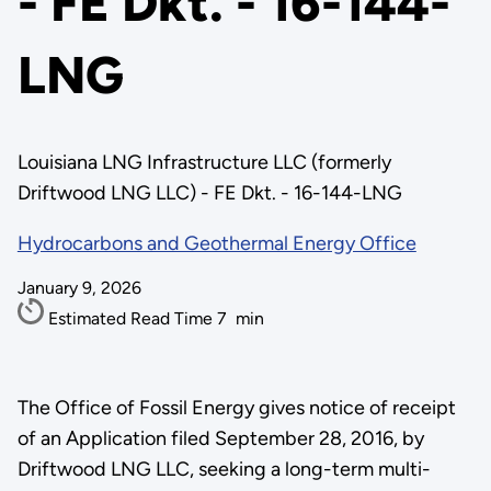
- FE Dkt. - 16-144-
LNG
Louisiana LNG Infrastructure LLC (formerly
Driftwood LNG LLC) - FE Dkt. - 16-144-LNG
Hydrocarbons and Geothermal Energy Office
January 9, 2026
Estimated Read Time
7
min
The Office of Fossil Energy gives notice of receipt
of an Application filed September 28, 2016, by
Driftwood LNG LLC, seeking a long-term multi-