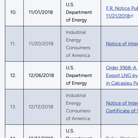
U.S.
F.R. Notice P
10.
11/01/2018
Department
11/21/2018
of Energy
Industrial
Energy
11.
11/20/2018
Notice of Int
Consumers
of America
U.S.
Order 3968-A 
12.
12/06/2018
Department
Export LNG by 
of Energy
in Calcasieu P
Industrial
Energy
Notice of Int
13.
12/12/2018
Consumers
Certificate of
of America
U.S.