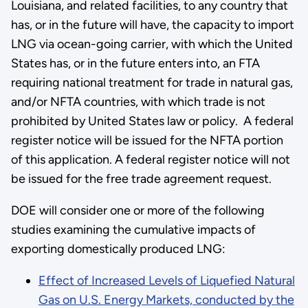
Louisiana, and related facilities, to any country that
has, or in the future will have, the capacity to import
LNG via ocean-going carrier, with which the United
States has, or in the future enters into, an FTA
requiring national treatment for trade in natural gas,
and/or NFTA countries, with which trade is not
prohibited by United States law or policy. A federal
register notice will be issued for the NFTA portion
of this application. A federal register notice will not
be issued for the free trade agreement request.
DOE will consider one or more of the following
studies examining the cumulative impacts of
exporting domestically produced LNG:
Effect of Increased Levels of Liquefied Natural
Gas on U.S. Energy Markets, conducted by the