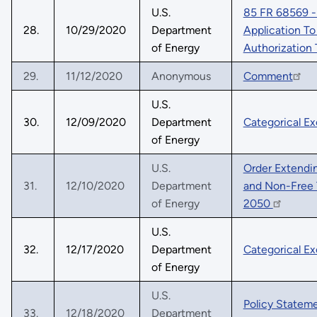
U.S.
85 FR 68569 - 
28.
10/29/2020
Department
Application To
of Energy
Authorization
29.
11/12/2020
Anonymous
Comment
U.S.
30.
12/09/2020
Department
Categorical Ex
of Energy
U.S.
Order Extendin
31.
12/10/2020
Department
and Non-Free 
of Energy
2050
U.S.
32.
12/17/2020
Department
Categorical E
of Energy
U.S.
Policy Stateme
33.
12/18/2020
Department