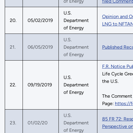
of Energy
filed Comment
U.S.
Opinion and O
20.
05/02/2019
Department
LNG to NFTA
of Energy
U.S.
21.
06/05/2019
Department
Published Rec
of Energy
F.R. Notice P
Life Cycle Gr
U.S.
the U.S.
22.
09/19/2019
Department
of Energy
The Comment
Page:
https://
U.S.
85 FR 72: Res
23.
01/02/20
Department
Perspective on
of Energy