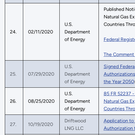
Published Not
Natural Gas E
U.S.
Countries Thr
24.
02/11/2020
Department
of Energy
Federal Regist
The Comment
U.S.
Signed Federal
25.
07/29/2020
Department
Authorization
of Energy
the Year 2050
U.S.
85 FR 52237 - 
26.
08/25/2020
Department
Natural Gas E
of Energy
Countries Thr
Driftwood
Application to
27.
10/19/2020
LNG LLC
Authorization