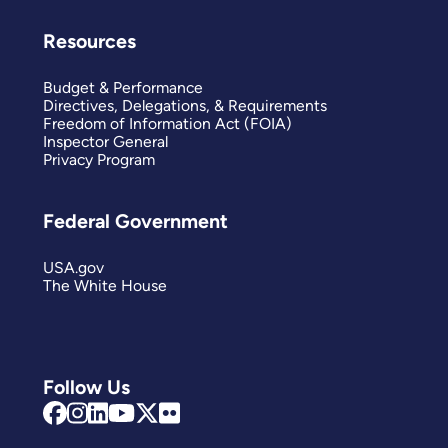
Resources
Budget & Performance
Directives, Delegations, & Requirements
Freedom of Information Act (FOIA)
Inspector General
Privacy Program
Federal Government
USA.gov
The White House
Follow Us