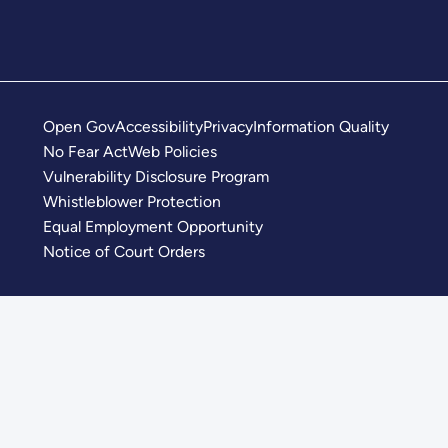
Open Gov
Accessibility
Privacy
Information Quality
No Fear Act
Web Policies
Vulnerability Disclosure Program
Whistleblower Protection
Equal Employment Opportunity
Notice of Court Orders