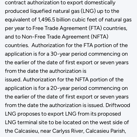
contract authorization to export domestically
produced liquefied natural gas (LNG) up to the
equivalent of 1,496.5 billion cubic feet of natural gas
per year to Free Trade Agreement (FTA) countries,
and to Non-Free Trade Agreement (NFTA)
countries. Authorization for the FTA portion of the
application is for a 30-year period commencing on
the earlier of the date of first export or seven years
from the date the authorization is
issued. Authorization for the NFTA portion of the
application is for a 20-year period commencing on
the earlier of the date of first export or seven years
from the date the authorization is issued. Driftwood
LNG proposes to export LNG from its proposed
LNG terminal site to be located on the west side of
the Calcasieu, near Carlyss River, Calcasieu Parish,