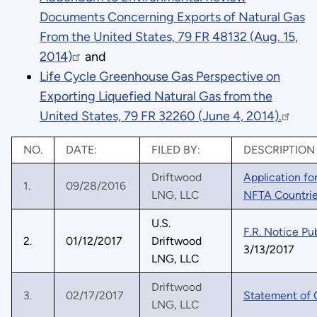
Documents Concerning Exports of Natural Gas
From the United States, 79 FR 48132 (Aug. 15,
2014)
and
Life Cycle Greenhouse Gas Perspective on
Exporting Liquefied Natural Gas from the
United States, 79 FR 32260 (June 4, 2014).
NO.
DATE:
FILED BY:
DESCRIPTION
Driftwood
Application fo
1.
09/28/2016
LNG, LLC
NFTA Countri
U.S.
F.R. Notice Pu
2.
01/12/2017
Driftwood
3/13/2017
LNG, LLC
Driftwood
3.
02/17/2017
Statement of 
LNG, LLC