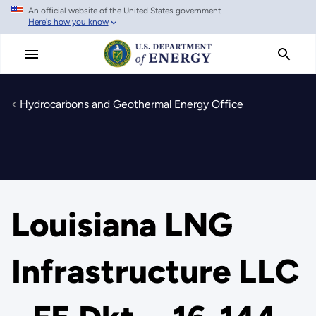
An official website of the United States government
Skip
Here's how you know
to
main
content
Hydrocarbons and Geothermal Energy Office
Louisiana LNG
Infrastructure LLC