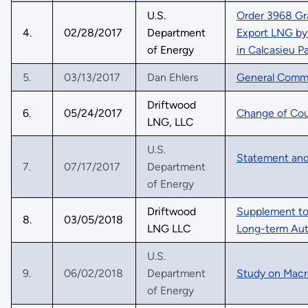
U.S.
Order 3968 Gr
4.
02/28/2017
Department
Export LNG by 
of Energy
in Calcasieu P
5.
03/13/2017
Dan Ehlers
General Comm
Driftwood
6.
05/24/2017
Change of Co
LNG, LLC
U.S.
Statement and
7.
07/17/2017
Department
of Energy
Driftwood
Supplement to 
8.
03/05/2018
LNG LLC
Long-term Aut
U.S.
9.
06/02/2018
Department
Study on Mac
of Energy