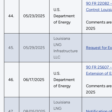
90 FR 22082 - 
U.S.
Control: Louis
44.
05/23/2025
Department
of Energy
Comments are d
2025
Louisiana
LNG
45.
05/29/2025
Request for E
Infrastructure
LLC
90 FR 25607 - 
U.S.
Extension of 
46.
06/17/2025
Department
of Energy
Comments are d
2025
Louisiana
LNG
47.
08/05/2025
Notification o