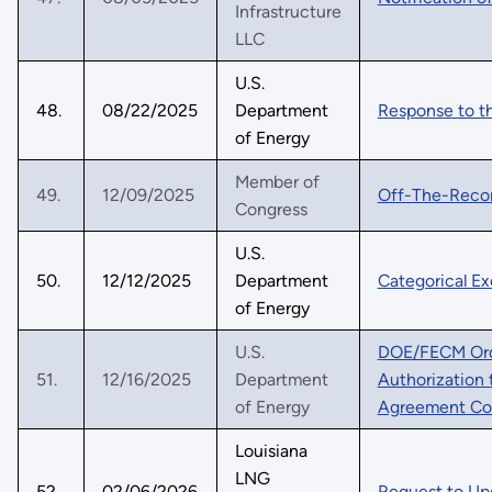
Infrastructure
LLC
U.S.
48.
08/22/2025
Department
Response to t
of Energy
Member of
49.
12/09/2025
Off-The-Reco
Congress
U.S.
50.
12/12/2025
Department
Categorical Ex
of Energy
U.S.
DOE/FECM Ord
51.
12/16/2025
Department
Authorization 
of Energy
Agreement Co
Louisiana
LNG
52.
02/06/2026
Request to Upd