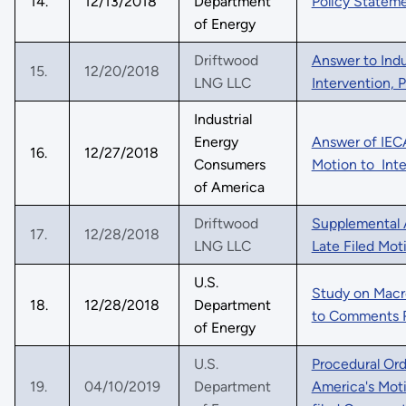
14.
12/13/2018
Department
Policy Statem
of Energy
Driftwood
Answer to Indu
15.
12/20/2018
LNG LLC
Intervention,
Industrial
Energy
Answer of IECA
16.
12/27/2018
Consumers
Motion to Int
of America
Driftwood
Supplemental 
17.
12/28/2018
LNG LLC
Late Filed Mot
U.S.
Study on Mac
18.
12/28/2018
Department
to Comments 
of Energy
U.S.
Procedural Ord
19.
04/10/2019
Department
America's Moti