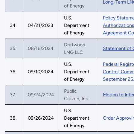
Long-Term LNG
of Energy
U.S.
Policy Statem
34.
04/21/2023
Department
Authorizations
of Energy
Agreement Co
Driftwood
35.
08/16/2024
Statement of 
LNG LLC
U.S.
Federal Regist
36.
09/10/2024
Department
Control; Comme
of Energy
September 25,
Public
37.
09/24/2024
Motion to Inter
Citizen, Inc.
U.S.
38.
09/26/2024
Department
Order Approvi
of Energy