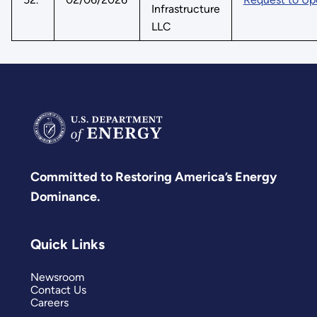
Infrastructure
LLC
Committed to Restoring America’s Energy
Dominance.
Quick Links
Newsroom
Contact Us
Careers