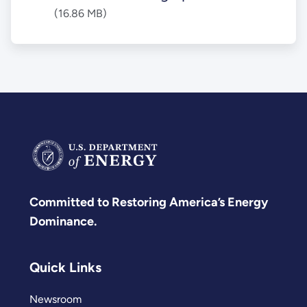
(16.86 MB)
Committed to Restoring America’s Energy
Dominance.
Quick Links
Newsroom