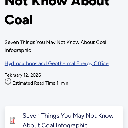
Not Know About
Coal
Seven Things You May Not Know About Coal
Infographic
Hydrocarbons and Geothermal Energy Office
February 12, 2026
Estimated Read Time
1
min
Seven Things You May Not Know
About Coal Infographic