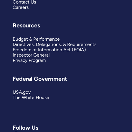
Contact Us
Careers
Resources
Budget & Performance
Directives, Delegations, & Requirements
Freedom of Information Act (FOIA)
Inspector General
Privacy Program
Federal Government
USA.gov
The White House
Follow Us