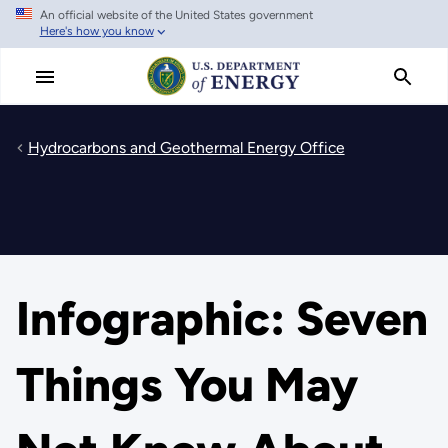
An official website of the United States government
Skip
Here's how you know
to
main
content
Hydrocarbons and Geothermal Energy Office
Infographic: Seven
Things You May