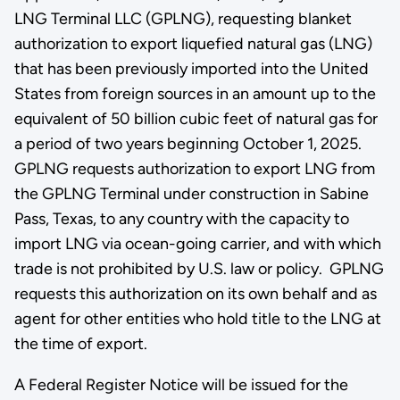
LNG Terminal LLC (GPLNG), requesting blanket
authorization to export liquefied natural gas (LNG)
that has been previously imported into the United
States from foreign sources in an amount up to the
equivalent of 50 billion cubic feet of natural gas for
a period of two years beginning October 1, 2025.
GPLNG requests authorization to export LNG from
the GPLNG Terminal under construction in Sabine
Pass, Texas, to any country with the capacity to
import LNG via ocean-going carrier, and with which
trade is not prohibited by U.S. law or policy. GPLNG
requests this authorization on its own behalf and as
agent for other entities who hold title to the LNG at
the time of export.
A Federal Register Notice will be issued for the