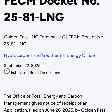
FECM Docket No.
25-81-LNG
Golden Pass LNG Terminal LLC | FECM Docket No.
25-81-LNG
Hydrocarbons and Geothermal Energy Office
September 22, 2025
Estimated Read Time
2
min
The Office of Fossil Energy and Carbon
Management gives notice of receipt of an
Application, filed on June 26, 2025, by Golden Pass