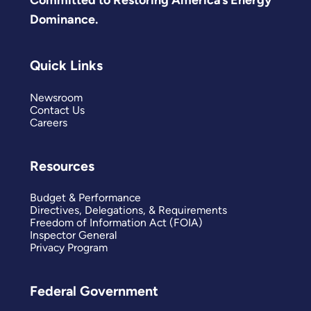
Dominance.
Quick Links
Newsroom
Contact Us
Careers
Resources
Budget & Performance
Directives, Delegations, & Requirements
Freedom of Information Act (FOIA)
Inspector General
Privacy Program
Federal Government