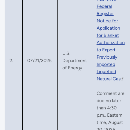
Federal
Register
Notice for
Application
for Blanket
Authorization
to Export
U.S.
Previously
2.
07/21/2025
Department
Imported
of Energy
Liquefied
Natural Gas
Comment are
due no later
than 4:30
p.m., Eastern
time, August
20, 2025