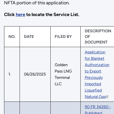
NFTA portion of this application.
Click
here
to locate the Service List.
DESCRIPTION
NO.
DATE
FILED BY
OF
DOCUMENT
Application
for Blanket
Golden
Authorization
Pass LNG
to Export
1.
06/26/2025
Terminal
Previously
LLC
Imported
Liquefied
Natural Gas
90 FR 34260 -
Published