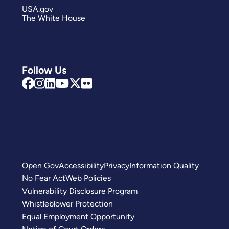
USA.gov
The White House
Follow Us
Open Gov
Accessibility
Privacy
Information Quality
No Fear Act
Web Policies
Vulnerability Disclosure Program
Whistleblower Protection
Equal Employment Opportunity