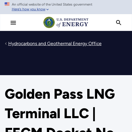
An official website of the United States government
Skip
Here's how you know
to
main
content
Hydrocarbons and Geothermal Energy Office
Golden Pass LNG
Terminal LLC |