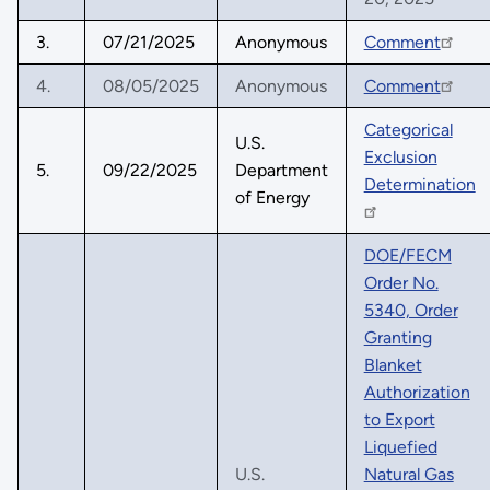
3.
07/21/2025
Anonymous
Comment
4.
08/05/2025
Anonymous
Comment
Categorical
U.S.
Exclusion
5.
09/22/2025
Department
Determination
of Energy
DOE/FECM
Order No.
5340, Order
Granting
Blanket
Authorization
to Export
Liquefied
U.S.
Natural Gas