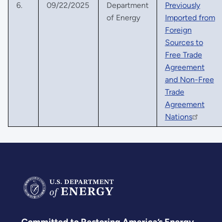
6.
09/22/2025
Department
Previously
of Energy
Imported from
Foreign
Sources to
Free Trade
Agreement
and Non-Free
Trade
Agreement
Nations
Committed to Restoring America’s Energy