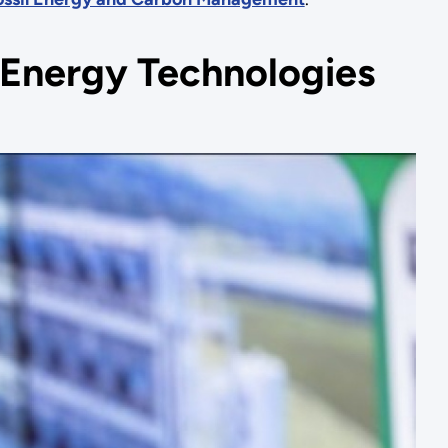
n Energy Technologies