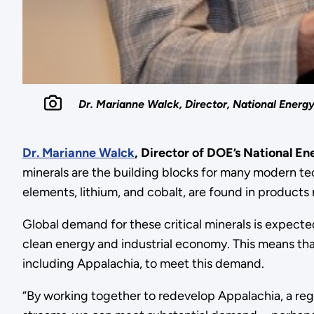
Dr. Marianne Walck, Director, National Energ
Dr. Marianne Walck
, Director of DOE’s National E
minerals are the building blocks for many modern tec
elements, lithium, and cobalt, are found in products 
Global demand for these critical minerals is expect
clean energy and industrial economy. This means tha
including Appalachia, to meet this demand.
“By working together to redevelop Appalachia, a regi