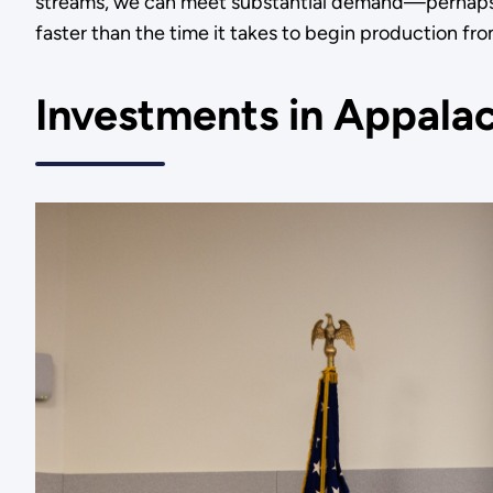
streams, we can meet substantial demand—perhaps 
faster than the time it takes to begin production f
Investments in Appala