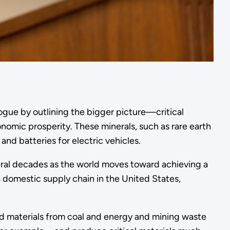
logue by outlining the bigger picture—critical
nomic prosperity. These minerals, such as rare earth
and batteries for electric vehicles.
ral decades as the world moves toward achieving a
 domestic supply chain in the United States,
and materials from coal and energy and mining waste