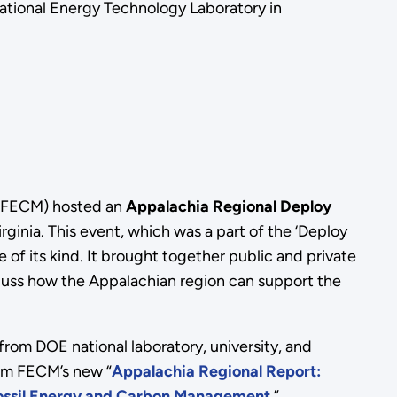
ational Energy Technology Laboratory in
 (FECM) hosted an
Appalachia Regional Deploy
inia. This event, which was a part of the ‘Deploy
ue of its kind. It brought together public and private
iscuss how the Appalachian region can support the
from DOE national laboratory, university, and
rom FECM’s new “
Appalachia Regional Report:
 Fossil Energy and Carbon Management
.”