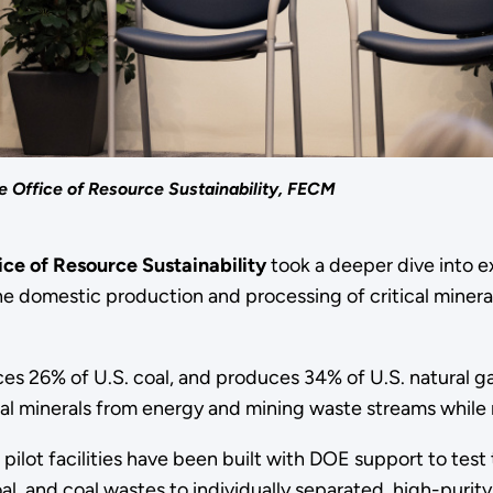
e Office of Resource Sustainability, FECM
ice of Resource Sustainability
took a deeper dive into 
e domestic production and processing of critical mineral
s 26% of U.S. coal, and produces 34% of U.S. natural gas 
cal minerals from energy and mining waste streams while
d pilot facilities have been built with DOE support to te
, and coal wastes to individually separated, high-purity r