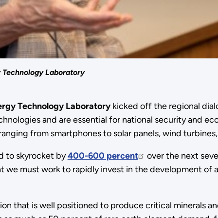
y Technology Laboratory
nergy Technology Laboratory
kicked off the regional dia
hnologies and are essential for national security and eco
ranging from smartphones to solar panels, wind turbines, 
ed to skyrocket by
400-600 percent
over the next seve
t we must work to rapidly invest in the development of a
on that is well positioned to produce critical minerals 