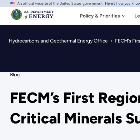
An official website of the United States government
Here's how you kno
Skip
to
main
Policy & Priorities
Le
content
Hydrocarbons and Geothermal Energy Office
FECM’s Firs
Blog
FECM’s First Regio
Critical Minerals 