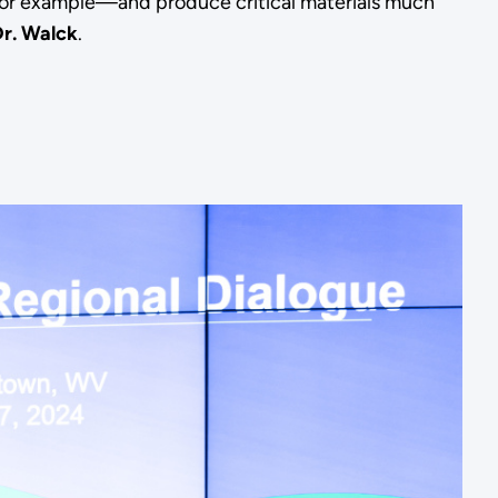
or example—and produce critical materials much
Dr. Walck
.