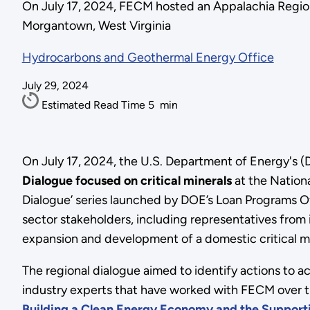
On July 17, 2024, FECM hosted an Appalachia Regiona
Morgantown, West Virginia
Hydrocarbons and Geothermal Energy Office
July 29, 2024
Estimated Read Time
5
min
On July 17, 2024, the U.S. Department of Energy's
Dialogue focused on critical minerals
at the Nation
Dialogue’ series launched by DOE’s Loan Programs Of
sector stakeholders, including representatives from
expansion and development of a domestic critical mi
The regional dialogue aimed to identify actions to a
industry experts that have worked with FECM over th
Building a Clean Energy Economy and the Supporti