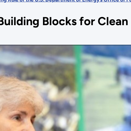
Building Blocks for Clea