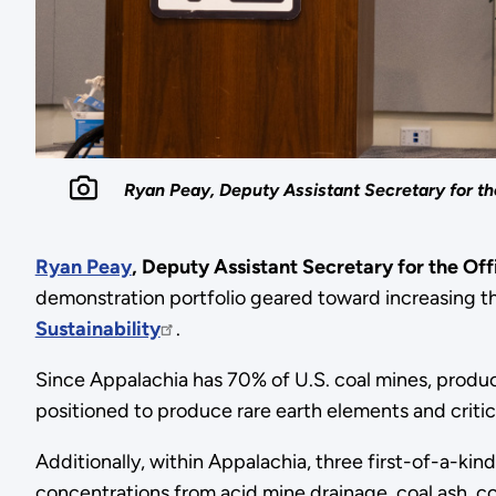
Ryan Peay, Deputy Assistant Secretary for th
Ryan Peay
,
Deputy Assistant Secretary for the Off
demonstration portfolio geared toward increasing th
Sustainability
.
Since Appalachia has 70% of U.S. coal mines, produce
positioned to produce rare earth elements and criti
Additionally, within Appalachia, three first-of-a-kin
concentrations from acid mine drainage, coal ash, coal