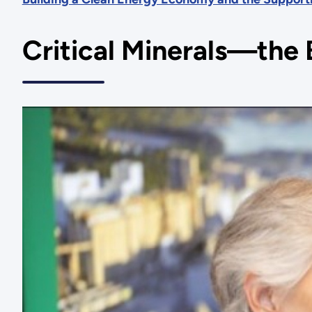
Critical Minerals—the 