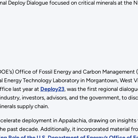
l Deploy Dialogue focused on critical minerals at the N
 (DOE’s) Office of Fossil Energy and Carbon Management
al Energy Technology Laboratory in Morgantown, West Virg
fice last year at
Deploy23
, was the first regional dialog
 industry, investors, advisors, and the government, to d
nerals supply chain.
ccelerate deployment in Appalachia, drawing on insights 
e past decade. Additionally, it incorporated material f
ng Role of the U.S. Department of Energy’s Office of