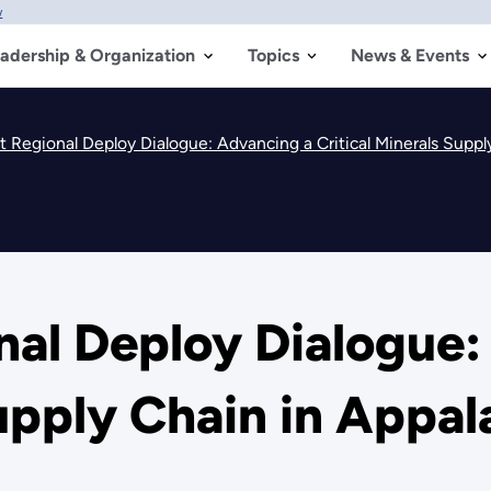
w
adership & Organization
Topics
News & Events
t Regional Deploy Dialogue: Advancing a Critical Minerals Suppl
nal Deploy Dialogue:
Supply Chain in Appal