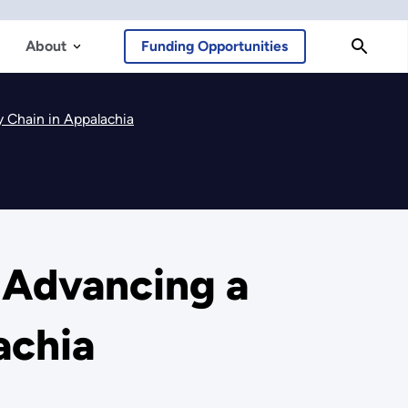
About
Funding Opportunities
y Chain in Appalachia
 Advancing a
achia