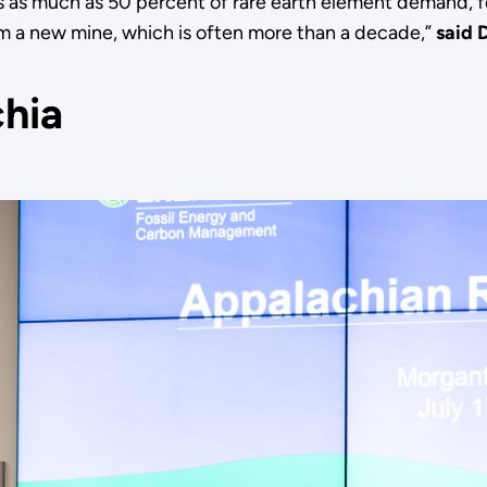
as much as 50 percent of rare earth element demand, f
rom a new mine, which is often more than a decade,”
said 
chia