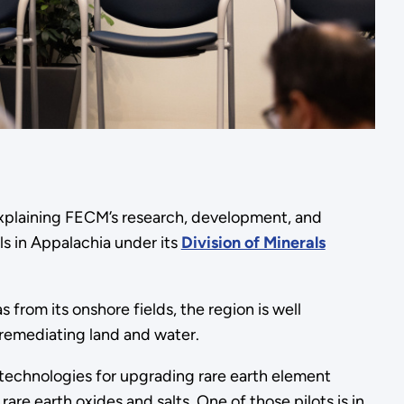
explaining FECM’s research, development, and
s in Appalachia under its
Division of Minerals
from its onshore fields, the region is well
 remediating land and water.
st technologies for upgrading rare earth element
are earth oxides and salts. One of those pilots is in