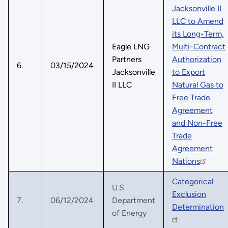
Jacksonville II
LLC to Amend
its Long-Term,
Eagle LNG
Multi-Contract
Partners
Authorization
6.
03/15/2024
Jacksonville
to Export
II LLC
Natural Gas to
Free Trade
Agreement
and Non-Free
Trade
Agreement
Nations
Categorical
U.S.
Exclusion
7.
06/12/2024
Department
Determination
of Energy