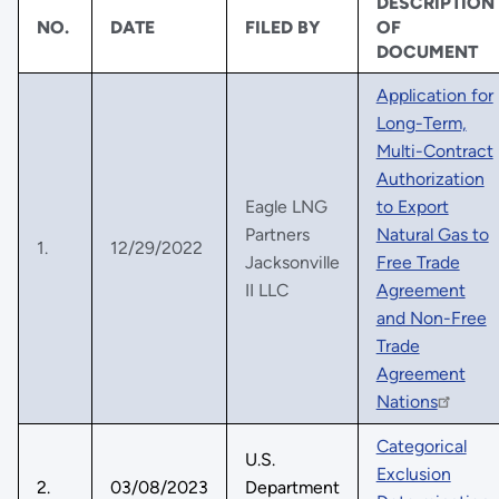
DESCRIPTION
NO.
DATE
FILED BY
OF
DOCUMENT
Application for
Long-Term,
Multi-Contract
Authorization
Eagle LNG
to Export
Partners
Natural Gas to
1.
12/29/2022
Jacksonville
Free Trade
II LLC
Agreement
and Non-Free
Trade
Agreement
Nations
Categorical
U.S.
Exclusion
2.
03/08/2023
Department