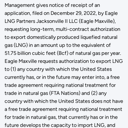
Management gives notice of receipt of an
application, filed on December 29, 2022, by Eagle
LNG Partners Jacksonville II LLC (Eagle Maxville),
requesting long-term, multi-contract authorization
to export domestically produced liquefied natural
gas (LNG) in an amount up to the equivalent of
51.75 billion cubic feet (Bcf) of natural gas per year.
Eagle Maxville requests authorization to export LNG
to (1) any country with which the United States
currently has, or in the future may enter into, a free
trade agreement requiring national treatment for
trade in natural gas (FTA Nations) and (2) any
country with which the United States does not have
a free trade agreement requiring national treatment
for trade in natural gas, that currently has or in the
future develops the capacity to import LNG, and