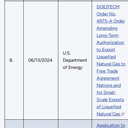
DOE/FECM
Order No.
4975-A Order
Amending
Long-Term
Authorization
to Export
U.S.
Liquefied
8.
06/13/2024
Department
Natural Gas to
of Energy
Free Trade
Agreement
Nations and
for Small-
Scale Exports
of Liquefied
Natural Gas
Application to