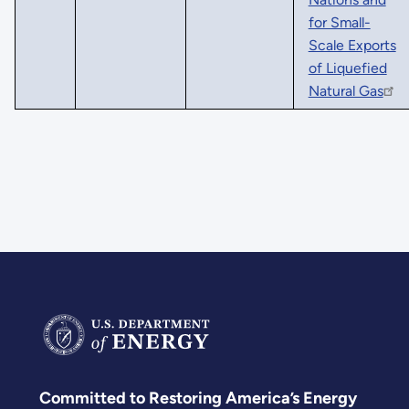
for Small-
Scale Exports
of Liquefied
Natural Gas
Committed to Restoring America’s Energy