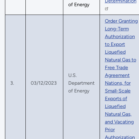
Determination
of Energy
Order Granting
Long-Term
Authorization
to Export
Liquefied
Natural Gas to
Free Trade
U.S.
Agreement
3.
03/12/2023
Department
Nations, for
of Energy
Small-Scale
Exports of
Liquefied
Natural Gas,
and Vacating
Prior
Authorization