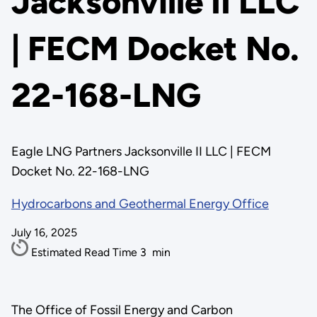
Jacksonville II LLC
| FECM Docket No.
22-168-LNG
Eagle LNG Partners Jacksonville II LLC | FECM
Docket No. 22-168-LNG
Hydrocarbons and Geothermal Energy Office
July 16, 2025
Estimated Read Time
3
min
The Office of Fossil Energy and Carbon