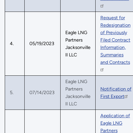
Request for
Redesignation
Eagle LNG
of Previously
Partners
Filed Contract
4.
05/19/2023
Jacksonville
Information,
II LLC
Summaries
and Contracts
Eagle LNG
Partners
Notification of
5.
07/14/2023
Jacksonville
First Export
II LLC
Application of
Eagle LNG
Partners