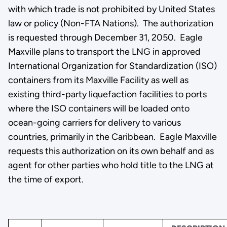
with which trade is not prohibited by United States
law or policy (Non-FTA Nations). The authorization
is requested through December 31, 2050. Eagle
Maxville plans to transport the LNG in approved
International Organization for Standardization (ISO)
containers from its Maxville Facility as well as
existing third-party liquefaction facilities to ports
where the ISO containers will be loaded onto
ocean-going carriers for delivery to various
countries, primarily in the Caribbean. Eagle Maxville
requests this authorization on its own behalf and as
agent for other parties who hold title to the LNG at
the time of export.