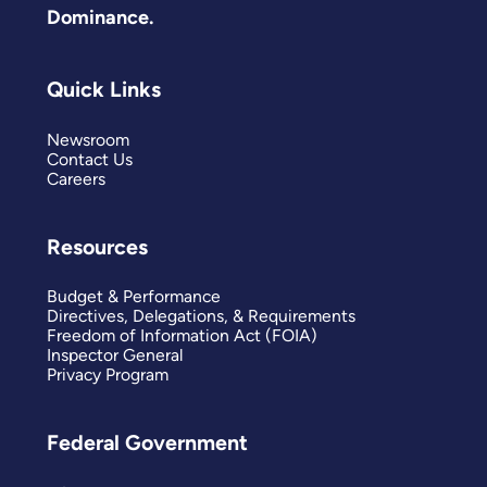
Dominance.
Quick Links
Newsroom
Contact Us
Careers
Resources
Budget & Performance
Directives, Delegations, & Requirements
Freedom of Information Act (FOIA)
Inspector General
Privacy Program
Federal Government