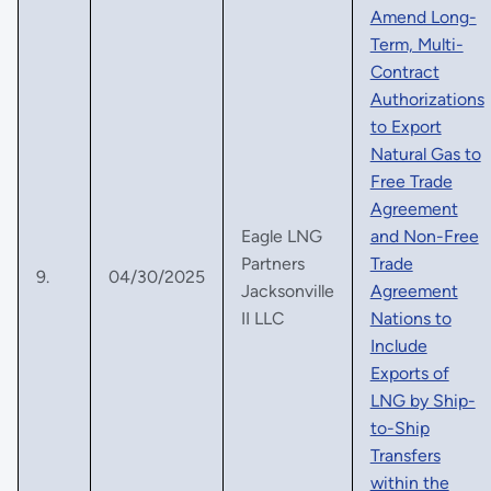
Amend Long-
Term, Multi-
Contract
Authorizations
to Export
Natural Gas to
Free Trade
Agreement
Eagle LNG
and Non-Free
Partners
Trade
9.
04/30/2025
Jacksonville
Agreement
II LLC
Nations to
Include
Exports of
LNG by Ship-
to-Ship
Transfers
within the