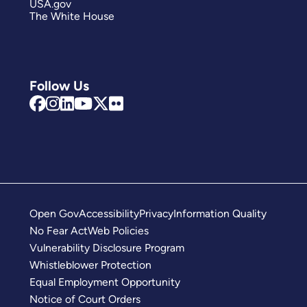
USA.gov
The White House
Follow Us
Open Gov
Accessibility
Privacy
Information Quality
No Fear Act
Web Policies
Vulnerability Disclosure Program
Whistleblower Protection
Equal Employment Opportunity
Notice of Court Orders