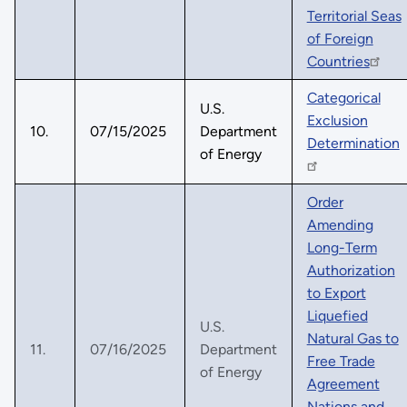
Territorial Seas
of Foreign
Countries
Categorical
U.S.
Exclusion
10.
07/15/2025
Department
Determination
of Energy
Order
Amending
Long-Term
Authorization
to Export
Liquefied
U.S.
Natural Gas to
11.
07/16/2025
Department
Free Trade
of Energy
Agreement
Nations and