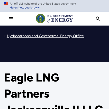
An official website of the United States government
Skip
Here's how you know
to
main
content
Hydrocarbons and Geothermal Energy Office
Eagle LNG
Partners