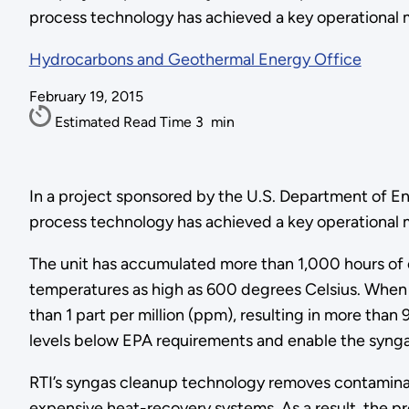
process technology has achieved a key operational m
Hydrocarbons and Geothermal Energy Office
February 19, 2015
Estimated Read Time
3
min
In a project sponsored by the U.S. Department of En
process technology has achieved a key operational mi
The unit has accumulated more than 1,000 hours of 
temperatures as high as 600 degrees Celsius. When 
than 1 part per million (ppm), resulting in more than
levels below EPA requirements and enable the syngas
RTI’s syngas cleanup technology removes contaminan
expensive heat-recovery systems. As a result, the p