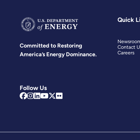
Quick L
Newsroo
Committed to Restoring
Contact U
Careers
America’s Energy Dominance.
Follow Us