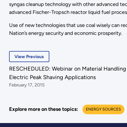
syngas cleanup technology with other advanced tech
advanced Fischer-Tropsch reactor liquid fuel proces
Use of new technologies that use coal wisely can re
Nation’s energy security and economic prosperity.
View Previous
RESCHEDULED: Webinar on Material Handling Fu
Electric Peak Shaving Applications
February 17, 2015
Explore more on these topics:
ENERGY SOURCES