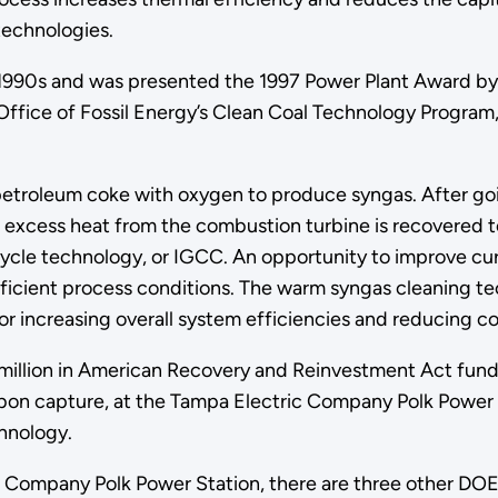
echnologies.
-1990s and was presented the 1997 Power Plant Award b
 Office of Fossil Energy’s Clean Coal Technology Progr
 petroleum coke with oxygen to produce syngas. After go
e excess heat from the combustion turbine is recovered t
cycle technology, or IGCC. An opportunity to improve c
ficient process conditions. The warm syngas cleaning tec
for increasing overall system efficiencies and reducing 
million in American Recovery and Reinvestment Act fundi
n capture, at the Tampa Electric Company Polk Power Sta
hnology.
c Company Polk Power Station, there are three other DOE