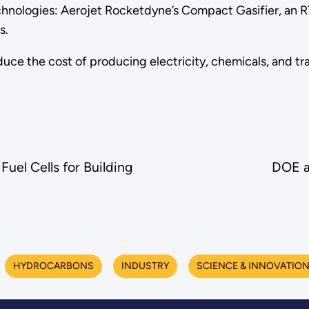
nologies: Aerojet Rocketdyne’s Compact Gasifier, an R
s.
duce the cost of producing electricity, chemicals, and 
el Cells for Building
DOE a
HYDROCARBONS
INDUSTRY
SCIENCE & INNOVATIO