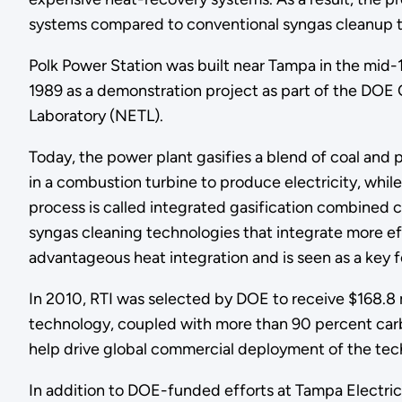
systems compared to conventional syngas cleanup t
Polk Power Station was built near Tampa in the mid
1989 as a demonstration project as part of the DOE
Laboratory (NETL).
Today, the power plant gasifies a blend of coal and
in a combustion turbine to produce electricity, whil
process is called integrated gasification combined 
syngas cleaning technologies that integrate more ef
advantageous heat integration and is seen as a key 
In 2010, RTI was selected by DOE to receive $168.8 
technology, coupled with more than 90 percent carbo
help drive global commercial deployment of the tec
In addition to DOE-funded efforts at Tampa Electri