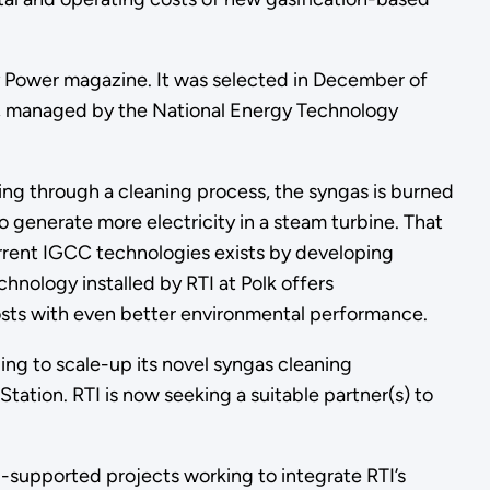
y Power magazine. It was selected in December of
am, managed by the National Energy Technology
ing through a cleaning process, the syngas is burned
o generate more electricity in a steam turbine. That
urrent IGCC technologies exists by developing
hnology installed by RTI at Polk offers
costs with even better environmental performance.
ng to scale-up its novel syngas cleaning
tion. RTI is now seeking a suitable partner(s) to
-supported projects working to integrate RTI’s