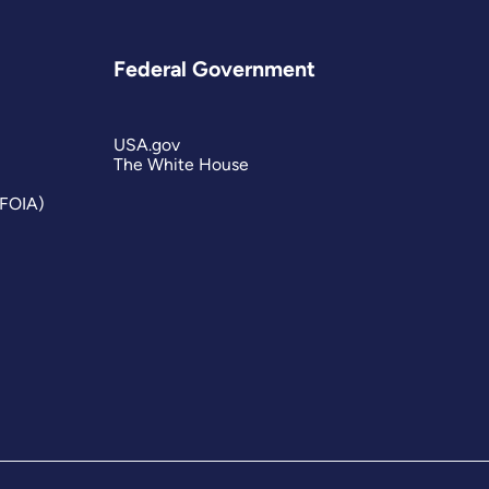
Federal Government
USA.gov
The White House
(FOIA)