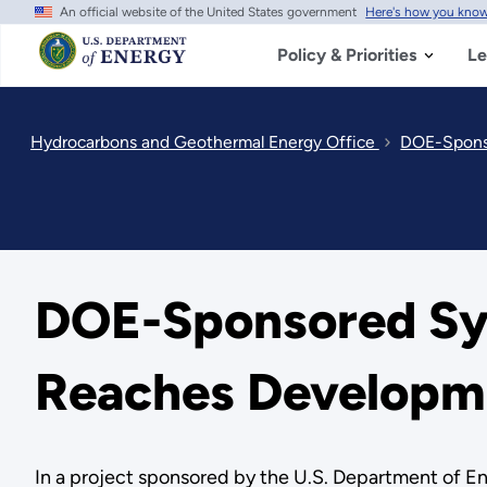
An official website of the United States government
Here's how you kno
Skip
to
main
Policy & Priorities
Le
content
Hydrocarbons and Geothermal Energy Office
DOE-Sponso
DOE-Sponsored Sy
Reaches Developm
In a project sponsored by the U.S. Department of En