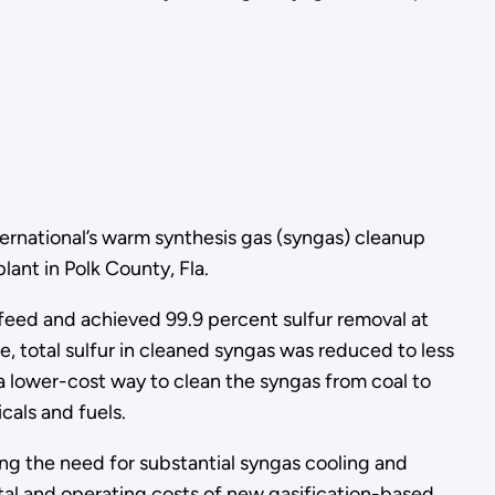
ernational’s warm synthesis gas (syngas) cleanup
ant in Polk County, Fla.
eed and achieved 99.9 percent sulfur removal at
 total sulfur in cleaned syngas was reduced to less
s a lower-cost way to clean the syngas from coal to
cals and fuels.
g the need for substantial syngas cooling and
tal and operating costs of new gasification-based