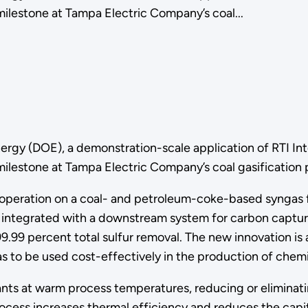
ilestone at Tampa Electric Company’s coal...
ergy (DOE), a demonstration-scale application of RTI Int
lestone at Tampa Electric Company’s coal gasification pl
operation on a coal- and petroleum-coke-based syngas f
integrated with a downstream system for carbon capture,
 99.99 percent total sulfur removal. The new innovation i
 to be used cost-effectively in the production of chemi
ts at warm process temperatures, reducing or eliminatin
rocess increases thermal efficiency and reduces the capi