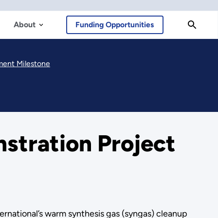
About
Funding Opportunities
ment Milestone
tration Project
ernational’s warm synthesis gas (syngas) cleanup