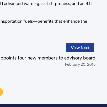
TI advanced water-gas-shift process, and an RTI
transportation fuels—benefits that enhance the
View Next
ppoints four new members to advisory board
February 20, 2015
N