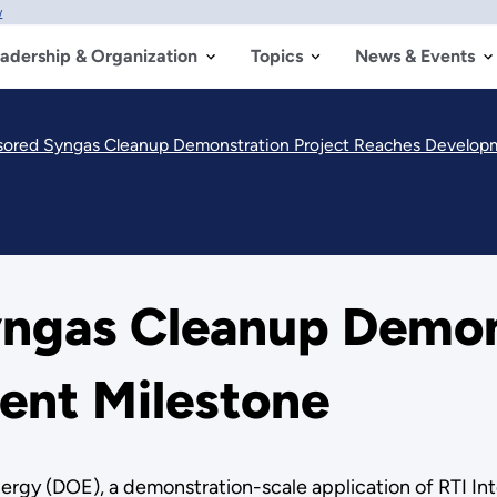
w
adership & Organization
Topics
News & Events
red Syngas Cleanup Demonstration Project Reaches Develop
ngas Cleanup Demons
ent Milestone
ergy (DOE), a demonstration-scale application of RTI Int