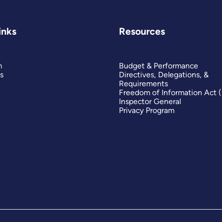
inks
Resources
m
Budget & Performance
s
Directives, Delegations, &
Requirements
Freedom of Information Act 
Inspector General
Privacy Program