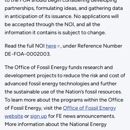
partnerships, formulating ideas, and gathering data
in anticipation of its issuance. No applications will
be accepted through the NOI, and all the
information it contains is subject to change.
Read the full NOI
here
, under Reference Number
DE-FOA-0002003.
The Office of Fossil Energy funds research and
development projects to reduce the risk and cost of
advanced fossil energy technologies and further
the sustainable use of the Nation’s fossil resources.
To learn more about the programs within the Office
of Fossil Energy, visit the
Office of Fossil Energy
website
or
sign up
for FE news announcements.
More information about the National Energy