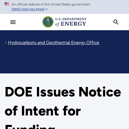
An official website of the United States government
Skip
Here's how you know
to
main
content
Hydrocarbons and Geothermal Energy Office
DOE Issues Notice
of Intent for