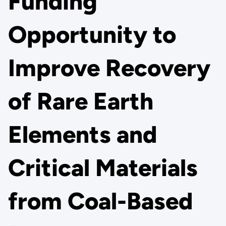
Funding
Opportunity to
Improve Recovery
of Rare Earth
Elements and
Critical Materials
from Coal-Based