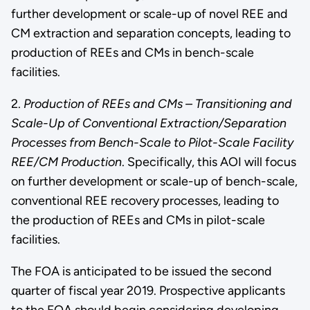
further development or scale-up of novel REE and
CM extraction and separation concepts, leading to
production of REEs and CMs in bench-scale
facilities.
2.
Production of REEs and CMs – Transitioning and
Scale-Up of Conventional Extraction/Separation
Processes from Bench-Scale to Pilot-Scale Facility
REE/CM Production
. Specifically, this AOI will focus
on further development or scale-up of bench-scale,
conventional REE recovery processes, leading to
the production of REEs and CMs in pilot-scale
facilities.
The FOA is anticipated to be issued the second
quarter of fiscal year 2019. Prospective applicants
to the FOA should begin considering developing