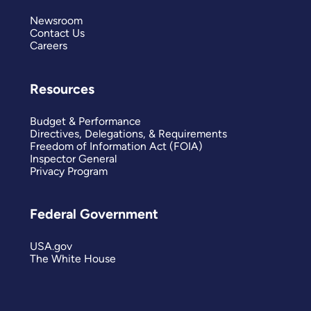
Newsroom
Contact Us
Careers
Resources
Budget & Performance
Directives, Delegations, & Requirements
Freedom of Information Act (FOIA)
Inspector General
Privacy Program
Federal Government
USA.gov
The White House