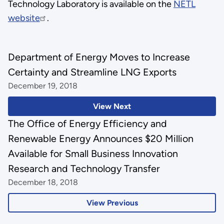
Technology Laboratory is available on the
NETL
website
.
Department of Energy Moves to Increase
Certainty and Streamline LNG Exports
December 19, 2018
View Next
The Office of Energy Efficiency and
Renewable Energy Announces $20 Million
Available for Small Business Innovation
Research and Technology Transfer
December 18, 2018
View Previous