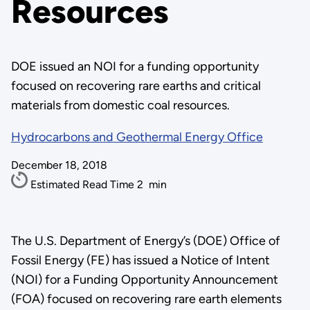
Resources
DOE issued an NOI for a funding opportunity
focused on recovering rare earths and critical
materials from domestic coal resources.
Hydrocarbons and Geothermal Energy Office
December 18, 2018
Estimated Read Time
2
min
The U.S. Department of Energy’s (DOE) Office of
Fossil Energy (FE) has issued a Notice of Intent
(NOI) for a Funding Opportunity Announcement
(FOA) focused on recovering rare earth elements