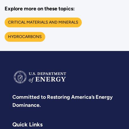
Explore more on these topics:
CRITICAL MATERIALS AND MINERALS
HYDROCARBONS
Committed to Restoring America’s Energy
Dominance.
Quick Links