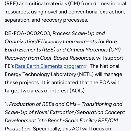
(REE) and critical materials (CM) from domestic coal
resources, using novel and conventional extraction,
separation, and recovery processes.
DE-FOA-0002003,
Process Scale-Up and
Optimization/Efficiency Improvements for Rare
Earth Elements (REE) and Critical Materials (CM)
Recovery from Coal-Based Resources
, will support
FE’s
Rare Earth Elements program
. The National
Energy Technology Laboratory (NETL) will manage
these projects. It is anticipated that the FOA will
target two areas of interest (AOIs).
1.
Production of REEs and CMs – Transitioning and
Scale-Up of Novel Extraction/Separation Concept
Development into Bench-Scale Facility REE/CM
Production
. Specifically, this AOI will focus on