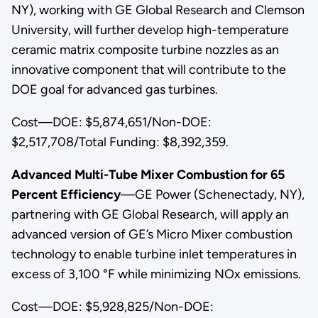
NY), working with GE Global Research and Clemson
University, will further develop high-temperature
ceramic matrix composite turbine nozzles as an
innovative component that will contribute to the
DOE goal for advanced gas turbines.
Cost—DOE: $5,874,651/Non-DOE:
$2,517,708/Total Funding: $8,392,359.
Advanced Multi-Tube Mixer Combustion for 65
Percent Efficiency
—GE Power (Schenectady, NY),
partnering with GE Global Research, will apply an
advanced version of GE’s Micro Mixer combustion
technology to enable turbine inlet temperatures in
excess of 3,100 °F while minimizing NOx emissions.
Cost—DOE: $5,928,825/Non-DOE: