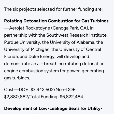
The six projects selected for further funding are:
Rotating Detonation Combustion for Gas Turbines
—Aerojet Rocketdyne (Canoga Park, CA), in
partnership with the Southwest Research Institute,
Purdue University, the University of Alabama, the
University of Michigan, the University of Central
Florida, and Duke Energy, will develop and
demonstrate an air-breathing rotating detonation
engine combustion system for power-generating
gas turbines.
Cost—DOE: $3,942,602/Non-DOE:
$2,880,882/Total Funding: $6,822,484.
Development of Low-Leakage Seals for Utility-