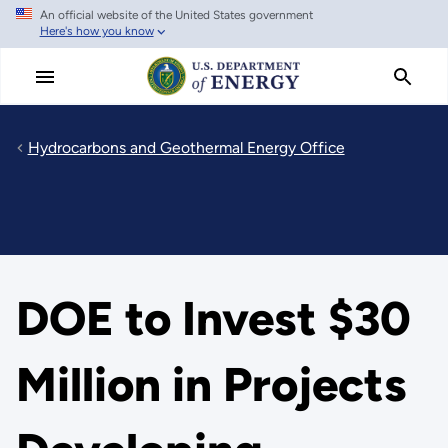
An official website of the United States government
Skip
Here's how you know
to
main
content
Hydrocarbons and Geothermal Energy Office
DOE to Invest $30
Million in Projects