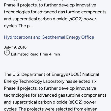
Phase II projects, to further develop innovative
technologies for advanced gas turbine components
and supercritical carbon dioxide (sCO2) power
cycles. The p...
Hydrocarbons and Geothermal Energy Office
July 19, 2016
Estimated Read Time
4
min
The U.S. Department of Energy’s (DOE) National
Energy Technology Laboratory has selected six
Phase II projects, to further develop innovative
technologies for advanced gas turbine components
and supercritical carbon dioxide (sCO2) power
cycles. The projects were selected from eleven