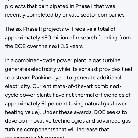
projects that participated in Phase I that was
recently completed by private sector companies.
The six Phase II projects will receive a total of
approximately $30 million of research funding from
the DOE over the next 3.5 years.
In a combined-cycle power plant, a gas turbine
generates electricity while its exhaust provides heat
to a steam Rankine cycle to generate additional
electricity. Current state-of-the-art combined-
cycle power plants have net thermal efficiencies of
approximately 61 percent (using natural gas lower
heating value). Under these awards, DOE seeks to
develop innovative technologies and advanced gas
turbine components that will increase that
efficiency to 65 percent.