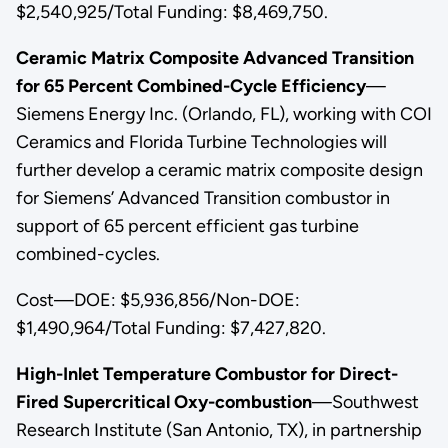
$2,540,925/Total Funding: $8,469,750.
Ceramic Matrix Composite Advanced Transition
for 65 Percent Combined-Cycle Efficiency
—
Siemens Energy Inc. (Orlando, FL), working with COI
Ceramics and Florida Turbine Technologies will
further develop a ceramic matrix composite design
for Siemens’ Advanced Transition combustor in
support of 65 percent efficient gas turbine
combined-cycles.
Cost—DOE: $5,936,856/Non-DOE:
$1,490,964/Total Funding: $7,427,820.
High-Inlet Temperature Combustor for Direct-
Fired Supercritical Oxy-combustion
—Southwest
Research Institute (San Antonio, TX), in partnership