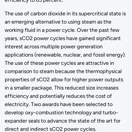
The use of carbon dioxide in its supercritical state is
an emerging alternative to using steam as the
working fluid in a power cycle. Over the past few
years, sCO2 power cycles have gained significant
interest across multiple power generation
applications (renewable, nuclear, and fossil energy).
The use of these power cycles are attractive in
comparison to steam because the thermophysical
properties of sCO2 allow for higher power outputs
in a smaller package. This reduced size increases
efficiency and potentially reduces the cost of
electricity. Two awards have been selected to
develop oxy-combustion technology and turbo-
expander seals to advance the state of the art for
direct and indirect sCO2 power cycles.