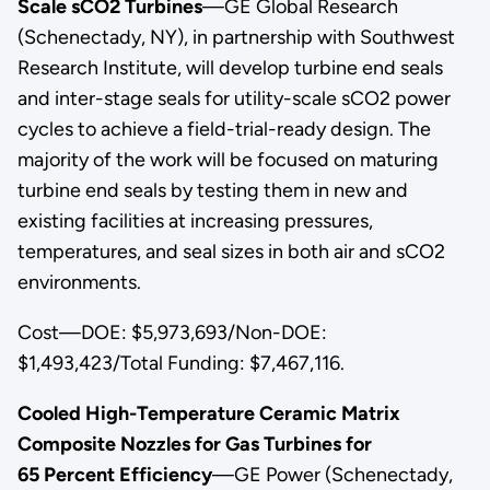
Scale sCO2 Turbines
—GE Global Research
(Schenectady, NY), in partnership with Southwest
Research Institute, will develop turbine end seals
and inter-stage seals for utility-scale sCO2 power
cycles to achieve a field-trial-ready design. The
majority of the work will be focused on maturing
turbine end seals by testing them in new and
existing facilities at increasing pressures,
temperatures, and seal sizes in both air and sCO2
environments.
Cost—DOE: $5,973,693/Non-DOE:
$1,493,423/Total Funding: $7,467,116.
Cooled High-Temperature Ceramic Matrix
Composite Nozzles for Gas Turbines for
65 Percent Efficiency
—GE Power (Schenectady,