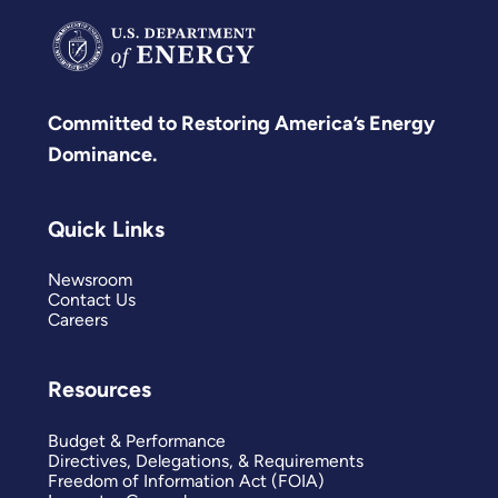
Committed to Restoring America’s Energy
Dominance.
Quick Links
Newsroom
Contact Us
Careers
Resources
Budget & Performance
Directives, Delegations, & Requirements
Freedom of Information Act (FOIA)