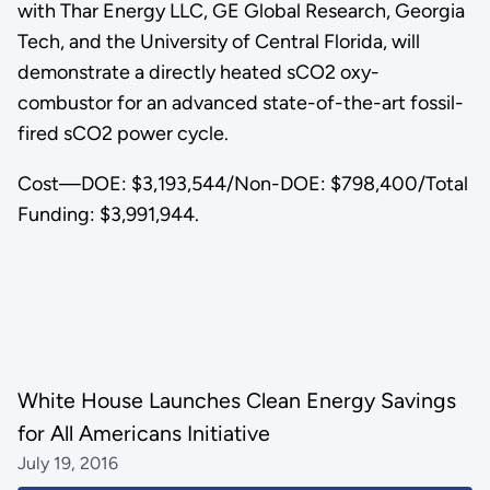
with Thar Energy LLC, GE Global Research, Georgia
Tech, and the University of Central Florida, will
demonstrate a directly heated sCO2 oxy-
combustor for an advanced state-of-the-art fossil-
fired sCO2 power cycle.
Cost—DOE: $3,193,544/Non-DOE: $798,400/Total
Funding: $3,991,944.
White House Launches Clean Energy Savings
for All Americans Initiative
July 19, 2016