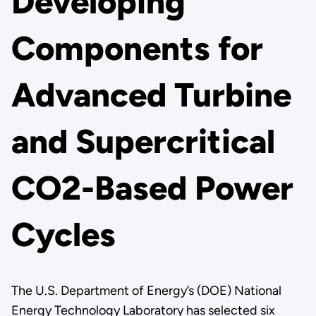
Developing
Components for
Advanced Turbine
and Supercritical
CO2-Based Power
Cycles
The U.S. Department of Energy’s (DOE) National
Energy Technology Laboratory has selected six