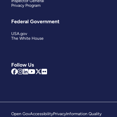
Inspector General
Privacy Program
Federal Government
USA.gov
The White House
Follow Us
Open Gov
Accessibility
Privacy
Information Quality