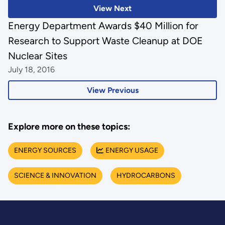
View Next
Energy Department Awards $40 Million for
Research to Support Waste Cleanup at DOE
Nuclear Sites
July 18, 2016
View Previous
Explore more on these topics:
ENERGY SOURCES
ENERGY USAGE
SCIENCE & INNOVATION
HYDROCARBONS