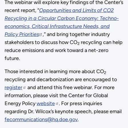
The webinar will explore key findings of the Center’s
link:
recent report, “
Opportunities and Limits of CO2
FECM,
Recycling in a Circular Carbon Economy: Techno-
is
economics, Critical Infrastructure Needs, and
working
Policy Priorities
,
” and bring together industry
to
stakeholders to discuss how CO
recycling can help
2
meet
reduce emissions and work toward a net-zero
the
future.
Biden-
Harris
Those interested in learning more about CO
2
Administration’s
recycling and decarbonization are encouraged to
goals
register
and attend this free webinar. For more
to
information, please visit the Center for Global
decarbonize
Energy Policy
website
. For press inquiries
all
regarding Dr. Wilcox’s keynote speech, please email
emitting
fecommunications@hq.doe.gov
.
sectors