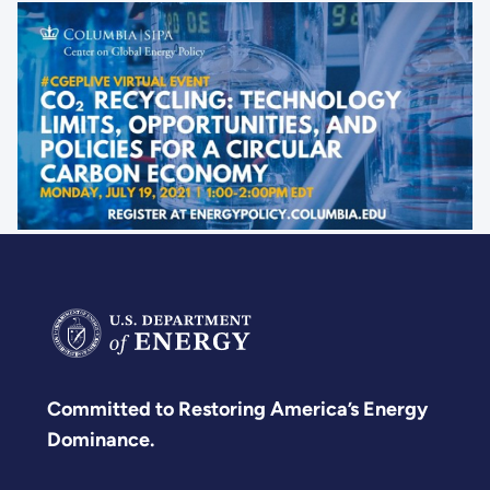
to
combat
climate
change.
Committed to Restoring America’s Energy
Dominance.