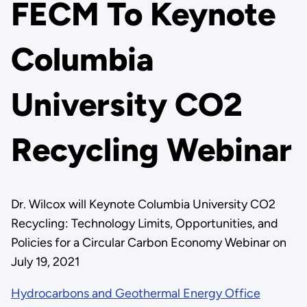
FECM To Keynote
Columbia
University CO2
Recycling Webinar
Dr. Wilcox will Keynote Columbia University CO2
Recycling: Technology Limits, Opportunities, and
Policies for a Circular Carbon Economy Webinar on
July 19, 2021
Hydrocarbons and Geothermal Energy Office