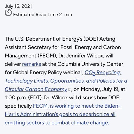
July 15, 2021
Estimated Read Time
2
min
The U.S. Department of Energy’s (DOE) Acting
Assistant Secretary for Fossil Energy and Carbon
Management (FECM), Dr. Jennifer Wilcox, will
deliver
remarks
at the Columbia University Center
for Global Energy Policy webinar,
CO
Recycling:
2
Technology Limits, Opportunities, and Policies for a
Circular Carbon Economy
, on Monday, July 19, at
1:00 p.m. (EDT). Dr. Wilcox will discuss how DOE,
specifically
This
FECM, is working to meet the Biden-
Harris Administration’s goals to decarbonize all
was
emitting sectors to combat climate change.
an
empty