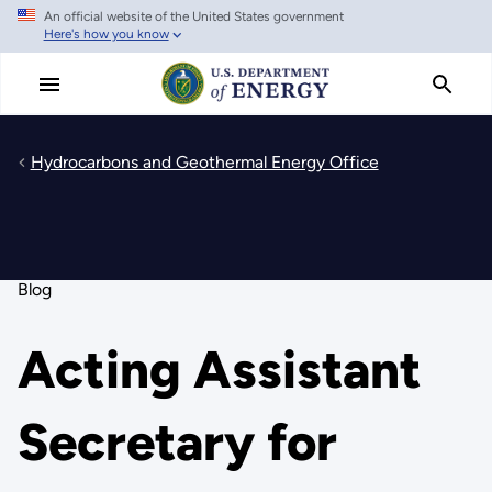
An official website of the United States government
Skip
Here's how you know
to
main
content
Hydrocarbons and Geothermal Energy Office
Blog
Acting Assistant
Secretary for