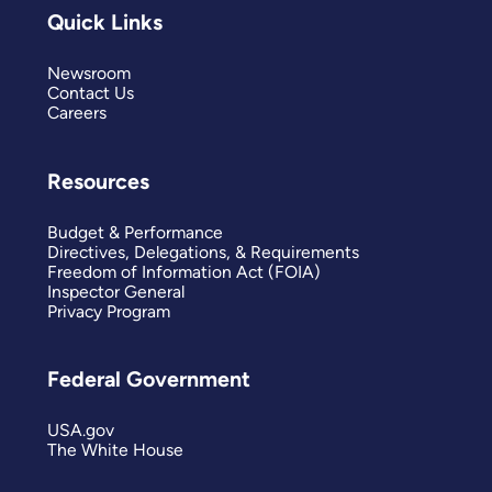
Quick Links
Newsroom
Contact Us
Careers
Resources
Budget & Performance
Directives, Delegations, & Requirements
Freedom of Information Act (FOIA)
Inspector General
Privacy Program
Federal Government
USA.gov
The White House