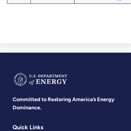
Committed to Restoring America’s Energy
Dominance.
Quick Links