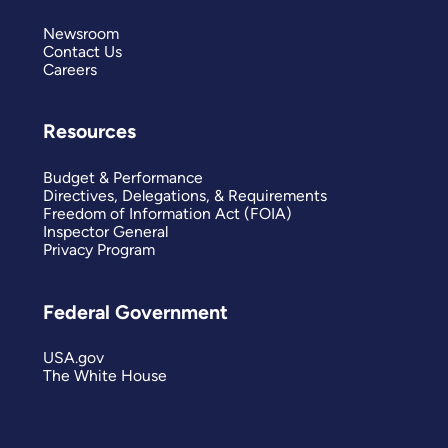
Newsroom
Contact Us
Careers
Resources
Budget & Performance
Directives, Delegations, & Requirements
Freedom of Information Act (FOIA)
Inspector General
Privacy Program
Federal Government
USA.gov
The White House