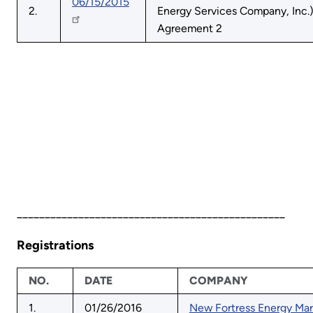
06/15/2015
2.
Energy Services Company, Inc.)
Agreement 2
________________________________________________
Registrations
NO.
DATE
COMPANY
1.
01/26/2016
New Fortress Energy Mar