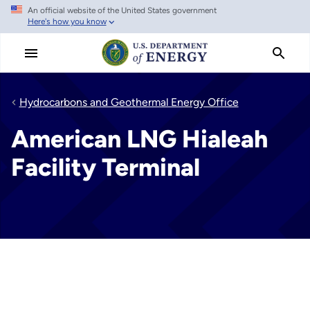
An official website of the United States government
Skip
Here's how you know
to
main
content
Hydrocarbons and Geothermal Energy Office
American LNG Hialeah
Facility Terminal