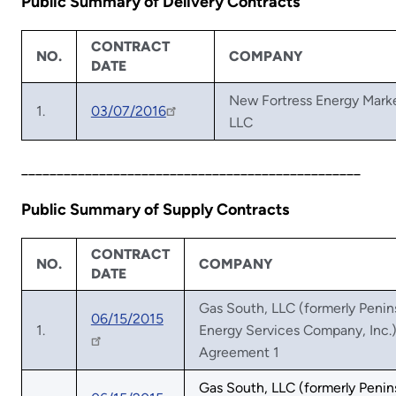
Public Summary of Delivery Contracts
CONTRACT
NO.
COMPANY
DATE
New Fortress Energy Mark
1.
03/07/2016
LLC
________________________________________________
Public Summary of Supply Contracts
CONTRACT
NO.
COMPANY
DATE
Gas South, LLC (formerly Penin
06/15/2015
1.
Energy Services Company, Inc.)
Agreement 1
Gas South, LLC (formerly Penin