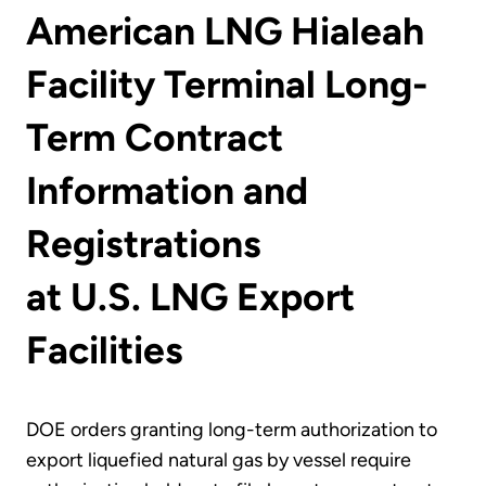
American LNG Hialeah
Facility Terminal Long-
Term Contract
Information and
Registrations
at U.S. LNG Export
Facilities
DOE orders granting long-term authorization to
export liquefied natural gas by vessel require