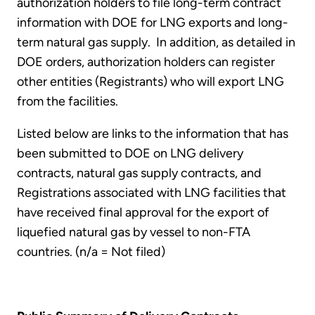
authorization holders to file long-term contract
information with DOE for LNG exports and long-
term natural gas supply. In addition, as detailed in
DOE orders, authorization holders can register
other entities (Registrants) who will export LNG
from the facilities.
Listed below are links to the information that has
been submitted to DOE on LNG delivery
contracts, natural gas supply contracts, and
Registrations associated with LNG facilities that
have received final approval for the export of
liquefied natural gas by vessel to non-FTA
countries. (n/a = Not filed)