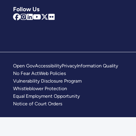
Follow Us
Open Gov
Accessibility
Privacy
Information Quality
No Fear Act
Web Policies
Vulnerability Disclosure Program
Whistleblower Protection
Equal Employment Opportunity
Notice of Court Orders