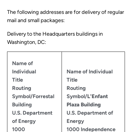
The following addresses are for delivery of regular
mail and small packages:
Delivery to the Headquarters buildings in
Washington, DC:
Name of
Individual
Name of Individual
Title
Title
Routing
Routing
Symbol/Forrestal
Symbol/
L'Enfant
Building
Plaza Building
U.S. Department
U.S. Department of
of Energy
Energy
1000
1000 Independence