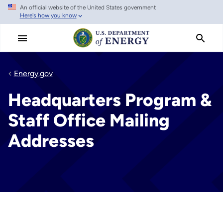
An official website of the United States government
Skip
Here's how you know
to
main
content
Energy.gov
Headquarters Program &
Staff Office Mailing
Addresses