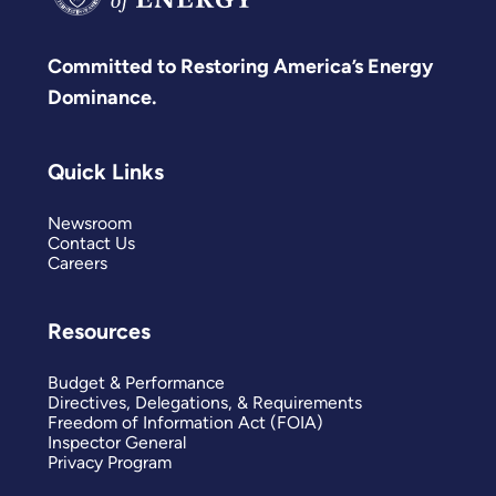
Committed to Restoring America’s Energy
Dominance.
Quick Links
Newsroom
Contact Us
Careers
Resources
Budget & Performance
Directives, Delegations, & Requirements
Freedom of Information Act (FOIA)
Inspector General
Privacy Program