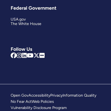
Federal Government
USA.gov
The White House
Follow Us
Open Gov
Accessibility
Privacy
Information Quality
No Fear Act
Web Policies
Vulnerability Disclosure Program