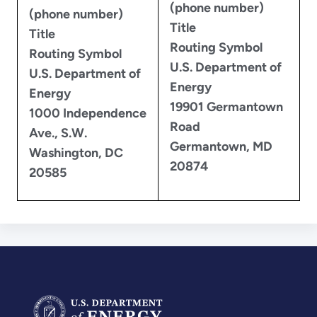
(phone number)
(phone number)
Title
Title
Routing Symbol
Routing Symbol
U.S. Department of
U.S. Department of
Energy
Energy
19901 Germantown
1000 Independence
Road
Ave., S.W.
Germantown, MD
Washington, DC
20874
20585