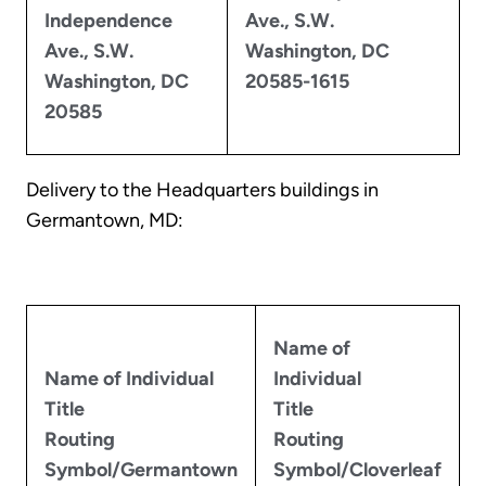
Independence
Ave., S.W.
Ave., S.W.
Washington, DC
Washington, DC
20585-1615
20585
Delivery to the Headquarters buildings in
Germantown, MD:
Name of
Name of Individual
Individual
Title
Title
Routing
Routing
Symbol/Germantown
Symbol/Cloverleaf