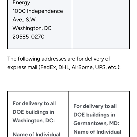
Energy
1000 Independence
Ave., S.W.
Washington, DC
20585-0270
The following addresses are for delivery of
express mail (FedEx, DHL, AirBorne, UPS, etc.):
For delivery to all
For delivery to all
DOE buildings in
DOE buildings in
Washington, DC:
Germantown, MD:
Name of Individual
Name of Individual