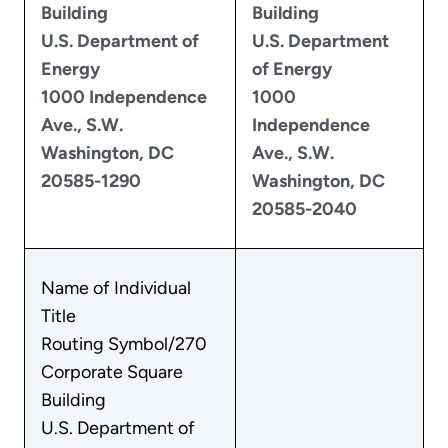
Building
Building
U.S. Department of
U.S. Department
Energy
of Energy
1000 Independence
1000
Ave., S.W.
Independence
Washington, DC
Ave., S.W.
20585-1290
Washington, DC
20585-2040
Name of Individual
Title
Routing Symbol/270
Corporate Square
Building
U.S. Department of