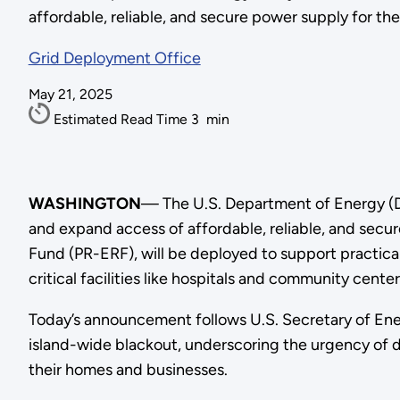
affordable, reliable, and secure power supply for th
Grid Deployment Office
May 21, 2025
Estimated Read Time
3
min
WASHINGTON
— The U.S. Department of Energy (DOE
and expand access of affordable, reliable, and secur
Fund (PR-ERF), will be deployed to support practical 
critical facilities like hospitals and community center
Today’s announcement follows U.S. Secretary of Ener
island-wide blackout, underscoring the urgency of d
their homes and businesses.