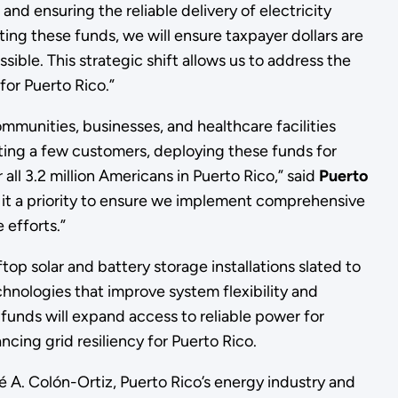
nd ensuring the reliable delivery of electricity
cting these funds, we will ensure taxpayer dollars are
ible. This strategic shift allows us to address the
 for Puerto Rico.”
mmunities, businesses, and healthcare facilities
cting a few customers, deploying these funds for
 all 3.2 million Americans in Puerto Rico,” said
Puerto
 it a priority to ensure we implement comprehensive
 efforts.”
op solar and battery storage installations slated to
chnologies that improve system flexibility and
funds will expand access to reliable power for
ncing grid resiliency for Puerto Rico.
 A. Colón-Ortiz, Puerto Rico’s energy industry and