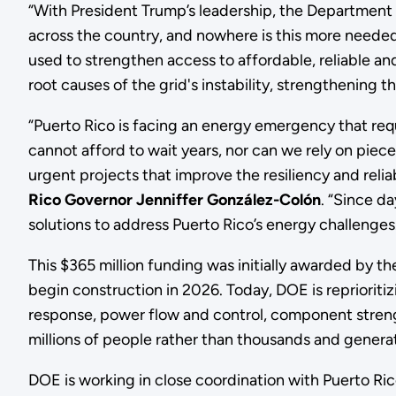
“With President Trump’s leadership, the Department of
across the country, and nowhere is this more needed 
used to strengthen access to affordable, reliable and
root causes of the grid's instability, strengthening the
“Puerto Rico is facing an energy emergency that req
cannot afford to wait years, nor can we rely on pie
urgent projects that improve the resiliency and reliabi
Rico Governor Jenniffer González-Colón
. “Since d
solutions to address Puerto Rico’s energy challenges
This $365 million funding was initially awarded by t
begin construction in 2026. Today, DOE is reprioriti
response, power flow and control, component strength
millions of people rather than thousands and generat
DOE is working in close coordination with Puerto Ri