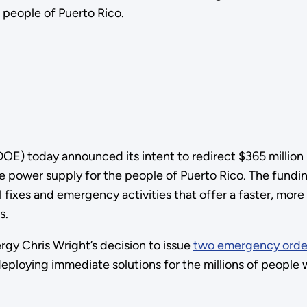
e people of Puerto Rico.
) today announced its intent to redirect $365 million in
e power supply for the people of Puerto Rico. The fundin
fixes and emergency activities that offer a faster, more i
s.
gy Chris Wright’s decision to issue
two emergency orde
eploying immediate solutions for the millions of people 