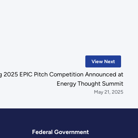
View Next
ng 2025 EPIC Pitch Competition Announced at
Energy Thought Summit
May 21, 2025
Federal Government