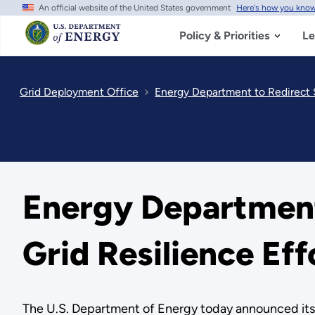
An official website of the United States government
Here's how you kno
Skip
to
main
Policy & Priorities
Le
content
Grid Deployment Office
Energy Department to Redirect $
Energy Department 
Grid Resilience Eff
The U.S. Department of Energy today announced its in