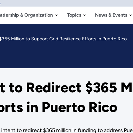
w
adership & Organization
Topics
News & Events
365 Million to Support Grid Resilience Efforts in Puerto Rico
to Redirect $365 Mi
orts in Puerto Rico
tent to redirect $365 million in funding to address Puer