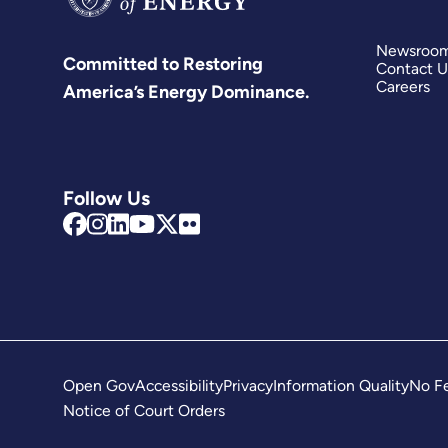
Newsroo
Committed to Restoring
Contact U
Careers
America’s Energy Dominance.
Follow Us
Open Gov
Accessibility
Privacy
Information Quality
No Fe
Notice of Court Orders