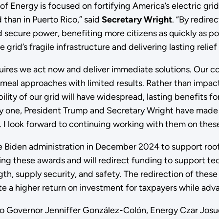
 Energy is focused on fortifying America’s electric grid a
than in Puerto Rico,” said
Secretary Wright
. “By redire
 secure power, benefiting more citizens as quickly as poss
 grid’s fragile infrastructure and delivering lasting relief
uires we act now and deliver immediate solutions. Our co
cemeal approaches with limited results. Rather than impa
lity of our grid will have widespread, lasting benefits for
ay one, President Trump and Secretary Wright have made
. I look forward to continuing working with them on these
he Biden administration in December 2024 to support rooft
zing these awards and will redirect funding to support te
, supply security, and safety. The redirection of these 
e a higher return on investment for taxpayers while adva
co Governor Jenniffer González-Colón, Energy Czar Josué