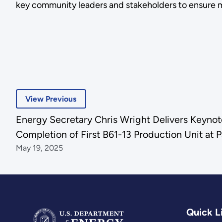
key community leaders and stakeholders to ensure 
View Previous
Energy Secretary Chris Wright Delivers Keyno
Completion of First B61-13 Production Unit at P
May 19, 2025
Quick L