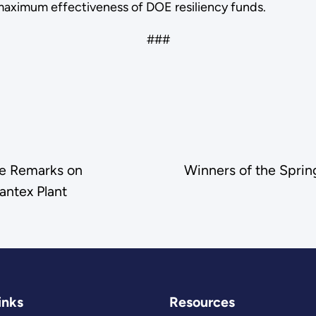
maximum effectiveness of DOE resiliency funds.
###
te Remarks on
Winners of the Spri
antex Plant
inks
Resources