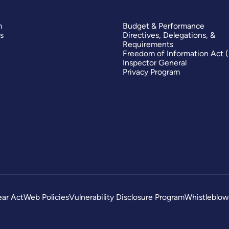
m
Budget & Performance
s
Directives, Delegations, &
Requirements
Freedom of Information Act 
Inspector General
Privacy Program
ar Act
Web Policies
Vulnerability Disclosure Program
Whistleblow