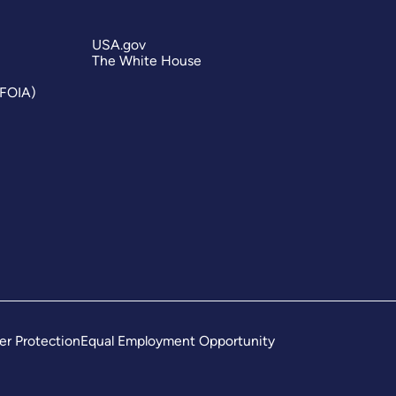
USA.gov
The White House
(FOIA)
er Protection
Equal Employment Opportunity