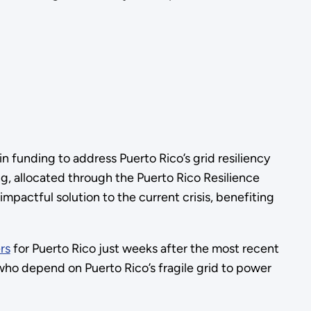
 funding to address Puerto Rico’s grid resiliency
g, allocated through the Puerto Rico Resilience
mpactful solution to the current crisis, benefiting
rs
for Puerto Rico just weeks after the most recent
who depend on Puerto Rico’s fragile grid to power