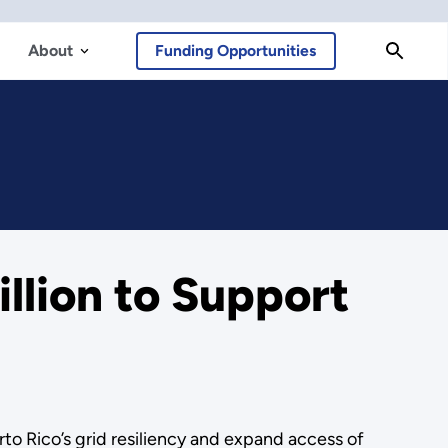
About
Funding Opportunities
llion to Support
to Rico’s grid resiliency and expand access of