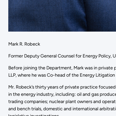
Mark R. Robeck
Former Deputy General Counsel for Energy Policy, 
Before joining the Department, Mark was in private 
LLP, where he was Co-head of the Energy Litigation
Mr. Robeck’s thirty years of private practice focuse
in the energy industry, including: oil and gas produc
trading companies; nuclear plant owners and operat
and bench trials, domestic and international arbitrat
legislative investigations.