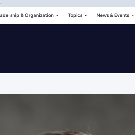
w
adership & Organization
Topics
News & Events