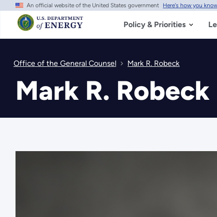
An official website of the United States government
Here's how you kno
Skip
to
main
Policy & Priorities
Le
content
Office of the General Counsel
Mark R. Robeck
Mark R. Robeck