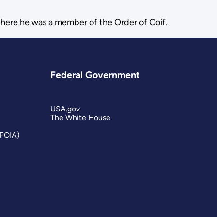
where he was a member of the Order of Coif.
Federal Government
USA.gov
The White House
(FOIA)