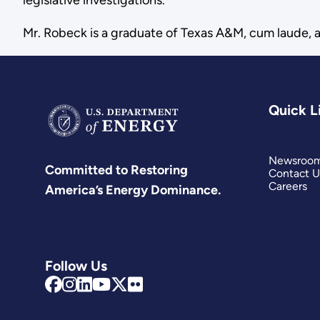
Mr. Robeck is a graduate of Texas A&M, cum laude, a
Quick L
Newsroo
Committed to Restoring
Contact U
Careers
America’s Energy Dominance.
Follow Us