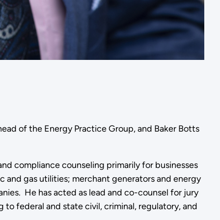
head of the Energy Practice Group, and Baker Botts
 and compliance counseling primarily for businesses
ric and gas utilities; merchant generators and energy
nies. He has acted as lead and co-counsel for jury
to federal and state civil, criminal, regulatory, and