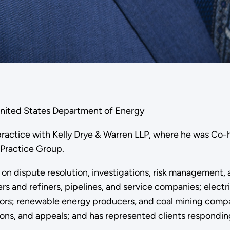
United States Department of Energy
practice with Kelly Drye & Warren LLP, where he was Co-
 Practice Group.
d on dispute resolution, investigations, risk management,
ers and refiners, pipelines, and service companies; elect
ors; renewable energy producers, and coal mining compa
ions, and appeals; and has represented clients responding 