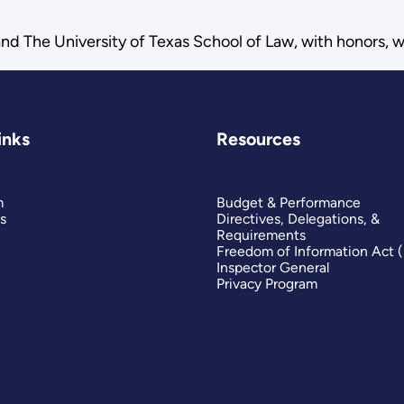
nd The University of Texas School of Law, with honors, 
inks
Resources
m
Budget & Performance
s
Directives, Delegations, &
Requirements
Freedom of Information Act 
Inspector General
Privacy Program