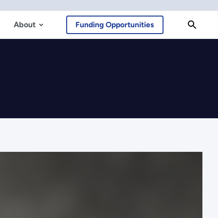
About
Funding Opportunities