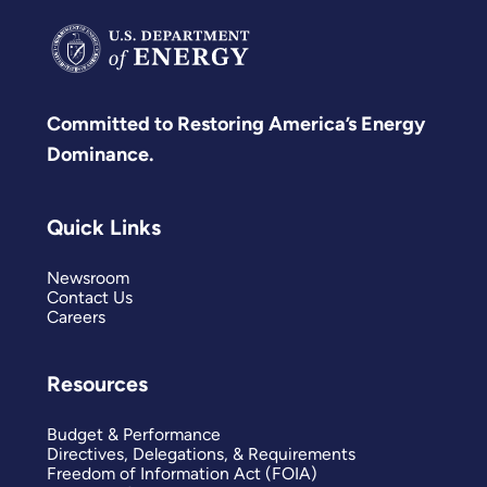
Committed to Restoring America’s Energy
Dominance.
Quick Links
Newsroom
Contact Us
Careers
Resources
Budget & Performance
Directives, Delegations, & Requirements
Freedom of Information Act (FOIA)