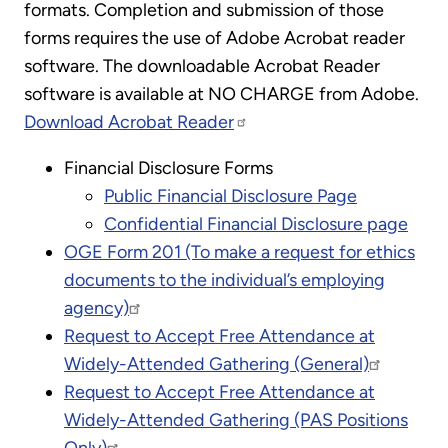
formats. Completion and submission of those
forms requires the use of Adobe Acrobat reader
software. The downloadable Acrobat Reader
software is available at NO CHARGE from Adobe.
Download Acrobat Reader
Financial Disclosure Forms
Public Financial Disclosure Page
Confidential Financial Disclosure page
OGE Form 201 (To make a request for ethics
documents to the individual’s employing
agency)
Request to Accept Free Attendance at
Widely-Attended Gathering (General)
Request to Accept Free Attendance at
Widely-Attended Gathering (PAS Positions