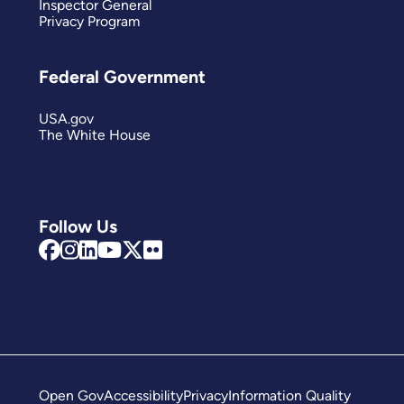
Inspector General
Privacy Program
Federal Government
USA.gov
The White House
Follow Us
Open Gov
Accessibility
Privacy
Information Quality