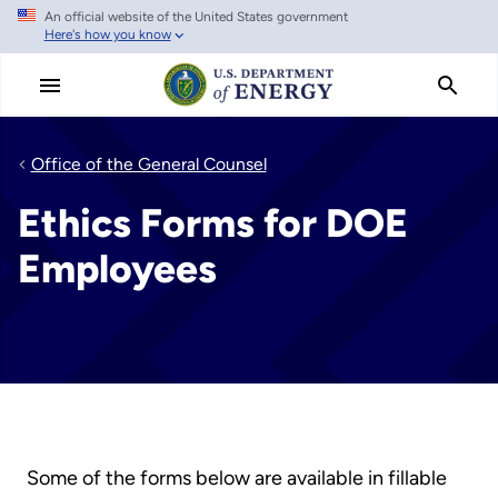
An official website of the United States government
Skip
Here's how you know
to
main
content
Office of the General Counsel
Ethics Forms for DOE
Employees
Some of the forms below are available in fillable