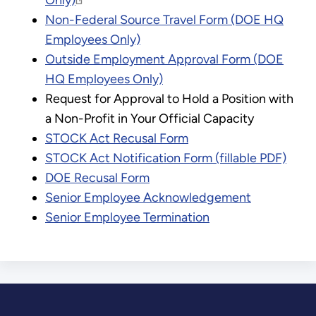
Only)
Non-Federal Source Travel Form (DOE HQ
Employees Only)
Outside Employment Approval Form (DOE
HQ Employees Only)
Request for Approval to Hold a Position with
a Non-Profit in Your Official Capacity
STOCK Act Recusal Form
STOCK Act Notification Form (fillable PDF)
DOE Recusal Form
Senior Employee Acknowledgement
Senior Employee Termination