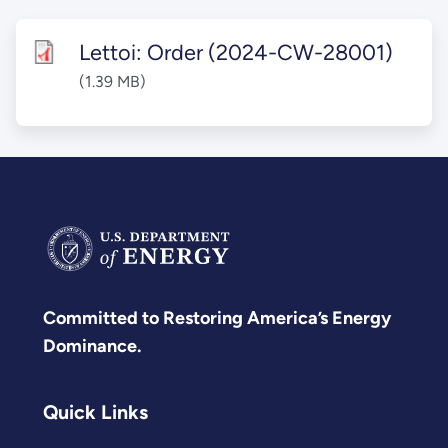
Lettoi: Order (2024-CW-28001)
(1.39 MB)
Committed to Restoring America’s Energy
Dominance.
Quick Links