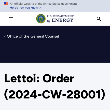
An official website of the United States government
Skip
Here's how you know
to
main
content
Office of the General Counsel
Lettoi: Order
(2024-CW-28001)