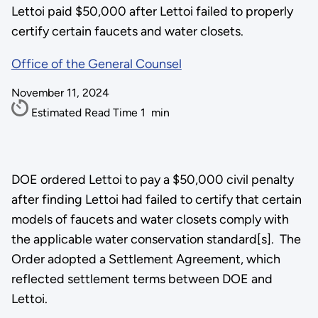
Lettoi paid $50,000 after Lettoi failed to properly
certify certain faucets and water closets.
Office of the General Counsel
November 11, 2024
Estimated Read Time
1
min
DOE ordered Lettoi to pay a $50,000 civil penalty
after finding Lettoi had failed to certify that certain
models of faucets and water closets comply with
the applicable water conservation standard[s]. The
Order adopted a Settlement Agreement, which
reflected settlement terms between DOE and
Lettoi.