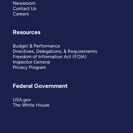
Newsroom
Contact Us
Careers
Resources
Budget & Performance
Directives, Delegations, & Requirements
Freedom of Information Act (FOIA)
Inspector General
Privacy Program
Federal Government
USA.gov
The White House