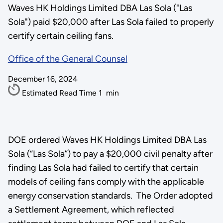
Waves HK Holdings Limited DBA Las Sola ("Las
Sola") paid $20,000 after Las Sola failed to properly
certify certain ceiling fans.
Office of the General Counsel
December 16, 2024
Estimated Read Time
1
min
DOE ordered Waves HK Holdings Limited DBA Las
Sola (“Las Sola”) to pay a $20,000 civil penalty after
finding Las Sola had failed to certify that certain
models of ceiling fans comply with the applicable
energy conservation standards. The Order adopted
a Settlement Agreement, which reflected