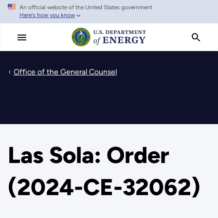
An official website of the United States government
Skip
Here's how you know
to
main
content
Office of the General Counsel
Las Sola: Order
(2024-CE-32062)