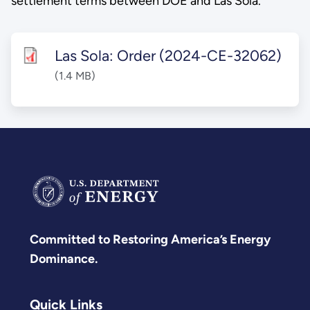
settlement terms between DOE and Las Sola.
Las Sola: Order (2024-CE-32062)
(1.4 MB)
Committed to Restoring America’s Energy
Dominance.
Quick Links