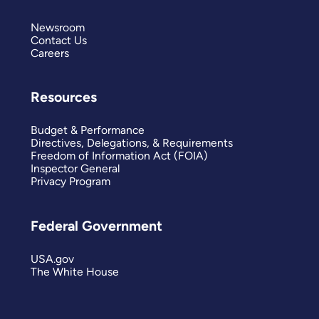
Newsroom
Contact Us
Careers
Resources
Budget & Performance
Directives, Delegations, & Requirements
Freedom of Information Act (FOIA)
Inspector General
Privacy Program
Federal Government
USA.gov
The White House