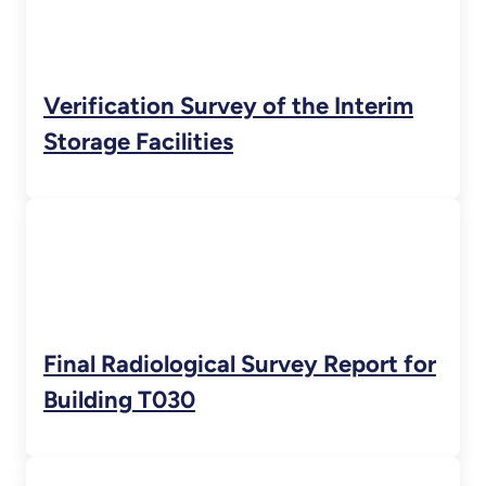
Verification Survey of the Interim
Storage Facilities
Final Radiological Survey Report for
Building T030