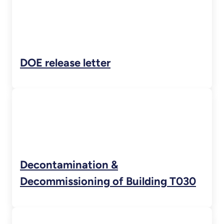
DOE release letter
Decontamination &
Decommissioning of Building T030