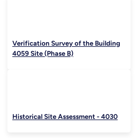
Verification Survey of the Building
4059 Site (Phase B)
Historical Site Assessment - 4030