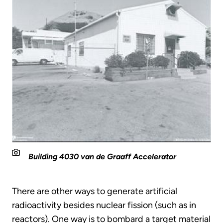
Building 4030 van de Graaff Accelerator
There are other ways to generate artificial
radioactivity besides nuclear fission (such as in
reactors). One way is to bombard a target material