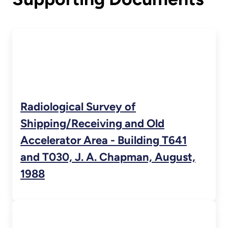
Radiological Survey of
Shipping/Receiving and Old
Accelerator Area - Building T641
and T030, J. A. Chapman, August,
1988