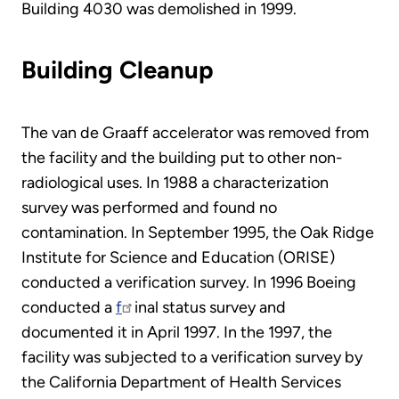
Building 4030 was demolished in 1999.
Building Cleanup
The van de Graaff accelerator was removed from
the facility and the building put to other non-
radiological uses. In 1988 a characterization
survey was performed and found no
contamination. In September 1995, the Oak Ridge
Institute for Science and Education (ORISE)
conducted a verification survey. In 1996 Boeing
conducted a
f
inal status survey and
documented it in April 1997. In the 1997, the
facility was subjected to a verification survey by
the California Department of Health Services