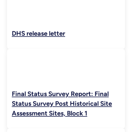
DHS release letter
Final Status Survey Report: Final
Status Survey Post Historical Site
Assessment Sites, Block 1