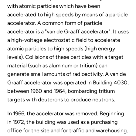
with atomic particles which have been
accelerated to high speeds by means of a particle
accelerator. A common form of particle
accelerator is a "van de Graaff accelerator". It uses
a high-voltage electrostatic field to accelerate
atomic particles to high speeds (high energy
levels). Collisions of these particles with a target
material (such as aluminum or tritium) can
generate small amounts of radioactivity. A van de
Graaff accelerator was operated in Building 4030,
between 1960 and 1964, bombarding tritium
targets with deuterons to produce neutrons.
In 1966, the accelerator was removed. Beginning
in 1972, the building was used as a purchasing
office for the site and for traffic and warehousing.