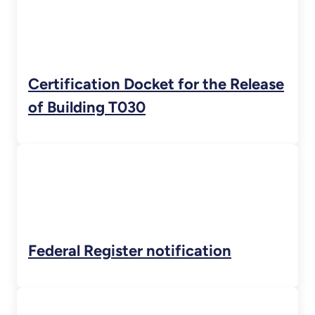
Certification Docket for the Release
of Building T030
Federal Register notification