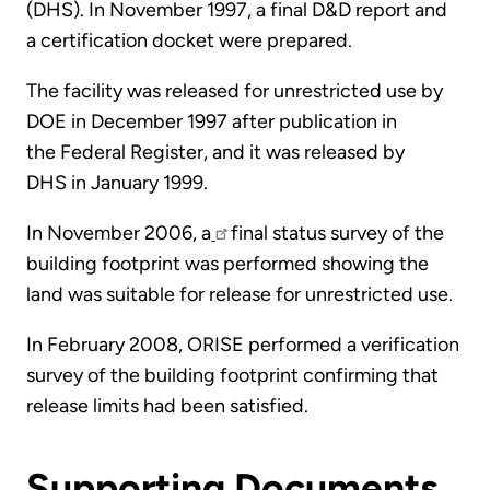
(DHS). In November 1997, a final D&D report and
a certification docket were prepared.
The facility was released for unrestricted use by
DOE in December 1997 after publication in
the Federal Register, and it was released by
DHS in January 1999.
In November 2006, a
final status survey of the
building footprint was performed showing the
land was suitable for release for unrestricted use.
In February 2008, ORISE performed a verification
survey of the building footprint confirming that
release limits had been satisfied.
Supporting Documents