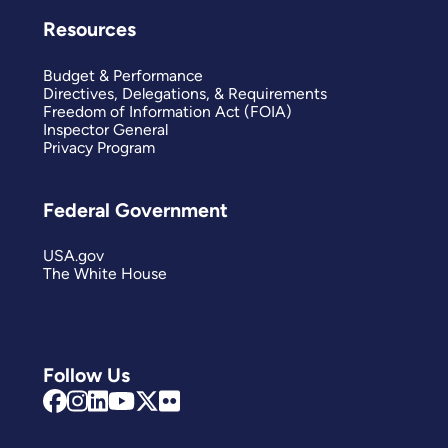
Resources
Budget & Performance
Directives, Delegations, & Requirements
Freedom of Information Act (FOIA)
Inspector General
Privacy Program
Federal Government
USA.gov
The White House
Follow Us