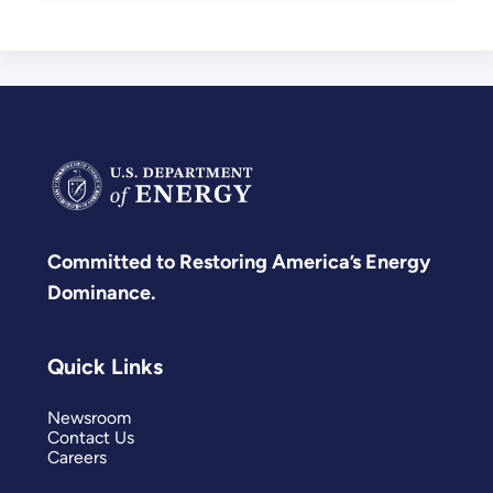
Committed to Restoring America’s Energy
Dominance.
Quick Links
Newsroom
Contact Us
Careers