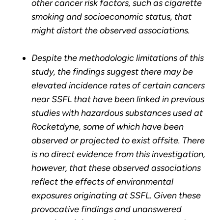
other cancer risk factors, such as cigarette
smoking and socioeconomic status, that
might distort the observed associations.
Despite the methodologic limitations of this
study, the findings suggest there may be
elevated incidence rates of certain cancers
near SSFL that have been linked in previous
studies with hazardous substances used at
Rocketdyne, some of which have been
observed or projected to exist offsite. There
is no direct evidence from this investigation,
however, that these observed associations
reflect the effects of environmental
exposures originating at SSFL. Given these
provocative findings and unanswered