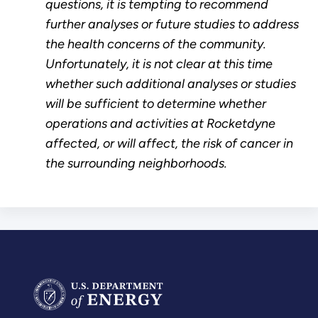
questions, it is tempting to recommend
further analyses or future studies to address
the health concerns of the community.
Unfortunately, it is not clear at this time
whether such additional analyses or studies
will be sufficient to determine whether
operations and activities at Rocketdyne
affected, or will affect, the risk of cancer in
the surrounding neighborhoods.