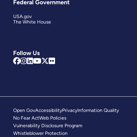
Federal Government
USA.gov
The White House
Follow Us
Open Gov
Accessibility
Privacy
Information Quality
No Fear Act
Web Policies
Vulnerability Disclosure Program
Whistleblower Protection