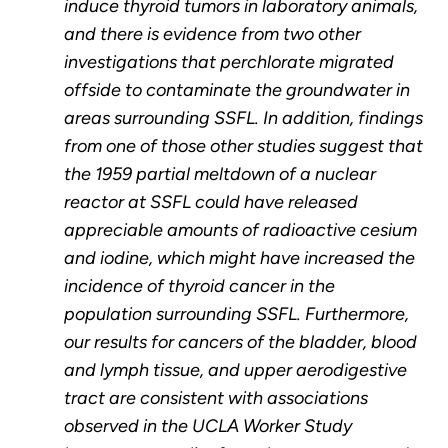
induce thyroid tumors in laboratory animals,
and there is evidence from two other
investigations that perchlorate migrated
offside to contaminate the groundwater in
areas surrounding SSFL. In addition, findings
from one of those other studies suggest that
the 1959 partial meltdown of a nuclear
reactor at SSFL could have released
appreciable amounts of radioactive cesium
and iodine, which might have increased the
incidence of thyroid cancer in the
population surrounding SSFL. Furthermore,
our results for cancers of the bladder, blood
and lymph tissue, and upper aerodigestive
tract are consistent with associations
observed in the UCLA Worker Study