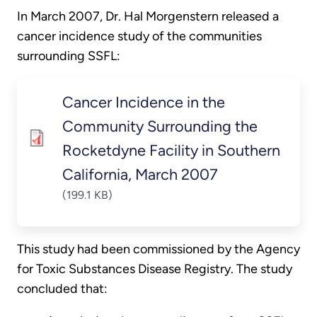
In March 2007, Dr. Hal Morgenstern released a
cancer incidence study of the communities
surrounding SSFL:
Cancer Incidence in the
Community Surrounding the
Rocketdyne Facility in Southern
California, March 2007
(199.1 KB)
This study had been commissioned by the Agency
for Toxic Substances Disease Registry. The study
concluded that: