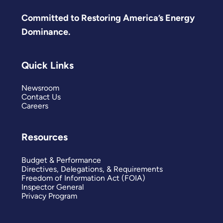
Committed to Restoring America’s Energy
Dominance.
Quick Links
Newsroom
Contact Us
Careers
Resources
Budget & Performance
Directives, Delegations, & Requirements
Freedom of Information Act (FOIA)
Inspector General
Privacy Program