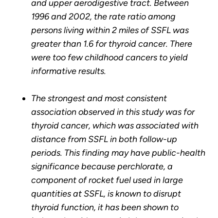
and upper aerodigestive tract. Between
1996 and 2002, the rate ratio among
persons living within 2 miles of SSFL was
greater than 1.6 for thyroid cancer. There
were too few childhood cancers to yield
informative results.
The strongest and most consistent
association observed in this study was for
thyroid cancer, which was associated with
distance from SSFL in both follow-up
periods. This finding may have public-health
significance because perchlorate, a
component of rocket fuel used in large
quantities at SSFL, is known to disrupt
thyroid function, it has been shown to