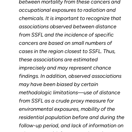
between mortality from these cancers and
occupational exposures to radiation and
chemicals. It is important to recognize that
associations observed between distance
from SSFL and the incidence of specific
cancers are based on small numbers of
cases in the region closest to SSFL. Thus,
these associations are estimated
imprecisely and may represent chance
findings. In addition, observed associations
may have been biased by certain
methodologic limitations—use of distance
from SSFL as a crude proxy measure for
environmental exposures, mobility of the
residential population before and during the
follow-up period, and lack of information on