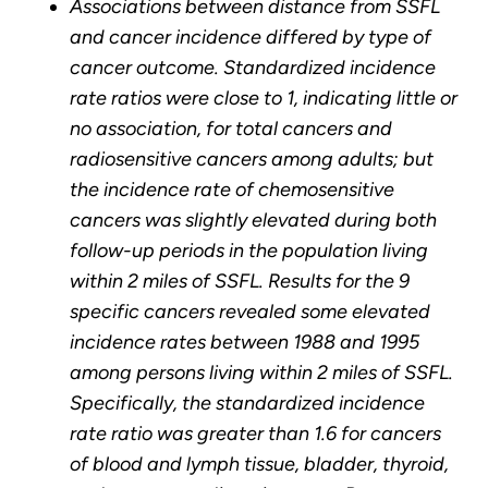
Associations between distance from SSFL
and cancer incidence differed by type of
cancer outcome. Standardized incidence
rate ratios were close to 1, indicating little or
no association, for total cancers and
radiosensitive cancers among adults; but
the incidence rate of chemosensitive
cancers was slightly elevated during both
follow-up periods in the population living
within 2 miles of SSFL. Results for the 9
specific cancers revealed some elevated
incidence rates between 1988 and 1995
among persons living within 2 miles of SSFL.
Specifically, the standardized incidence
rate ratio was greater than 1.6 for cancers
of blood and lymph tissue, bladder, thyroid,