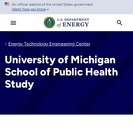
An official website of the United States government
Skip
Here's how you know
to
main
content
Energy Technology Engineering Center
University of Michigan
School of Public Health
Study