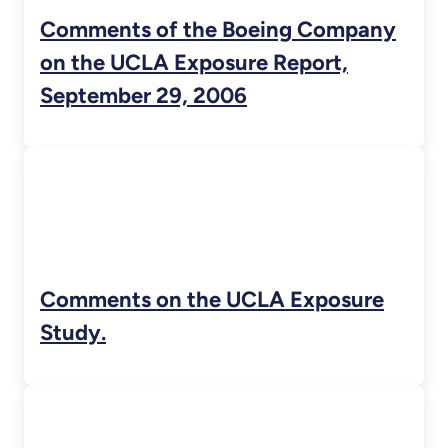
Comments of the Boeing Company
on the UCLA Exposure Report,
September 29, 2006
Comments on the UCLA Exposure
Study.