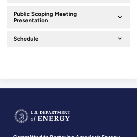
Public Scoping Meeting
Presentation
Schedule