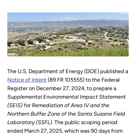
The U.S. Department of Energy (DOE) published a
Notice of Intent
(89 FR 105555) to the Federal
Register on December 27, 2024, to prepare a
Supplemental Environmental Impact Statement
(SEIS) for Remediation of Area IV and the
Northern Buffer Zone of the Santa Susana Field
Laboratory (SSFL)
. The public scoping period
ended March 27, 2025, which was 90 days from