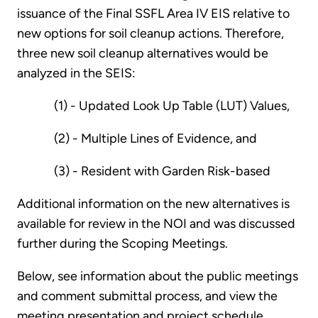
issuance of the Final SSFL Area IV EIS relative to
new options for soil cleanup actions. Therefore,
three new soil cleanup alternatives would be
analyzed in the SEIS:
(1) - Updated Look Up Table (LUT) Values,
(2) - Multiple Lines of Evidence, and
(3) - Resident with Garden Risk-based
Additional information on the new alternatives is
available for review in the NOI and was discussed
further during the Scoping Meetings.
Below, see information about the public meetings
and comment submittal process, and view the
meeting presentation and project schedule.