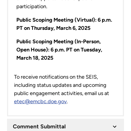
participation.
Public Scoping Meeting (Virtual): 6 p.m.
PT on Thursday, March 6, 2025
Public Scoping Meeting (In-Person,
Open House): 6 p.m. PT on Tuesday,
March 18, 2025
To receive notifications on the SEIS,
including status updates and upcoming
public engagement activities, email us at
etec@emcbc.doe.gov
.
Comment Submittal