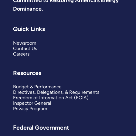
Committed to Restoring America’s Energy
Dominance.
Quick Links
Newsroom
Contact Us
Careers
Resources
Budget & Performance
Directives, Delegations, & Requirements
Freedom of Information Act (FOIA)
Inspector General
Privacy Program
Federal Government