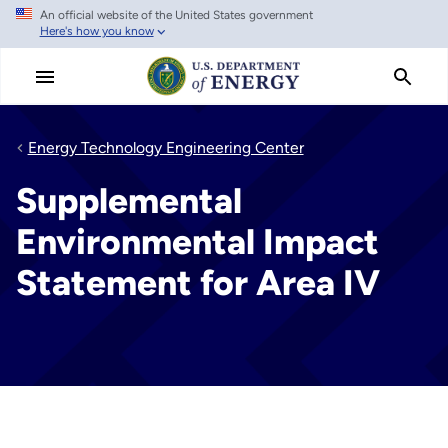
An official website of the United States government
Skip
Here's how you know
to
main
content
Energy Technology Engineering Center
Supplemental
Environmental Impact
Statement for Area IV