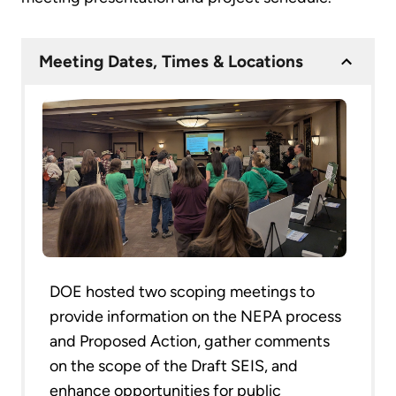
Meeting Dates, Times & Locations
DOE hosted two scoping meetings to
provide information on the NEPA process
and Proposed Action, gather comments
on the scope of the Draft SEIS, and
enhance opportunities for public