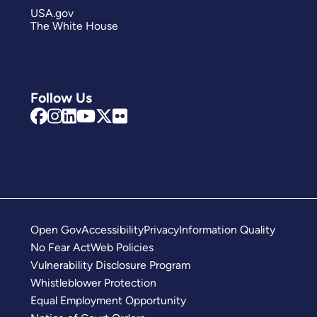
USA.gov
The White House
Follow Us
Open Gov
Accessibility
Privacy
Information Quality
No Fear Act
Web Policies
Vulnerability Disclosure Program
Whistleblower Protection
Equal Employment Opportunity