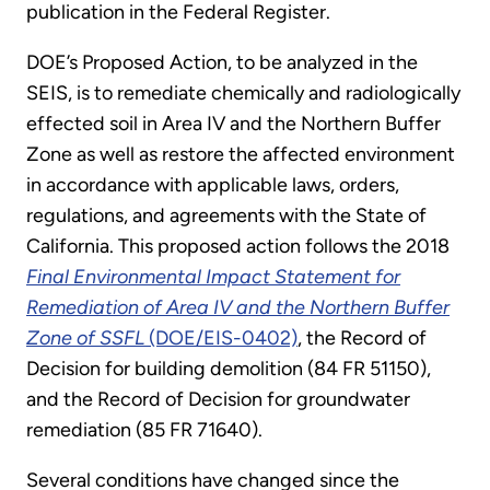
publication in the Federal Register.
DOE’s Proposed Action, to be analyzed in the
SEIS, is to remediate chemically and radiologically
effected soil in Area IV and the Northern Buffer
Zone as well as restore the affected environment
in accordance with applicable laws, orders,
regulations, and agreements with the State of
California. This proposed action follows the 2018
Final Environmental Impact Statement for
Remediation of Area IV and the Northern Buffer
Zone of SSFL
(DOE/EIS-0402)
, the Record of
Decision for building demolition (84 FR 51150),
and the Record of Decision for groundwater
remediation (85 FR 71640).
Several conditions have changed since the