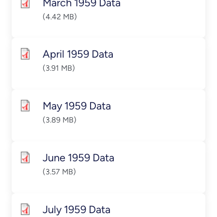
March 1959 Data
(4.42 MB)
April 1959 Data
(3.91 MB)
May 1959 Data
(3.89 MB)
June 1959 Data
(3.57 MB)
July 1959 Data