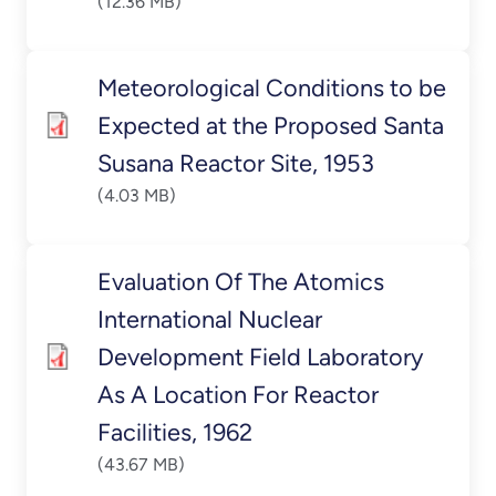
(12.36 MB)
Meteorological Conditions to be
Expected at the Proposed Santa
Susana Reactor Site, 1953
(4.03 MB)
Evaluation Of The Atomics
International Nuclear
Development Field Laboratory
As A Location For Reactor
Facilities, 1962
(43.67 MB)