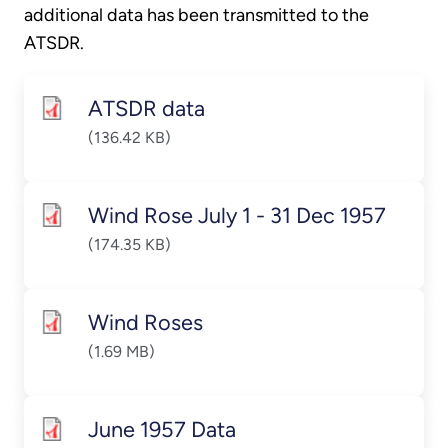
additional data has been transmitted to the
ATSDR.
ATSDR data
(136.42 KB)
Wind Rose July 1 - 31 Dec 1957
(174.35 KB)
Wind Roses
(1.69 MB)
June 1957 Data