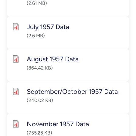
(2.61 MB)
July 1957 Data
(2.6 MB)
August 1957 Data
(364.42 KB)
September/October 1957 Data
(240.02 KB)
November 1957 Data
(755.23 KB)