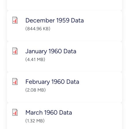
December 1959 Data
(844.96 KB)
January 1960 Data
(4.41 MB)
February 1960 Data
(2.08 MB)
March 1960 Data
(1.32 MB)