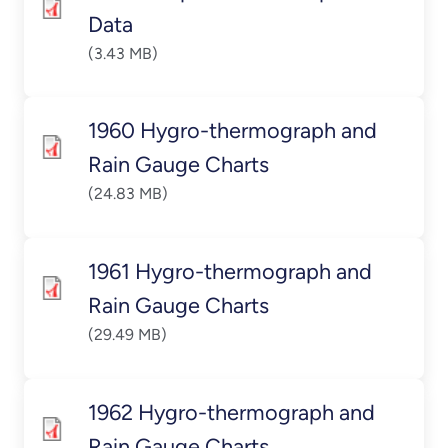
Data
(3.43 MB)
1960 Hygro-thermograph and
Rain Gauge Charts
(24.83 MB)
1961 Hygro-thermograph and
Rain Gauge Charts
(29.49 MB)
1962 Hygro-thermograph and
Rain Gauge Charts