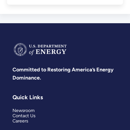
Committed to Restoring America’s Energy
Dominance.
Quick Links
Newsroom
Contact Us
Careers