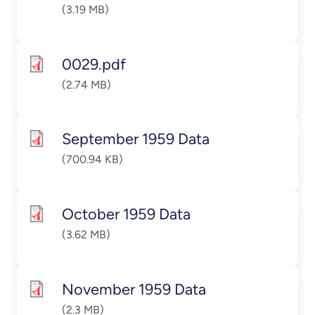
(3.19 MB)
0029.pdf
(2.74 MB)
September 1959 Data
(700.94 KB)
October 1959 Data
(3.62 MB)
November 1959 Data
(2.3 MB)