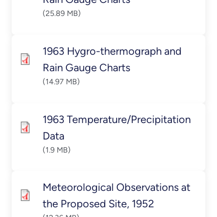
(25.89 MB)
1963 Hygro-thermograph and
Rain Gauge Charts
(14.97 MB)
1963 Temperature/Precipitation
Data
(1.9 MB)
Meteorological Observations at
the Proposed Site, 1952