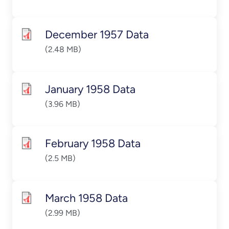
December 1957 Data
(2.48 MB)
January 1958 Data
(3.96 MB)
February 1958 Data
(2.5 MB)
March 1958 Data
(2.99 MB)