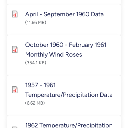
April - September 1960 Data
(11.66 MB)
October 1960 - February 1961
Monthly Wind Roses
(354.1 KB)
1957 - 1961
Temperature/Precipitation Data
(6.62 MB)
1962 Temperature/Precipitation