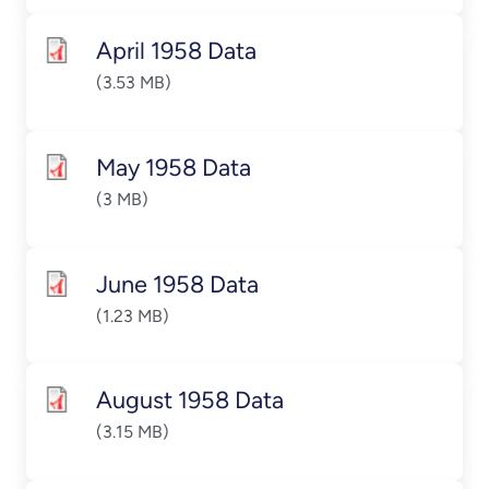
April 1958 Data
(3.53 MB)
May 1958 Data
(3 MB)
June 1958 Data
(1.23 MB)
August 1958 Data
(3.15 MB)