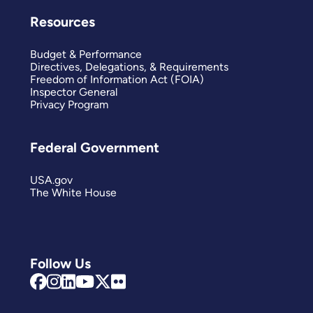
Resources
Budget & Performance
Directives, Delegations, & Requirements
Freedom of Information Act (FOIA)
Inspector General
Privacy Program
Federal Government
USA.gov
The White House
Follow Us