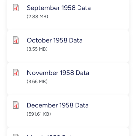
September 1958 Data
(2.88 MB)
October 1958 Data
(3.55 MB)
November 1958 Data
(3.66 MB)
December 1958 Data
(591.61 KB)