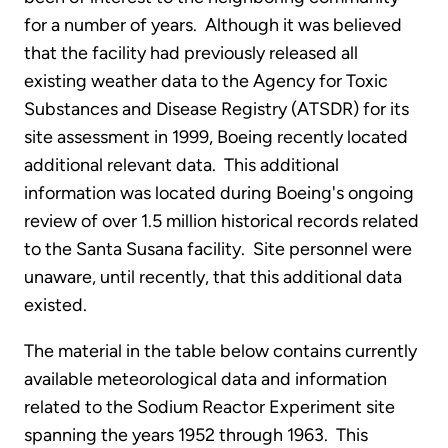
for a number of years. Although it was believed
that the facility had previously released all
existing weather data to the Agency for Toxic
Substances and Disease Registry (ATSDR) for its
site assessment in 1999, Boeing recently located
additional relevant data. This additional
information was located during Boeing's ongoing
review of over 1.5 million historical records related
to the Santa Susana facility. Site personnel were
unaware, until recently, that this additional data
existed.
The material in the table below contains currently
available meteorological data and information
related to the Sodium Reactor Experiment site
spanning the years 1952 through 1963. This