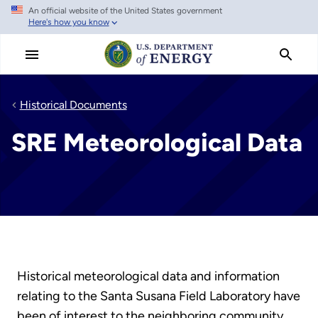
An official website of the United States government
Skip
Here's how you know
to
main
content
Historical Documents
SRE Meteorological Data
Historical meteorological data and information
relating to the Santa Susana Field Laboratory have
been of interest to the neighboring community