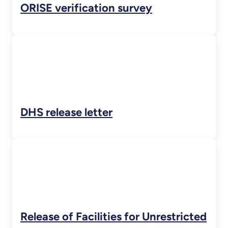
ORISE verification survey
DHS release letter
Release of Facilities for Unrestricted