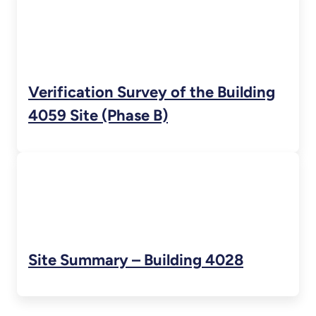
Verification Survey of the Building
4059 Site (Phase B)
Site Summary – Building 4028