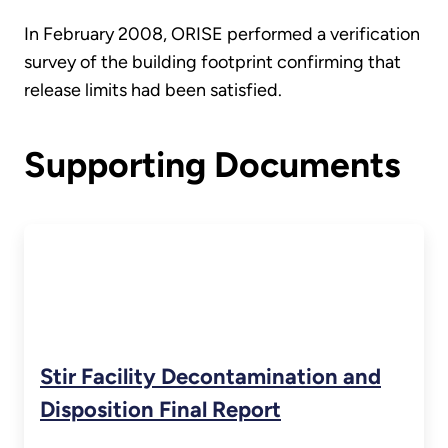
In February 2008, ORISE performed a verification
survey of the building footprint confirming that
release limits had been satisfied.
Supporting Documents
Stir Facility Decontamination and
Disposition Final Report