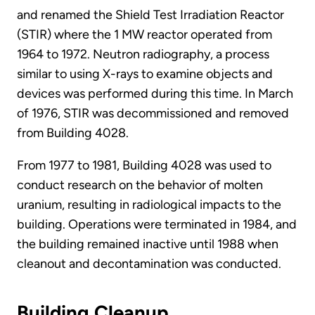
and renamed the Shield Test Irradiation Reactor
(STIR) where the 1 MW reactor operated from
1964 to 1972. Neutron radiography, a process
similar to using X-rays to examine objects and
devices was performed during this time. In March
of 1976, STIR was decommissioned and removed
from Building 4028.
From 1977 to 1981, Building 4028 was used to
conduct research on the behavior of molten
uranium, resulting in radiological impacts to the
building. Operations were terminated in 1984, and
the building remained inactive until 1988 when
cleanout and decontamination was conducted.
Building Cleanup