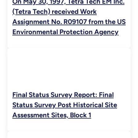
On May 30, 1997, Tetra Tech EM Inc.
(Tetra Tech) received Work
Assignment No. R09107 from the US
Environmental Protection Agency
Final Status Survey Report: Final
Status Survey Post Historical Site
Assessment Sites, Block 1