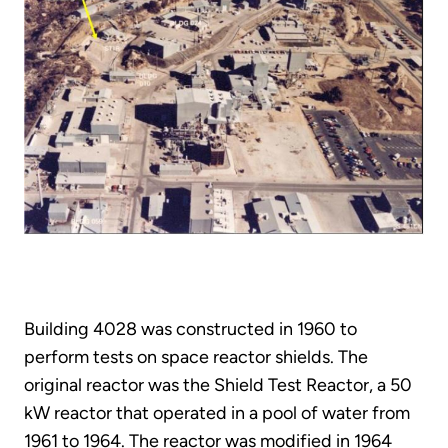
Building 4028 was constructed in 1960 to
perform tests on space reactor shields. The
original reactor was the Shield Test Reactor, a 50
kW reactor that operated in a pool of water from
1961 to 1964. The reactor was modified in 1964