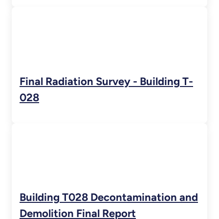
Final Radiation Survey - Building T-
028
Building T028 Decontamination and
Demolition Final Report