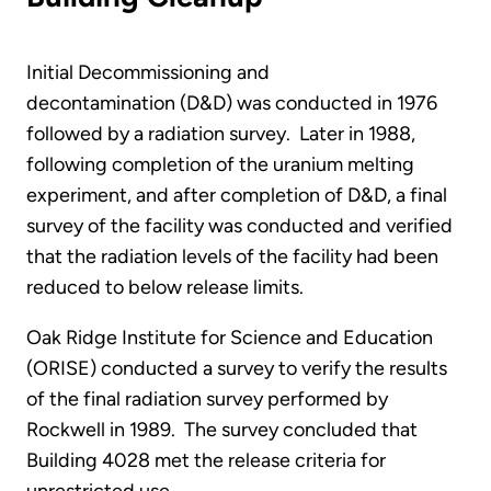
Initial Decommissioning and
decontamination (D&D) was conducted in 1976
followed by a radiation survey. Later in 1988,
following completion of the uranium melting
experiment, and after completion of D&D, a final
survey of the facility was conducted and verified
that the radiation levels of the facility had been
reduced to below release limits.
Oak Ridge Institute for Science and Education
(ORISE) conducted a survey to verify the results
of the final radiation survey performed by
Rockwell in 1989. The survey concluded that
Building 4028 met the release criteria for