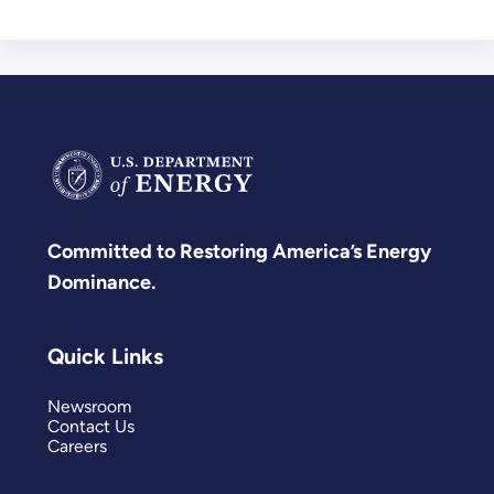
Committed to Restoring America’s Energy
Dominance.
Quick Links
Newsroom
Contact Us
Careers