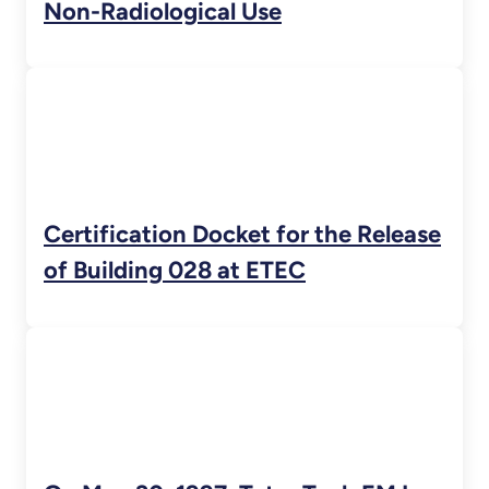
Non-Radiological Use
Certification Docket for the Release
of Building 028 at ETEC