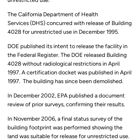
unrestricted use.
The California Department of Health
Services (DHS) concurred with release of Building
4028 for unrestricted use in December 1995.
DOE published its intent to release the facility in
the Federal Register. The DOE released Building
4028 without radiological restrictions in April
1997. A certification docket was published in April
1997. The building has since been demolished.
In December 2002, EPA published a document
review of prior surveys, confirming their results.
In November 2006, a final status survey of the
building footprint was performed showing the
land was suitable for release for unrestricted use.