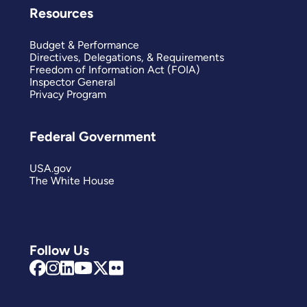
Resources
Budget & Performance
Directives, Delegations, & Requirements
Freedom of Information Act (FOIA)
Inspector General
Privacy Program
Federal Government
USA.gov
The White House
Follow Us