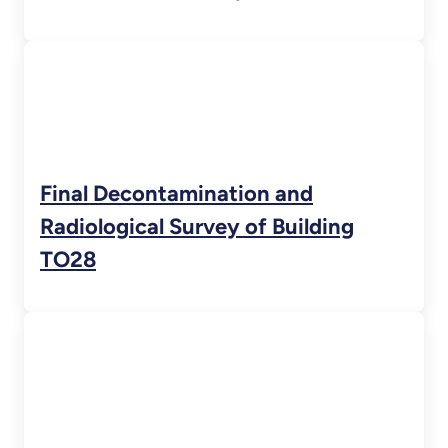
Final Decontamination and
Radiological Survey of Building
TO28