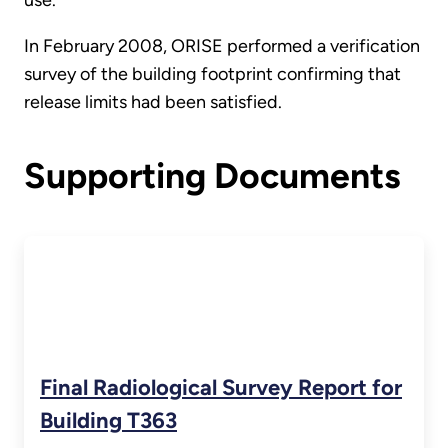
In February 2008, ORISE performed a verification
survey of the building footprint confirming that
release limits had been satisfied.
Supporting Documents
Final Radiological Survey Report for
Building T363