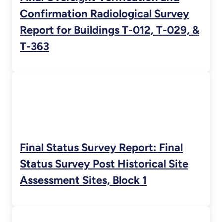
Confirmation Radiological Survey
Report for Buildings T-012, T-029, &
T-363
Final Status Survey Report: Final
Status Survey Post Historical Site
Assessment Sites, Block 1