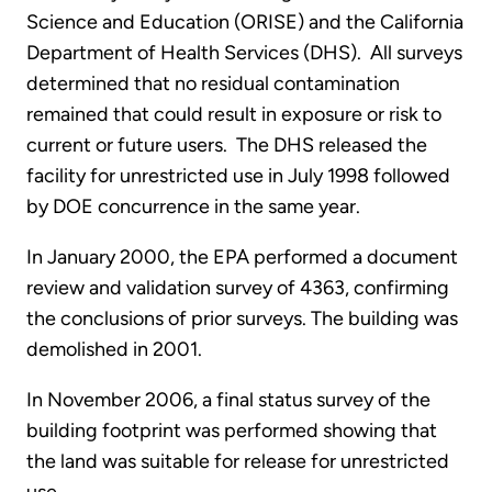
Science and Education (ORISE) and the California
Department of Health Services (DHS). All surveys
determined that no residual contamination
remained that could result in exposure or risk to
current or future users. The DHS released the
facility for unrestricted use in July 1998 followed
by DOE concurrence in the same year.
In January 2000, the EPA performed a document
review and validation survey of 4363, confirming
the conclusions of prior surveys. The building was
demolished in 2001.
In November 2006, a final status survey of the
building footprint was performed showing that
the land was suitable for release for unrestricted
use.