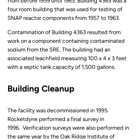
from before 1959 until 1963. Building 4363 was a
four room building that was used for testing of
SNAP reactor components from 1957 to 1963.
Contamination of Building 4363 resulted from
work on a component containing contaminated
sodium from the SRE. The building had an
associated leachfield measuring 100 x 4 x 3 feet
with a septic tank capacity of 1,500 gallons.
Building Cleanup
The facility was decommissioned in 1995.
Rocketdyne performed a final survey in
1996. Verification surveys were also performed in
the same year by the Oak Ridge Institute of