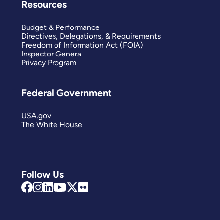
Resources
Budget & Performance
Directives, Delegations, & Requirements
Freedom of Information Act (FOIA)
Inspector General
Privacy Program
Federal Government
USA.gov
The White House
Follow Us