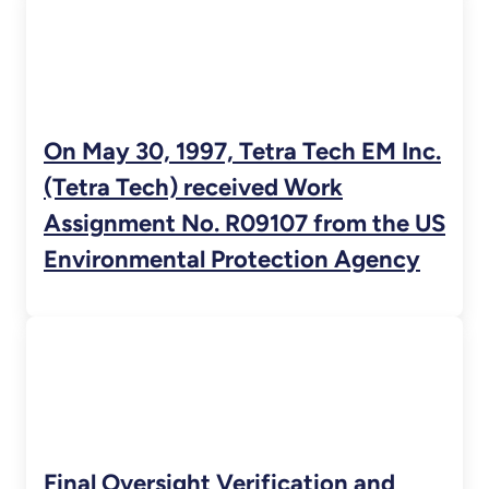
On May 30, 1997, Tetra Tech EM Inc.
(Tetra Tech) received Work
Assignment No. R09107 from the US
Environmental Protection Agency
Final Oversight Verification and