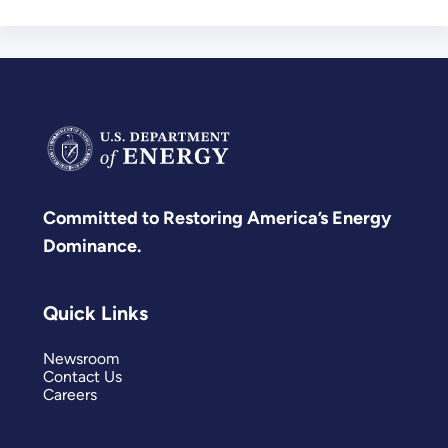
Committed to Restoring America’s Energy
Dominance.
Quick Links
Newsroom
Contact Us
Careers