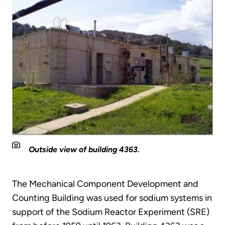
Outside view of building 4363.
The Mechanical Component Development and
Counting Building was used for sodium systems in
support of the Sodium Reactor Experiment (SRE)