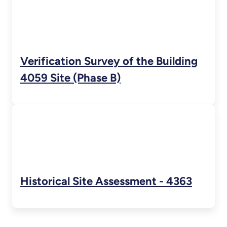
Verification Survey of the Building
4059 Site (Phase B)
Historical Site Assessment - 4363