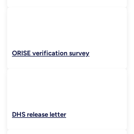
ORISE verification survey
DHS release letter