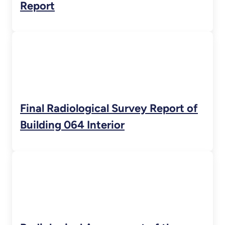
Report
Final Radiological Survey Report of
Building 064 Interior