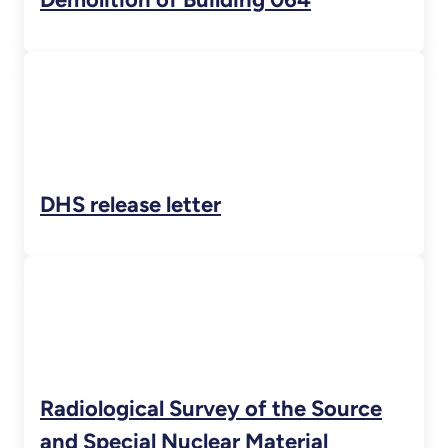
DHS release letter
Radiological Survey of the Source
and Special Nuclear Material