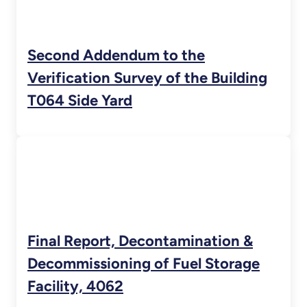
Second Addendum to the
Verification Survey of the Building
T064 Side Yard
Final Report, Decontamination &
Decommissioning of Fuel Storage
Facility, 4062