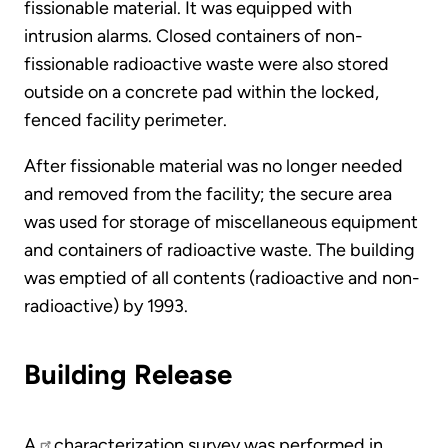
fissionable material. It was equipped with
intrusion alarms. Closed containers of non-
fissionable radioactive waste were also stored
outside on a concrete pad within the locked,
fenced facility perimeter.
After fissionable material was no longer needed
and removed from the facility; the secure area
was used for storage of miscellaneous equipment
and containers of radioactive waste. The building
was emptied of all contents (radioactive and non-
radioactive) by 1993.
Building Release
A
characterization survey was performed in