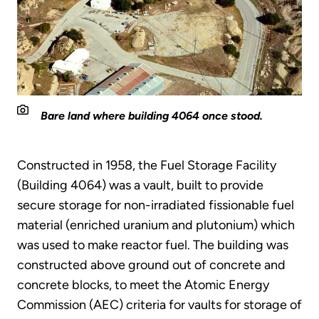
Bare land where building 4064 once stood.
Constructed in 1958, the Fuel Storage Facility
(Building 4064) was a vault, built to provide
secure storage for non-irradiated fissionable fuel
material (enriched uranium and plutonium) which
was used to make reactor fuel. The building was
constructed above ground out of concrete and
concrete blocks, to meet the Atomic Energy
Commission (AEC) criteria for vaults for storage of