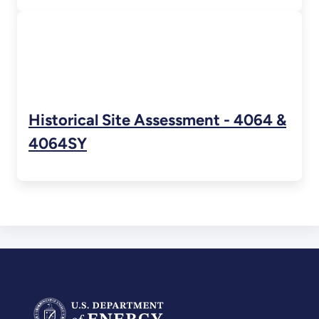
Historical Site Assessment - 4064 &
4064SY