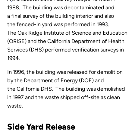
1988. The building was decontaminated and
a final survey of the building interior and also
the fenced-in yard was performed in 1993.
The Oak Ridge Institute of Science and Education
(ORISE) and the California Department of Health
Services (DHS) performed verification surveys in
1994.
In 1996, the building was released for demolition
by the Department of Energy (DOE) and
the California DHS. The building was demolished
in 1997 and the waste shipped off-site as clean
waste.
Side Yard Release