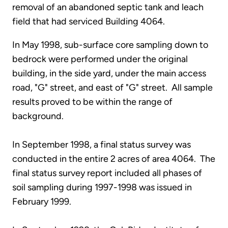
removal of an abandoned septic tank and leach
field that had serviced Building 4064.
In May 1998, sub-surface core sampling down to
bedrock were performed under the original
building, in the side yard, under the main access
road, "G" street, and east of "G" street. All sample
results proved to be within the range of
background.
In September 1998, a final status survey was
conducted in the entire 2 acres of area 4064. The
final status survey report included all phases of
soil sampling during 1997-1998 was issued in
February 1999.