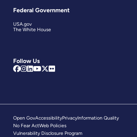
Federal Government
USA.gov
The White House
Follow Us
Open Gov
Accessibility
Privacy
Information Quality
No Fear Act
Web Policies
Vulnerability Disclosure Program