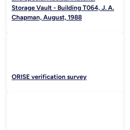
Storage Vault - Building T064, J. A.
Chapman, August, 1988
ORISE verification survey