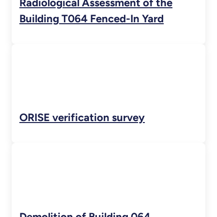
Radiological Assessment of the
Building T064 Fenced-In Yard
ORISE verification survey
Demolition of Building 064