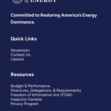
Committed to Restoring America’s Energy
Dominance.
Quick Links
Newsroom
Contact Us
Careers
Resources
Budget & Performance
Directives, Delegations, & Requirements
Freedom of Information Act (FOIA)
Inspector General
Privacy Program