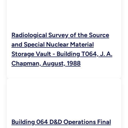
Radiological Survey of the Source
and Special Nuclear Material
Storage Vault - Building T064, J. A.
Chapman, August, 1988
Building 064 D&D Operations Final