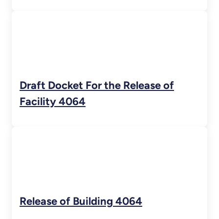
Draft Docket For the Release of
Facility 4064
Release of Building 4064