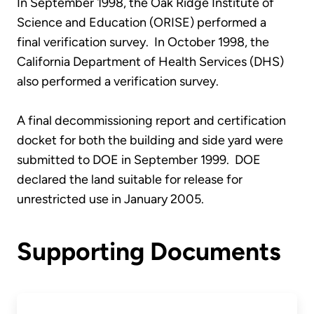
In September 1998, the Oak Ridge Institute of
Science and Education (ORISE) performed a
final verification survey. In October 1998, the
California Department of Health Services (DHS)
also performed a verification survey.
A final decommissioning report and certification
docket for both the building and side yard were
submitted to DOE in September 1999. DOE
declared the land suitable for release for
unrestricted use in January 2005.
Supporting Documents