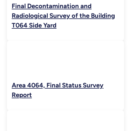
Final Decontamination and
Radiological Survey of the Building
T064 Side Yard
Area 4064, Final Status Survey
Report