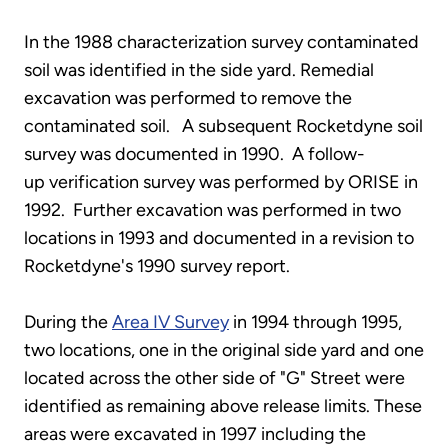
In the 1988 characterization survey contaminated
soil was identified in the side yard. Remedial
excavation was performed to remove the
contaminated soil. A subsequent Rocketdyne soil
survey was documented in 1990. A follow-
up verification survey was performed by ORISE in
1992. Further excavation was performed in two
locations in 1993 and documented in a revision to
Rocketdyne's 1990 survey report.
During the
Area IV Survey
in 1994 through 1995,
two locations, one in the original side yard and one
located across the other side of "G" Street were
identified as remaining above release limits. These
areas were excavated in 1997 including the