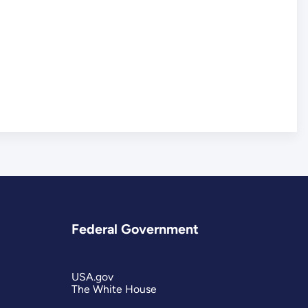
Federal Government
USA.gov
The White House