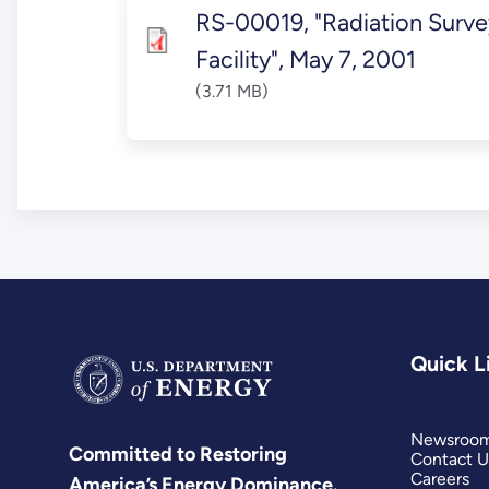
RS-00019, "Radiation Surv
Facility", May 7, 2001
(3.71 MB)
Quick L
Newsroo
Committed to Restoring
Contact U
Careers
America’s Energy Dominance.