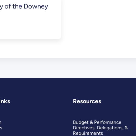
ey of the Downey
inks
Resources
m
Budget & Performance
s
Directives, Delegations, &
Requirements