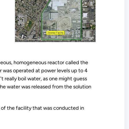
aqueous, homogeneous reactor called the
r was operated at power levels up to 4
t really boil water, as one might guess
he water was released from the solution
 of the facility that was conducted in