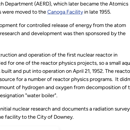
h Department (AERD), which later became the Atomics
ons were moved to the
Canoga Facility
in late 1955.
pment for controlled release of energy from the atom
is research and development was then sponsored by the
uction and operation of the first nuclear reactor in
ed for one of the reactor physics projects, so a small 
ilt and put into operation on April 21, 1952. The reacto
ource for a number of reactor physics programs. It didn'
 amount of hydrogen and oxygen from decomposition of t
esignation "water boiler".
 initial nuclear research and documents a radiation survey
e facility to the City of Downey.