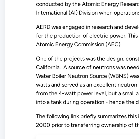
conducted by the Atomic Energy Researc
International (AI) Division when operati
AERD was engaged in research and develo
for the production of electric power. Th
Atomic Energy Commission (AEC).
One of the projects was the design, constr
California. A source of neutrons was need
Water Boiler Neutron Source (WBNS) was bu
watts and served as an excellent neutron s
from the 4-watt power level, but a small
into a tank during operation - hence the d
The following link briefly summarizes this
2000 prior to transferring ownership of th