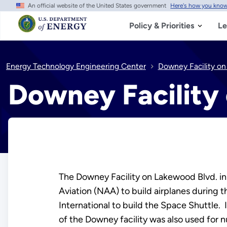
An official website of the United States government
Here's how you kno
Skip
to
main
Policy & Priorities
Le
content
Energy Technology Engineering Center
Downey Facility o
Downey Facility
The Downey Facility on Lakewood Blvd. i
Aviation (NAA) to build airplanes during 
International to build the Space Shuttle. 
of the Downey facility was also used for 