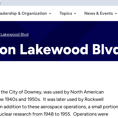
w
adership & Organization
Topics
News & Events
n Lakewood Blvd
 on Lakewood Blv
n the City of Downey, was used by North American
the 1940s and 1950s. It was later used by Rockwell
In addition to these aerospace operations, a small portio
nuclear research from 1948 to 1955. Operations were