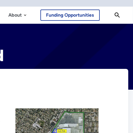
About
Funding Opportunities
d
n