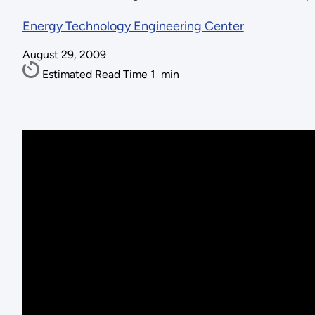
Energy Technology Engineering Center
August 29, 2009
Estimated Read Time
1
min