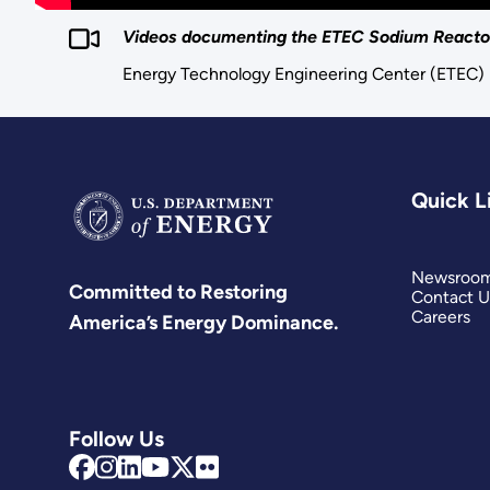
Videos documenting the ETEC Sodium Reactor
Energy Technology Engineering Center (ETEC)
Quick L
Newsroo
Committed to Restoring
Contact U
Careers
America’s Energy Dominance.
Follow Us