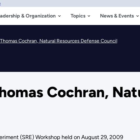
w
adership & Organization
Topics
News & Events
. Thomas Cochran, Natural Resources Defense Council
Thomas Cochran, Nat
riment (SRE) Workshop held on August 29, 2009