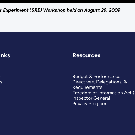
 Experiment (SRE) Workshop held on August 29, 2009
inks
Resources
m
Budget & Performance
s
Directives, Delegations, &
Requirements
Freedom of Information Act 
Inspector General
Privacy Program