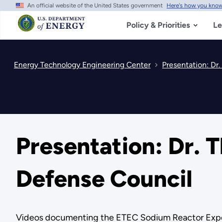
An official website of the United States government
Here's how you kno
Skip
to
main
Policy & Priorities
Le
content
Energy Technology Engineering Center
Presentation: Dr
Presentation: Dr. 
Defense Council
Videos documenting the ETEC Sodium Reactor Expe