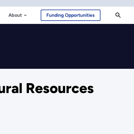
About
Funding Opportunities
ural Resources