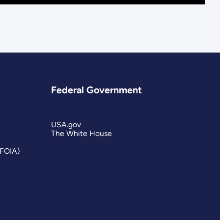
Federal Government
USA.gov
The White House
(FOIA)